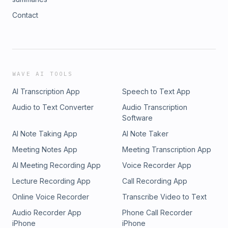
Contact
WAVE AI TOOLS
AI Transcription App
Speech to Text App
Audio to Text Converter
Audio Transcription
Software
AI Note Taking App
AI Note Taker
Meeting Notes App
Meeting Transcription App
AI Meeting Recording App
Voice Recorder App
Lecture Recording App
Call Recording App
Online Voice Recorder
Transcribe Video to Text
Audio Recorder App
Phone Call Recorder
iPhone
iPhone