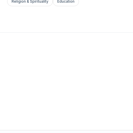
Religion & Spirituality
Education