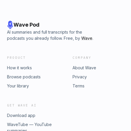
Wave Pod
AI summaries and full transcripts for the
podcasts you already follow. Free, by
Wave
.
PRODUCT
COMPANY
How it works
About Wave
Browse podcasts
Privacy
Your library
Terms
GET WAVE AI
Download app
WaveTube — YouTube
summaries