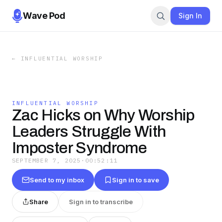
Wave Pod
Sign In
←
INFLUENTIAL WORSHIP
INFLUENTIAL WORSHIP
Zac Hicks on Why Worship
Leaders Struggle With
Imposter Syndrome
SEPTEMBER 7, 2025
·
00:52:11
Send to my inbox
Sign in to save
Share
Sign in to transcribe