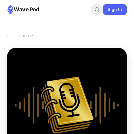
Wave Pod
Sign In
← DISCOVER