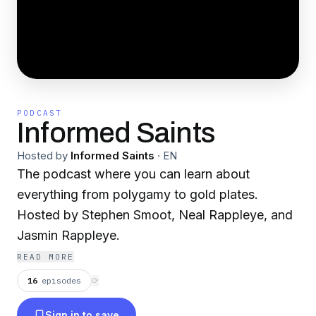
PODCAST
Informed Saints
Hosted by
Informed Saints
·
EN
The podcast where you can learn about
everything from polygamy to gold plates.
Hosted by Stephen Smoot, Neal Rappleye, and
Jasmin Rappleye.
READ MORE
16
episodes
⟳
Sign in to save