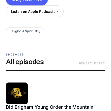
Listen on Apple Podcasts
Religion & Spirituality
EPISODES
All episodes
NEWEST FIRST
Did Brigham Young Order the Mountain