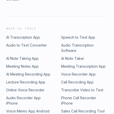
WAVE AI TOOLS
AI Transcription App
Speech to Text App
Audio to Text Converter
Audio Transcription
Software
AI Note Taking App
AI Note Taker
Meeting Notes App
Meeting Transcription App
AI Meeting Recording App
Voice Recorder App
Lecture Recording App
Call Recording App
Online Voice Recorder
Transcribe Video to Text
Audio Recorder App
Phone Call Recorder
iPhone
iPhone
Voice Memo App Android
Sales Call Recording Tool