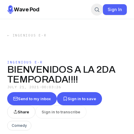
Wave Pod
Sign In
←
INGENIOUS E-R
INGENIOUS E-R
BIENVENIDOS A LA 2DA
TEMPORADA!!!!
JULY 21, 2021
·
00:03:26
Send to my inbox
Sign in to save
Share
Sign in to transcribe
Comedy