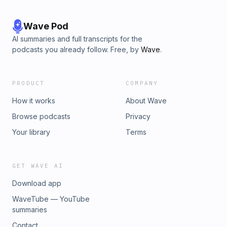
Wave Pod
AI summaries and full transcripts for the
podcasts you already follow. Free, by
Wave
.
PRODUCT
COMPANY
How it works
About Wave
Browse podcasts
Privacy
Your library
Terms
GET WAVE AI
Download app
WaveTube — YouTube
summaries
Contact