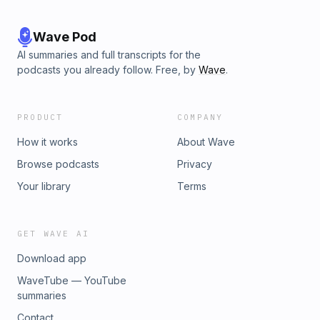
Wave Pod
AI summaries and full transcripts for the
podcasts you already follow. Free, by
Wave
.
PRODUCT
COMPANY
How it works
About Wave
Browse podcasts
Privacy
Your library
Terms
GET WAVE AI
Download app
WaveTube — YouTube
summaries
Contact