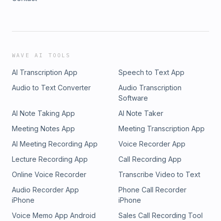
WAVE AI TOOLS
AI Transcription App
Speech to Text App
Audio to Text Converter
Audio Transcription
Software
AI Note Taking App
AI Note Taker
Meeting Notes App
Meeting Transcription App
AI Meeting Recording App
Voice Recorder App
Lecture Recording App
Call Recording App
Online Voice Recorder
Transcribe Video to Text
Audio Recorder App
Phone Call Recorder
iPhone
iPhone
Voice Memo App Android
Sales Call Recording Tool