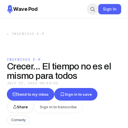
Wave Pod
Sign In
←
INGENIOUS E-R
INGENIOUS E-R
Crecer... El tiempo no es el
mismo para todos
JULY 17, 2021
·
00:50:52
Send to my inbox
Sign in to save
Share
Sign in to transcribe
Comedy