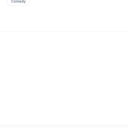
Comedy