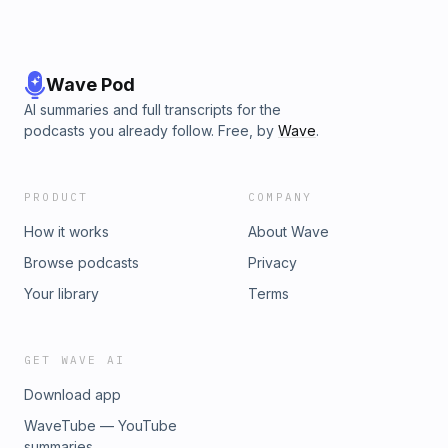
Wave Pod
AI summaries and full transcripts for the
podcasts you already follow. Free, by
Wave
.
PRODUCT
COMPANY
How it works
About Wave
Browse podcasts
Privacy
Your library
Terms
GET WAVE AI
Download app
WaveTube — YouTube
summaries