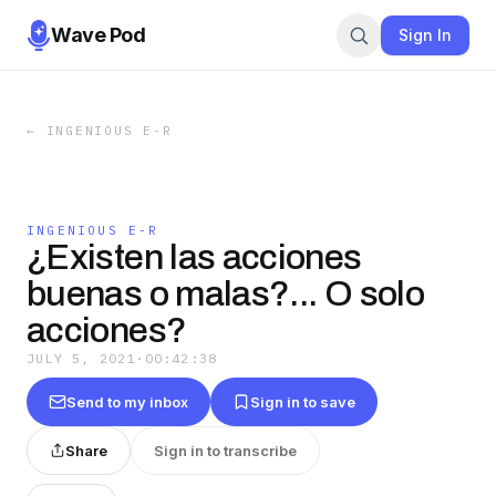
Wave Pod
Sign In
←
INGENIOUS E-R
INGENIOUS E-R
¿Existen las acciones
buenas o malas?... O solo
acciones?
JULY 5, 2021
·
00:42:38
Send to my inbox
Sign in to save
Share
Sign in to transcribe