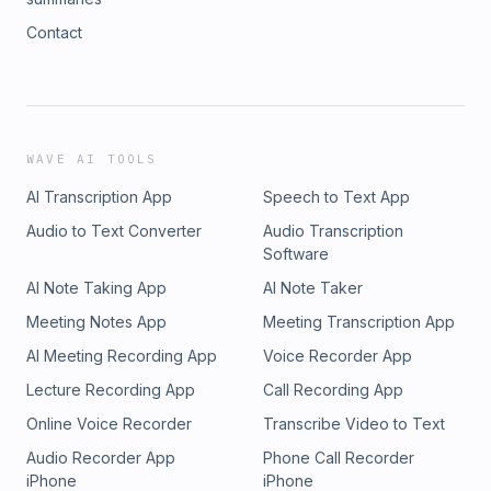
Contact
WAVE AI TOOLS
AI Transcription App
Speech to Text App
Audio to Text Converter
Audio Transcription
Software
AI Note Taking App
AI Note Taker
Meeting Notes App
Meeting Transcription App
AI Meeting Recording App
Voice Recorder App
Lecture Recording App
Call Recording App
Online Voice Recorder
Transcribe Video to Text
Audio Recorder App
Phone Call Recorder
iPhone
iPhone