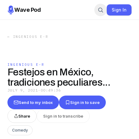
Wave Pod
Sign In
←
INGENIOUS E-R
INGENIOUS E-R
Festejos en México,
tradiciones peculiares...
JULY 9, 2021
·
00:49:36
Send to my inbox
Sign in to save
Share
Sign in to transcribe
Comedy