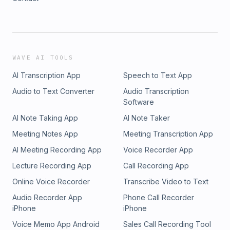
WAVE AI TOOLS
AI Transcription App
Speech to Text App
Audio to Text Converter
Audio Transcription
Software
AI Note Taking App
AI Note Taker
Meeting Notes App
Meeting Transcription App
AI Meeting Recording App
Voice Recorder App
Lecture Recording App
Call Recording App
Online Voice Recorder
Transcribe Video to Text
Audio Recorder App
Phone Call Recorder
iPhone
iPhone
Voice Memo App Android
Sales Call Recording Tool