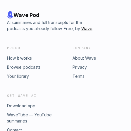
Wave Pod
AI summaries and full transcripts for the
podcasts you already follow. Free, by
Wave
.
PRODUCT
COMPANY
How it works
About Wave
Browse podcasts
Privacy
Your library
Terms
GET WAVE AI
Download app
WaveTube — YouTube
summaries
Contact