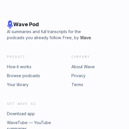
Wave Pod
AI summaries and full transcripts for the
podcasts you already follow. Free, by
Wave
.
PRODUCT
COMPANY
How it works
About Wave
Browse podcasts
Privacy
Your library
Terms
GET WAVE AI
Download app
WaveTube — YouTube
summaries