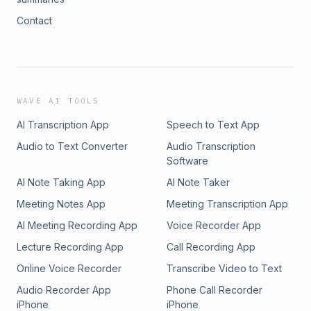
Contact
WAVE AI TOOLS
AI Transcription App
Speech to Text App
Audio to Text Converter
Audio Transcription
Software
AI Note Taking App
AI Note Taker
Meeting Notes App
Meeting Transcription App
AI Meeting Recording App
Voice Recorder App
Lecture Recording App
Call Recording App
Online Voice Recorder
Transcribe Video to Text
Audio Recorder App
Phone Call Recorder
iPhone
iPhone