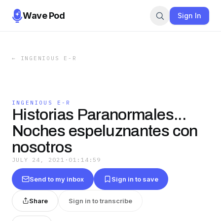
Wave Pod
Sign In
←
INGENIOUS E-R
INGENIOUS E-R
Historias Paranormales...
Noches espeluznantes con
nosotros
JULY 24, 2021
·
01:14:59
Send to my inbox
Sign in to save
Share
Sign in to transcribe