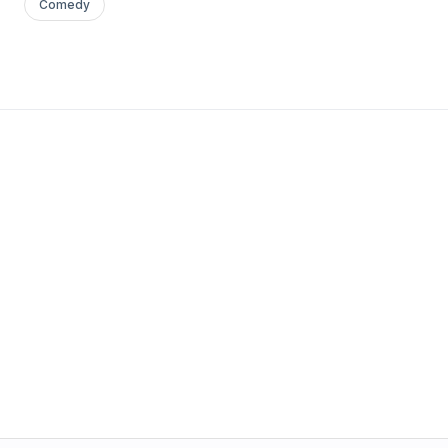
Comedy