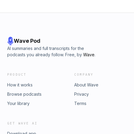
Wave Pod
AI summaries and full transcripts for the
podcasts you already follow. Free, by
Wave
.
PRODUCT
COMPANY
How it works
About Wave
Browse podcasts
Privacy
Your library
Terms
GET WAVE AI
Download app