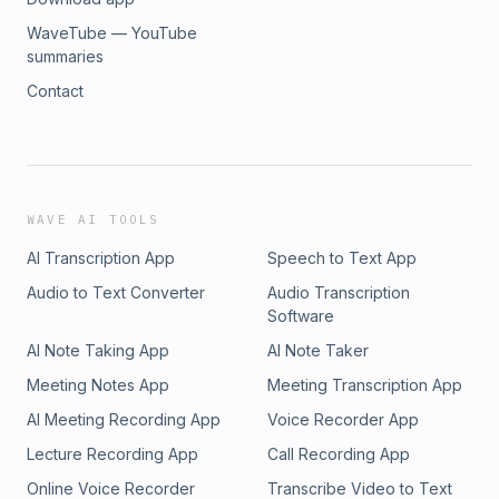
WaveTube — YouTube
summaries
Contact
WAVE AI TOOLS
AI Transcription App
Speech to Text App
Audio to Text Converter
Audio Transcription
Software
AI Note Taking App
AI Note Taker
Meeting Notes App
Meeting Transcription App
AI Meeting Recording App
Voice Recorder App
Lecture Recording App
Call Recording App
Online Voice Recorder
Transcribe Video to Text