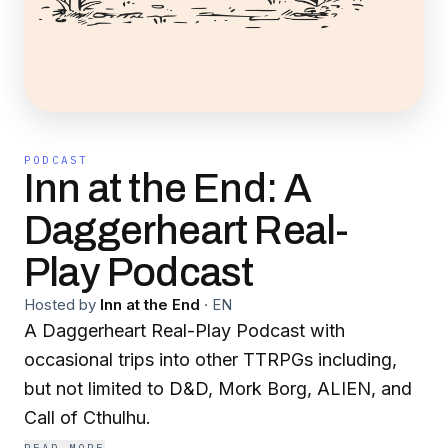
PODCAST
Inn at the End: A
Daggerheart Real-
Play Podcast
Hosted by
Inn at the End
·
EN
A Daggerheart Real-Play Podcast with
occasional trips into other TTRPGs including,
but not limited to D&D, Mork Borg, ALIEN, and
Call of Cthulhu.