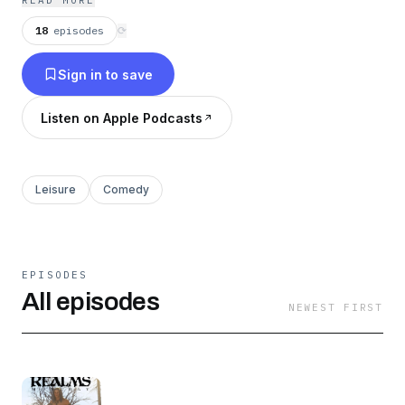
READ MORE
18
episodes
⟳
Sign in to save
Listen on Apple Podcasts
Leisure
Comedy
EPISODES
All episodes
NEWEST FIRST