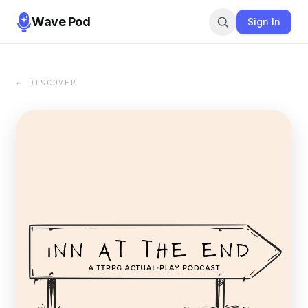
Wave Pod
Sign In
← DISCOVER