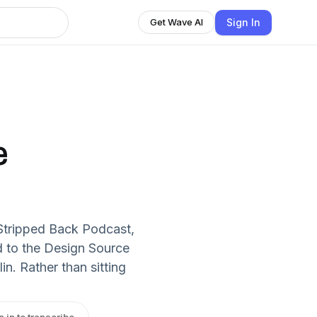
Sign In
Get Wave AI
e
 Stripped Back Podcast,
 to the Design Source
n. Rather than sitting
n in to transcribe