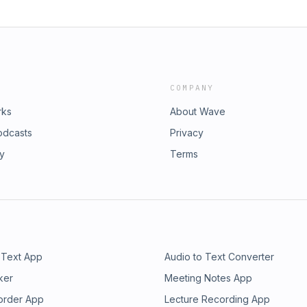
COMPANY
rks
About Wave
odcasts
Privacy
ry
Terms
 Text App
Audio to Text Converter
ker
Meeting Notes App
order App
Lecture Recording App