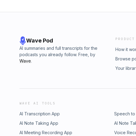
PRODUCT
Wave Pod
AI summaries and full transcripts for the
How it wo
podcasts you already follow. Free, by
Browse p
Wave
.
Your libra
WAVE AI TOOLS
AI Transcription App
Speech to
AI Note Taking App
AI Note Ta
AI Meeting Recording App
Voice Rec