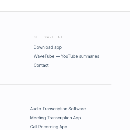
GET WAVE AI
Download app
WaveTube — YouTube summaries
Contact
Audio Transcription Software
Meeting Transcription App
Call Recording App