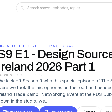
INSIGHT: THE STRIPPED BACK PODCAST
S9 E1 - Design Sourc
Ireland 2026 Part 1
MARCH 9, 2026
·
00:33:34
We kick off Season 9 with this special episode of The
were we took the microphones on the road and headed
Ireland Trade &amp; Networking Event at the RDS Dubli
down in the studio, we...
Send to my inbox
Sign in to save
Share
Sig