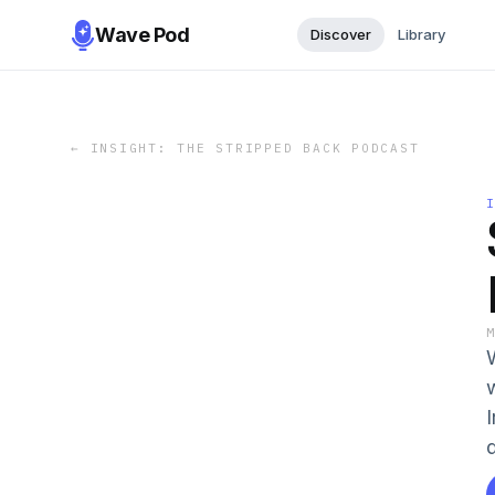
Wave Pod
Discover
Library
←
INSIGHT: THE STRIPPED BACK PODCAST