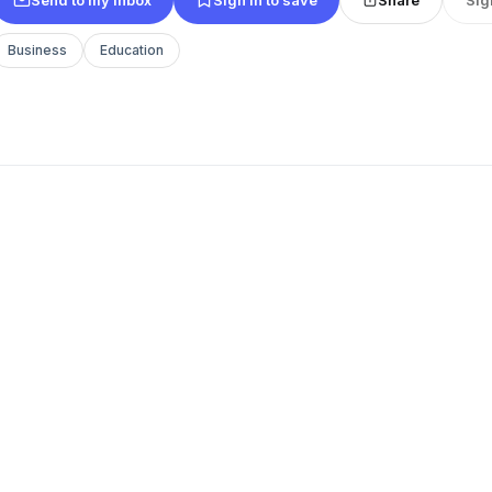
Business
Education