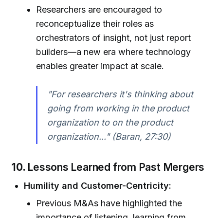
Researchers are encouraged to
reconceptualize their roles as
orchestrators of insight, not just report
builders—a new era where technology
enables greater impact at scale.
"For researchers it's thinking about
going from working in the product
organization to on the product
organization..." (Baran, 27:30)
10.
Lessons Learned from Past Mergers
Humility and Customer-Centricity:
Previous M&As have highlighted the
importance of listening, learning from