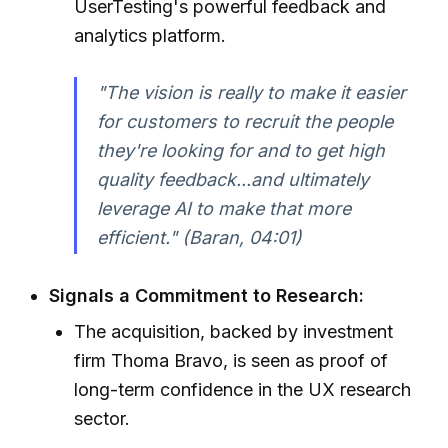
UserTesting's powerful feedback and
analytics platform.
"The vision is really to make it easier
for customers to recruit the people
they're looking for and to get high
quality feedback...and ultimately
leverage AI to make that more
efficient." (Baran, 04:01)
Signals a Commitment to Research:
The acquisition, backed by investment
firm Thoma Bravo, is seen as proof of
long-term confidence in the UX research
sector.