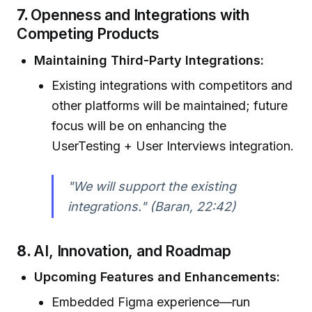
7.
Openness and Integrations with
Competing Products
Maintaining Third-Party Integrations:
Existing integrations with competitors and
other platforms will be maintained; future
focus will be on enhancing the
UserTesting + User Interviews integration.
"We will support the existing
integrations." (Baran, 22:42)
8.
AI, Innovation, and Roadmap
Upcoming Features and Enhancements:
Embedded Figma experience—run