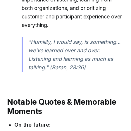
both organizations, and prioritizing
customer and participant experience over
everything.
"Humility, I would say, is something...
we've learned over and over.
Listening and learning as much as
talking." (Baran, 28:36)
Notable Quotes & Memorable
Moments
On the future: