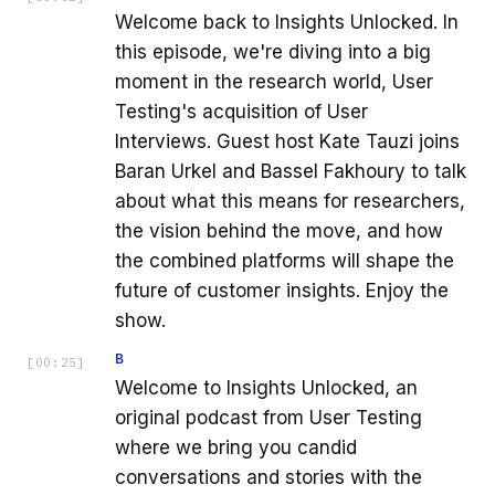
Welcome back to Insights Unlocked. In
this episode, we're diving into a big
moment in the research world, User
Testing's acquisition of User
Interviews. Guest host Kate Tauzi joins
Baran Urkel and Bassel Fakhoury to talk
about what this means for researchers,
the vision behind the move, and how
the combined platforms will shape the
future of customer insights. Enjoy the
show.
B
[
00:25
]
Welcome to Insights Unlocked, an
original podcast from User Testing
where we bring you candid
conversations and stories with the