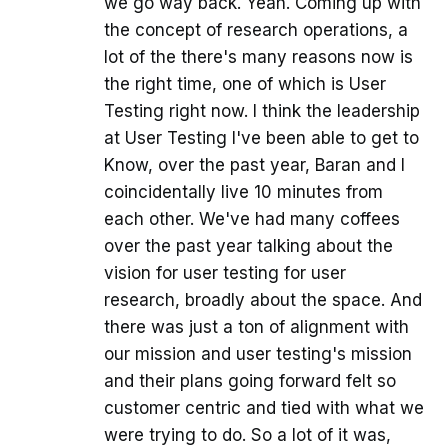
we go way back. Yeah. Coming up with
the concept of research operations, a
lot of the there's many reasons now is
the right time, one of which is User
Testing right now. I think the leadership
at User Testing I've been able to get to
Know, over the past year, Baran and I
coincidentally live 10 minutes from
each other. We've had many coffees
over the past year talking about the
vision for user testing for user
research, broadly about the space. And
there was just a ton of alignment with
our mission and user testing's mission
and their plans going forward felt so
customer centric and tied with what we
were trying to do. So a lot of it was,