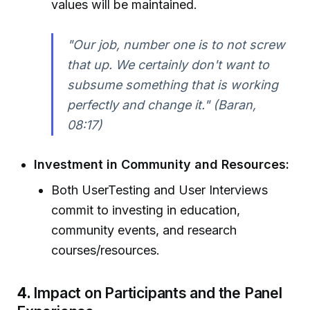
values will be maintained.
"Our job, number one is to not screw
that up. We certainly don't want to
subsume something that is working
perfectly and change it." (Baran,
08:17)
Investment in Community and Resources:
Both UserTesting and User Interviews
commit to investing in education,
community events, and research
courses/resources.
4.
Impact on Participants and the Panel