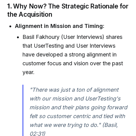
1.
Why Now? The Strategic Rationale for
the Acquisition
Alignment in Mission and Timing:
Basil Fakhoury (User Interviews) shares
that UserTesting and User Interviews
have developed a strong alignment in
customer focus and vision over the past
year.
"There was just a ton of alignment
with our mission and UserTesting's
mission and their plans going forward
felt so customer centric and tied with
what we were trying to do." (Basil,
02:31)