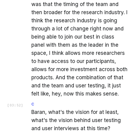
was that the timing of the team and
then broader for the research industry. I
think the research industry is going
through a lot of change right now and
being able to join our best in class
panel with them as the leader in the
space, I think allows more researchers
to have access to our participants,
allows for more investment across both
products. And the combination of that
and the team and user testing, it just
felt like, hey, now this makes sense.
C
[
03:52
]
Baran, what's the vision for at least,
what's the vision behind user testing
and user interviews at this time?