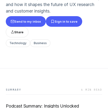
and how it shapes the future of UX research
and customer insights.
Send to my inbox
Sign in to save
Share
Technology
Business
SUMMARY
6 MIN READ
Podcast Summary: Insights Unlocked