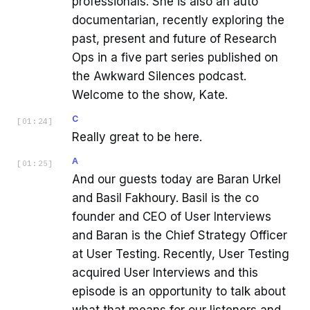
professionals. She is also an auto
documentarian, recently exploring the
past, present and future of Research
Ops in a five part series published on
the Awkward Silences podcast.
Welcome to the show, Kate.
C
[
01:24
]
Really great to be here.
A
[
01:25
]
And our guests today are Baran Urkel
and Basil Fakhoury. Basil is the co
founder and CEO of User Interviews
and Baran is the Chief Strategy Officer
at User Testing. Recently, User Testing
acquired User Interviews and this
episode is an opportunity to talk about
what that means for our listeners and