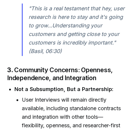
"This is a real testament that hey, user
research is here to stay and it's going
to grow...Understanding your
customers and getting close to your
customers is incredibly important."
(Basil, 06:30)
3.
Community Concerns: Openness,
Independence, and Integration
Not a Subsumption, But a Partnership:
User Interviews will remain directly
available, including standalone contracts
and integration with other tools—
flexibility, openness, and researcher-first