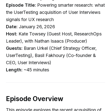
Episode Title:
Powering smarter research: what
the UserTesting acquisition of User Interviews
signals for UX research
Date:
January 26, 2026
Host:
Kate Towsey (Guest Host, ResearchOps
Leader), with Nathan Isaacs (Producer)
Guests:
Baran Urkel (Chief Strategy Officer,
UserTesting), Basil Fakhoury (Co-founder &
CEO, User Interviews)
Length:
~45 minutes
Episode Overview
This episode explores the recent acquisition of