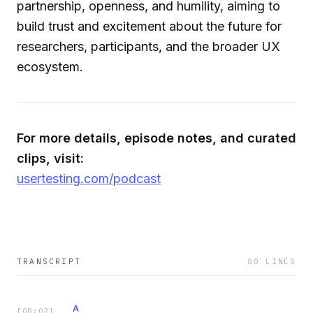
partnership, openness, and humility, aiming to
build trust and excitement about the future for
researchers, participants, and the broader UX
ecosystem.
For more details, episode notes, and curated
clips, visit:
usertesting.com/podcast
TRANSCRIPT
80
LINES
A
[
00:02
]