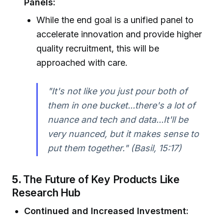
Panels:
While the end goal is a unified panel to
accelerate innovation and provide higher
quality recruitment, this will be
approached with care.
"It's not like you just pour both of
them in one bucket...there's a lot of
nuance and tech and data...It'll be
very nuanced, but it makes sense to
put them together." (Basil, 15:17)
5.
The Future of Key Products Like
Research Hub
Continued and Increased Investment: