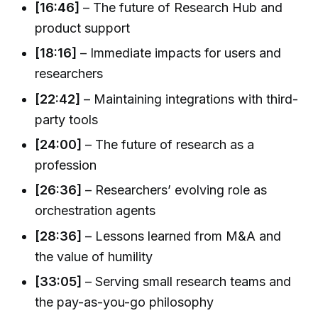
[16:46]
– The future of Research Hub and
product support
[18:16]
– Immediate impacts for users and
researchers
[22:42]
– Maintaining integrations with third-
party tools
[24:00]
– The future of research as a
profession
[26:36]
– Researchers’ evolving role as
orchestration agents
[28:36]
– Lessons learned from M&A and
the value of humility
[33:05]
– Serving small research teams and
the pay-as-you-go philosophy