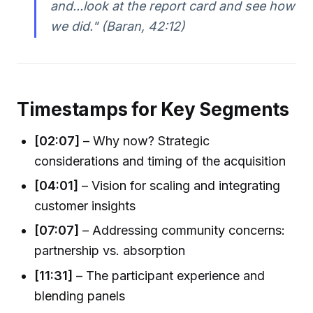
and...look at the report card and see how
we did." (Baran, 42:12)
Timestamps for Key Segments
[02:07]
– Why now? Strategic
considerations and timing of the acquisition
[04:01]
– Vision for scaling and integrating
customer insights
[07:07]
– Addressing community concerns:
partnership vs. absorption
[11:31]
– The participant experience and
blending panels