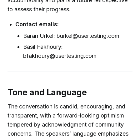
accountability and plans a future retrospective
to assess their progress.
Contact emails:
Baran Urkel: burkel@usertesting.com
Basil Fakhoury:
bfakhoury@usertesting.com
Tone and Language
The conversation is candid, encouraging, and
transparent, with a forward-looking optimism
tempered by acknowledgment of community
concerns. The speakers’ language emphasizes