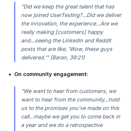
"Did we keep the great talent that has
now joined UserTesting?...Did we deliver
the innovation, the experience...Are we
really making [customers] happy
and...seeing the LinkedIn and Reddit
posts that are like, 'Wow, these guys
delivered.'" (Baran, 39:21)
On community engagement:
"We want to hear from customers, we
want to hear from the community...hold
us to the promises you've made on this
call...maybe we get you to come back in
a year and we do a retrospective