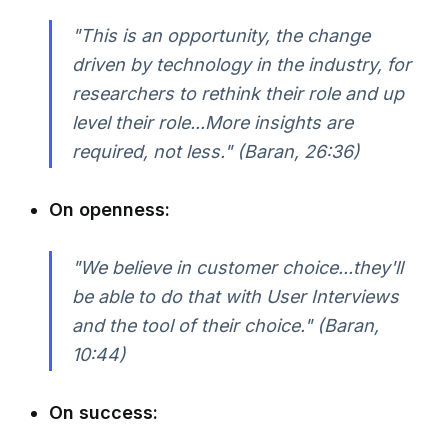
"This is an opportunity, the change
driven by technology in the industry, for
researchers to rethink their role and up
level their role...More insights are
required, not less." (Baran, 26:36)
On openness:
"We believe in customer choice...they'll
be able to do that with User Interviews
and the tool of their choice." (Baran,
10:44)
On success: