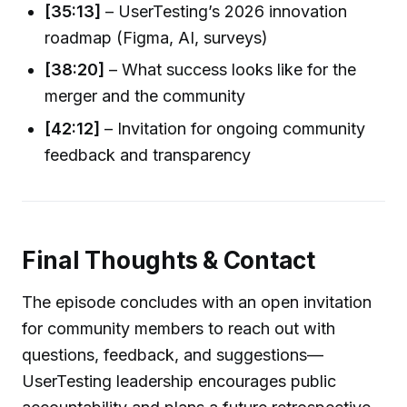
[35:13]
– UserTesting’s 2026 innovation
roadmap (Figma, AI, surveys)
[38:20]
– What success looks like for the
merger and the community
[42:12]
– Invitation for ongoing community
feedback and transparency
Final Thoughts & Contact
The episode concludes with an open invitation
for community members to reach out with
questions, feedback, and suggestions—
UserTesting leadership encourages public