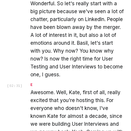
Wonderful. So let's really start with a
big picture because we've seen a lot of
chatter, particularly on LinkedIn. People
have been blown away by the merger.
A lot of interest in it, but also a lot of
emotions around it. Basil, let's start
with you. Why now? You know why
now? Is now the right time for User
Testing and User Interviews to become
one, I guess.
E
[
02:31
]
Awesome. Well, Kate, first of all, really
excited that you're hosting this. For
everyone who doesn't know, I've
known Kate for almost a decade, since
we were building User Interviews and