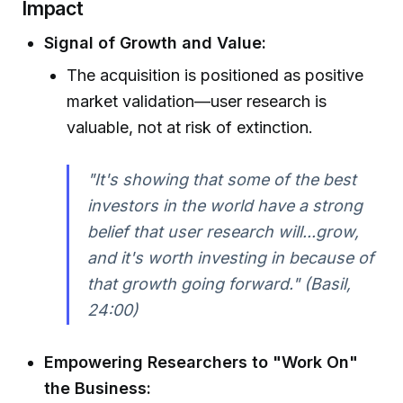
Impact
Signal of Growth and Value:
The acquisition is positioned as positive
market validation—user research is
valuable, not at risk of extinction.
"It's showing that some of the best
investors in the world have a strong
belief that user research will...grow,
and it's worth investing in because of
that growth going forward." (Basil,
24:00)
Empowering Researchers to "Work On"
the Business: