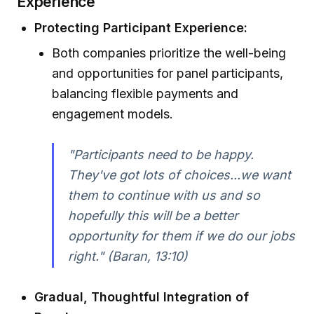
Experience
Protecting Participant Experience:
Both companies prioritize the well-being
and opportunities for panel participants,
balancing flexible payments and
engagement models.
"Participants need to be happy.
They've got lots of choices...we want
them to continue with us and so
hopefully this will be a better
opportunity for them if we do our jobs
right." (Baran, 13:10)
Gradual, Thoughtful Integration of