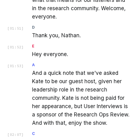
in the research community. Welcome,
everyone.
D
[
01:51
]
Thank you, Nathan.
E
[
01:52
]
Hey everyone.
A
[
01:53
]
And a quick note that we've asked
Kate to be our guest host, given her
leadership role in the research
community. Kate is not being paid for
her appearance, but User Interviews is
a sponsor of the Research Ops Review.
And with that, enjoy the show.
C
[
02:07
]