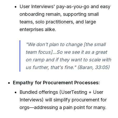
User Interviews' pay-as-you-go and easy
onboarding remain, supporting small
teams, solo practitioners, and large
enterprises alike.
"We don't plan to change [the small
team focus]...So we see it as a great
on ramp and if they want to scale with
us further, that's fine." (Baran, 33:05)
Empathy for Procurement Processes:
Bundled offerings (UserTesting + User
Interviews) will simplify procurement for
orgs—addressing a pain point for many.