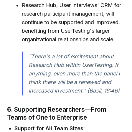
Research Hub, User Interviews' CRM for
research participant management, will
continue to be supported and improved,
benefiting from UserTesting's larger
organizational relationships and scale.
"There's a lot of excitement about
Research Hub within UserTesting. If
anything, even more than the panel I
think there will be a renewed and
increased investment." (Basil, 16:46)
6.
Supporting Researchers—From
Teams of One to Enterprise
Support for All Team Sizes: