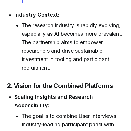
Industry Context:
The research industry is rapidly evolving,
especially as AI becomes more prevalent.
The partnership aims to empower
researchers and drive sustainable
investment in tooling and participant
recruitment.
2.
Vision for the Combined Platforms
Scaling Insights and Research
Accessibility:
The goal is to combine User Interviews'
industry-leading participant panel with