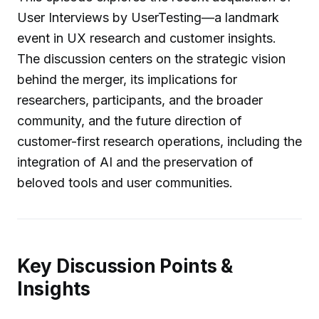
User Interviews by UserTesting—a landmark
event in UX research and customer insights.
The discussion centers on the strategic vision
behind the merger, its implications for
researchers, participants, and the broader
community, and the future direction of
customer-first research operations, including the
integration of AI and the preservation of
beloved tools and user communities.
Key Discussion Points &
Insights