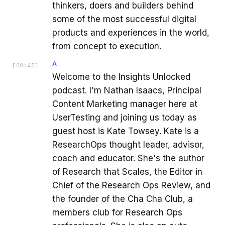
thinkers, doers and builders behind
some of the most successful digital
products and experiences in the world,
from concept to execution.
A
[
00:45
]
Welcome to the Insights Unlocked
podcast. I'm Nathan Isaacs, Principal
Content Marketing manager here at
UserTesting and joining us today as
guest host is Kate Towsey. Kate is a
ResearchOps thought leader, advisor,
coach and educator. She's the author
of Research that Scales, the Editor in
Chief of the Research Ops Review, and
the founder of the Cha Cha Club, a
members club for Research Ops