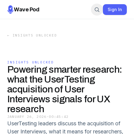
Wave Pod
Sign In
←
INSIGHTS UNLOCKED
INSIGHTS UNLOCKED
Powering smarter research:
what the UserTesting
acquisition of User
Interviews signals for UX
research
JANUARY 26, 2026
·
00:45:42
UserTesting leaders discuss the acquisition of
User Interviews, what it means for researchers,