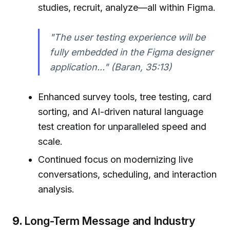
studies, recruit, analyze—all within Figma.
"The user testing experience will be
fully embedded in the Figma designer
application..." (Baran, 35:13)
Enhanced survey tools, tree testing, card
sorting, and AI-driven natural language
test creation for unparalleled speed and
scale.
Continued focus on modernizing live
conversations, scheduling, and interaction
analysis.
9.
Long-Term Message and Industry