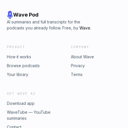
Wave Pod
AI summaries and full transcripts for the
podcasts you already follow. Free, by
Wave
.
PRODUCT
COMPANY
How it works
About Wave
Browse podcasts
Privacy
Your library
Terms
GET WAVE AI
Download app
WaveTube — YouTube
summaries
Contact