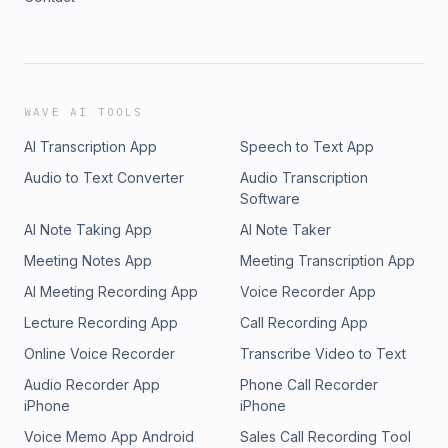
WAVE AI TOOLS
AI Transcription App
Speech to Text App
Audio to Text Converter
Audio Transcription
Software
AI Note Taking App
AI Note Taker
Meeting Notes App
Meeting Transcription App
AI Meeting Recording App
Voice Recorder App
Lecture Recording App
Call Recording App
Online Voice Recorder
Transcribe Video to Text
Audio Recorder App
Phone Call Recorder
iPhone
iPhone
Voice Memo App Android
Sales Call Recording Tool