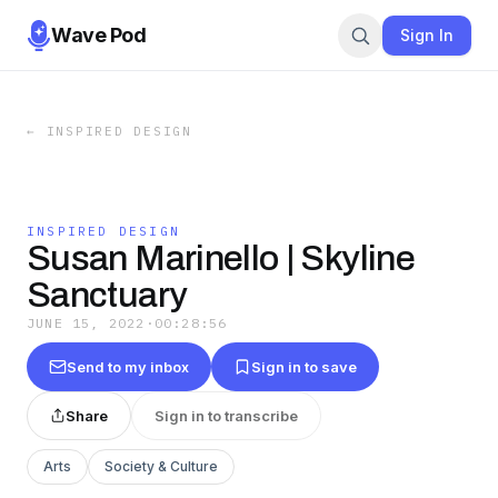
Wave Pod
Sign In
←
INSPIRED DESIGN
INSPIRED DESIGN
Susan Marinello | Skyline
Sanctuary
JUNE 15, 2022
·
00:28:56
Send to my inbox
Sign in to save
Share
Sign in to transcribe
Arts
Society & Culture