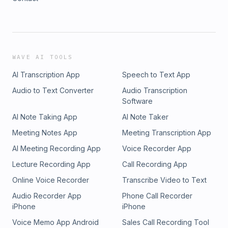
WAVE AI TOOLS
AI Transcription App
Speech to Text App
Audio to Text Converter
Audio Transcription
Software
AI Note Taking App
AI Note Taker
Meeting Notes App
Meeting Transcription App
AI Meeting Recording App
Voice Recorder App
Lecture Recording App
Call Recording App
Online Voice Recorder
Transcribe Video to Text
Audio Recorder App
Phone Call Recorder
iPhone
iPhone
Voice Memo App Android
Sales Call Recording Tool