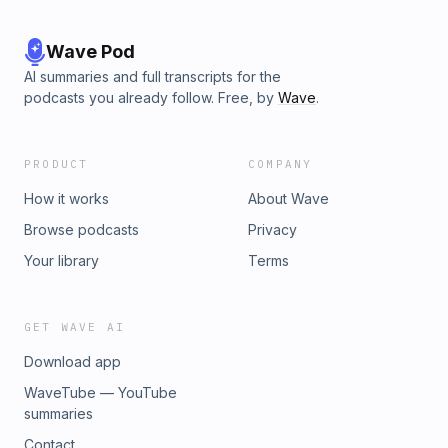
Wave Pod
AI summaries and full transcripts for the
podcasts you already follow. Free, by
Wave
.
PRODUCT
COMPANY
How it works
About Wave
Browse podcasts
Privacy
Your library
Terms
GET WAVE AI
Download app
WaveTube — YouTube
summaries
Contact