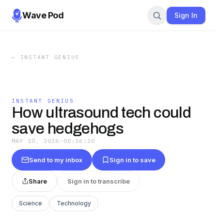
Wave Pod
Sign In
←
INSTANT GENIUS
INSTANT GENIUS
How ultrasound tech could
save hedgehogs
MAY 10, 2026
·
00:36:20
Send to my inbox
Sign in to save
Share
Sign in to transcribe
Science
Technology