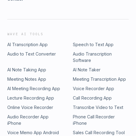
WAVE AI TOOLS
AI Transcription App
Speech to Text App
Audio to Text Converter
Audio Transcription
Software
AI Note Taking App
AI Note Taker
Meeting Notes App
Meeting Transcription App
AI Meeting Recording App
Voice Recorder App
Lecture Recording App
Call Recording App
Online Voice Recorder
Transcribe Video to Text
Audio Recorder App
Phone Call Recorder
iPhone
iPhone
Voice Memo App Android
Sales Call Recording Tool