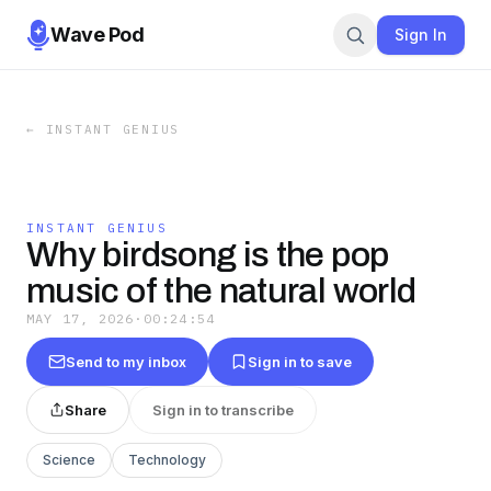
Wave Pod
Sign In
←
INSTANT GENIUS
INSTANT GENIUS
Why birdsong is the pop
music of the natural world
MAY 17, 2026
·
00:24:54
Send to my inbox
Sign in to save
Share
Sign in to transcribe
Science
Technology