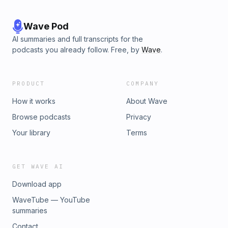
Wave Pod
AI summaries and full transcripts for the
podcasts you already follow. Free, by
Wave
.
PRODUCT
COMPANY
How it works
About Wave
Browse podcasts
Privacy
Your library
Terms
GET WAVE AI
Download app
WaveTube — YouTube
summaries
Contact