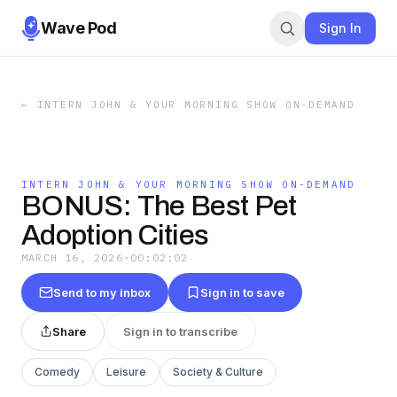
Wave Pod
Sign In
←
INTERN JOHN & YOUR MORNING SHOW ON-DEMAND
INTERN JOHN & YOUR MORNING SHOW ON-DEMAND
BONUS: The Best Pet
Adoption Cities
MARCH 16, 2026
·
00:02:02
Send to my inbox
Sign in to save
Share
Sign in to transcribe
Comedy
Leisure
Society & Culture