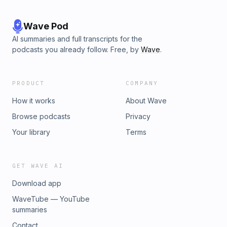
Wave Pod
AI summaries and full transcripts for the
podcasts you already follow. Free, by
Wave
.
PRODUCT
COMPANY
How it works
About Wave
Browse podcasts
Privacy
Your library
Terms
GET WAVE AI
Download app
WaveTube — YouTube
summaries
Contact