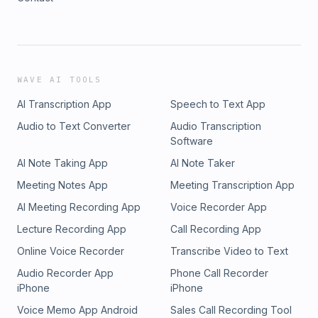
WAVE AI TOOLS
AI Transcription App
Speech to Text App
Audio to Text Converter
Audio Transcription
Software
AI Note Taking App
AI Note Taker
Meeting Notes App
Meeting Transcription App
AI Meeting Recording App
Voice Recorder App
Lecture Recording App
Call Recording App
Online Voice Recorder
Transcribe Video to Text
Audio Recorder App
Phone Call Recorder
iPhone
iPhone
Voice Memo App Android
Sales Call Recording Tool