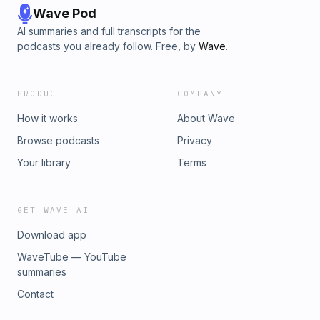
Wave Pod
AI summaries and full transcripts for the
podcasts you already follow. Free, by
Wave
.
PRODUCT
COMPANY
How it works
About Wave
Browse podcasts
Privacy
Your library
Terms
GET WAVE AI
Download app
WaveTube — YouTube
summaries
Contact