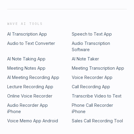
WAVE AI TOOLS
AI Transcription App
Speech to Text App
Audio to Text Converter
Audio Transcription
Software
AI Note Taking App
AI Note Taker
Meeting Notes App
Meeting Transcription App
AI Meeting Recording App
Voice Recorder App
Lecture Recording App
Call Recording App
Online Voice Recorder
Transcribe Video to Text
Audio Recorder App
Phone Call Recorder
iPhone
iPhone
Voice Memo App Android
Sales Call Recording Tool