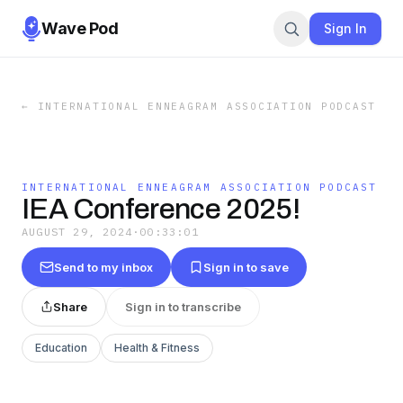
Wave Pod
Sign In
←
INTERNATIONAL ENNEAGRAM ASSOCIATION PODCAST
INTERNATIONAL ENNEAGRAM ASSOCIATION PODCAST
IEA Conference 2025!
AUGUST 29, 2024
·
00:33:01
Send to my inbox
Sign in to save
Share
Sign in to transcribe
Education
Health & Fitness