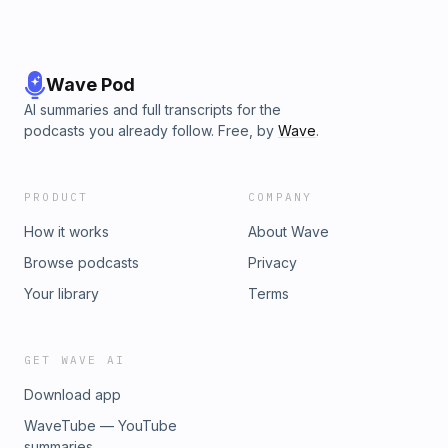
Wave Pod
AI summaries and full transcripts for the
podcasts you already follow. Free, by
Wave
.
PRODUCT
COMPANY
How it works
About Wave
Browse podcasts
Privacy
Your library
Terms
GET WAVE AI
Download app
WaveTube — YouTube
summaries