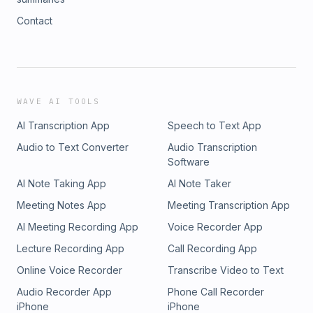
Contact
WAVE AI TOOLS
AI Transcription App
Speech to Text App
Audio to Text Converter
Audio Transcription
Software
AI Note Taking App
AI Note Taker
Meeting Notes App
Meeting Transcription App
AI Meeting Recording App
Voice Recorder App
Lecture Recording App
Call Recording App
Online Voice Recorder
Transcribe Video to Text
Audio Recorder App
Phone Call Recorder
iPhone
iPhone