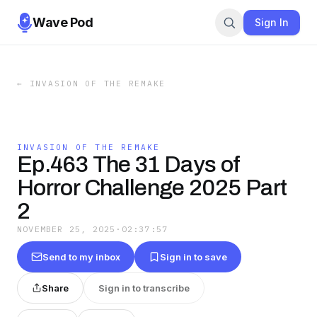
Wave Pod
Sign In
←
INVASION OF THE REMAKE
INVASION OF THE REMAKE
Ep.463 The 31 Days of
Horror Challenge 2025 Part
2
NOVEMBER 25, 2025
·
02:37:57
Send to my inbox
Sign in to save
Share
Sign in to transcribe