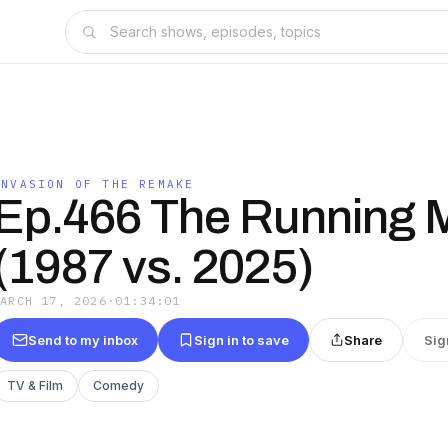
INVASION OF THE REMAKE
Ep.466 The Running 
(1987 vs. 2025)
MARCH 17, 2026
·
01:34:01
Send to my inbox
Sign in to save
Share
Sig
TV & Film
Comedy