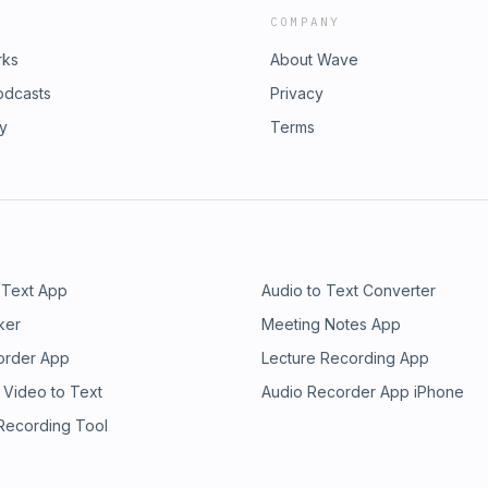
COMPANY
rks
About Wave
odcasts
Privacy
ry
Terms
 Text App
Audio to Text Converter
ker
Meeting Notes App
order App
Lecture Recording App
 Video to Text
Audio Recorder App iPhone
 Recording Tool