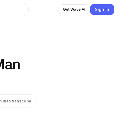
Sign In
Get Wave AI
Man
n in to transcribe