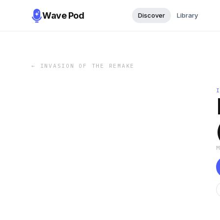
Wave Pod
Discover
Library
←
INVASION OF THE REMAKE