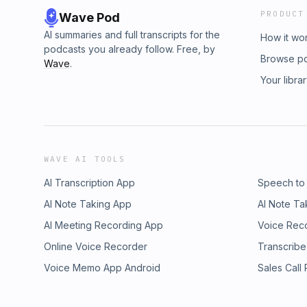
PRODUCT
Wave Pod
AI summaries and full transcripts for the
How it wo
podcasts you already follow. Free, by
Browse p
Wave
.
Your libra
WAVE AI TOOLS
AI Transcription App
Speech to
AI Note Taking App
AI Note Ta
AI Meeting Recording App
Voice Rec
Online Voice Recorder
Transcribe
Voice Memo App Android
Sales Call