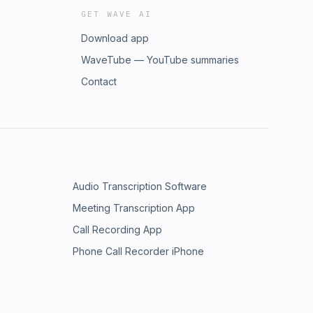
GET WAVE AI
Download app
WaveTube — YouTube summaries
Contact
Audio Transcription Software
Meeting Transcription App
Call Recording App
Phone Call Recorder iPhone