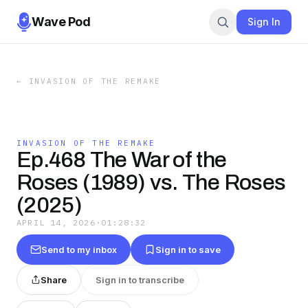
Wave Pod
Sign In
←
INVASION OF THE REMAKE
INVASION OF THE REMAKE
Ep.468 The War of the
Roses (1989) vs. The Roses
(2025)
APRIL 14, 2026
·
01:28:32
Send to my inbox
Sign in to save
Share
Sign in to transcribe