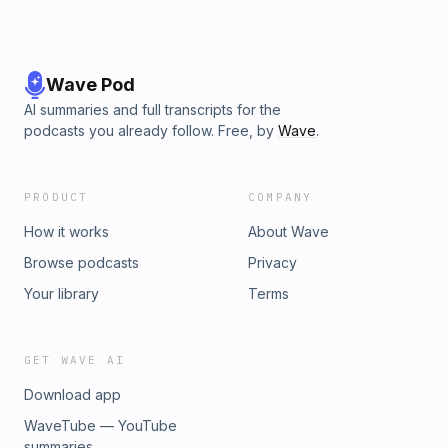
Wave Pod
AI summaries and full transcripts for the
podcasts you already follow. Free, by
Wave
.
PRODUCT
COMPANY
How it works
About Wave
Browse podcasts
Privacy
Your library
Terms
GET WAVE AI
Download app
WaveTube — YouTube
summaries