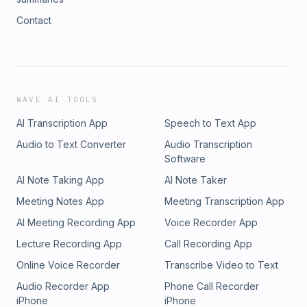
Contact
WAVE AI TOOLS
AI Transcription App
Speech to Text App
Audio to Text Converter
Audio Transcription
Software
AI Note Taking App
AI Note Taker
Meeting Notes App
Meeting Transcription App
AI Meeting Recording App
Voice Recorder App
Lecture Recording App
Call Recording App
Online Voice Recorder
Transcribe Video to Text
Audio Recorder App
Phone Call Recorder
iPhone
iPhone