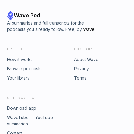
Wave Pod
AI summaries and full transcripts for the
podcasts you already follow. Free, by
Wave
.
PRODUCT
COMPANY
How it works
About Wave
Browse podcasts
Privacy
Your library
Terms
GET WAVE AI
Download app
WaveTube — YouTube
summaries
Contact