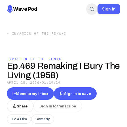
Wave Pod
Sign In
←
INVASION OF THE REMAKE
INVASION OF THE REMAKE
Ep.469 Remaking I Bury The
Living (1958)
APRIL 28, 2026
·
01:19:14
Send to my inbox
Sign in to save
Share
Sign in to transcribe
TV & Film
Comedy