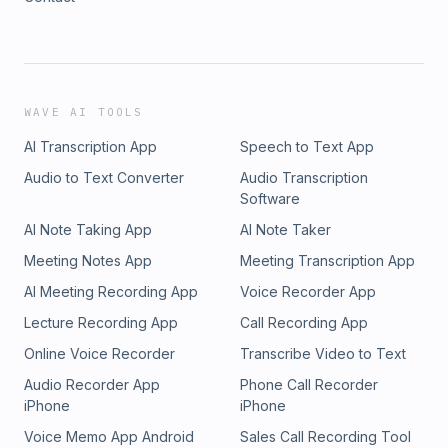
WAVE AI TOOLS
AI Transcription App
Speech to Text App
Audio to Text Converter
Audio Transcription
Software
AI Note Taking App
AI Note Taker
Meeting Notes App
Meeting Transcription App
AI Meeting Recording App
Voice Recorder App
Lecture Recording App
Call Recording App
Online Voice Recorder
Transcribe Video to Text
Audio Recorder App
Phone Call Recorder
iPhone
iPhone
Voice Memo App Android
Sales Call Recording Tool