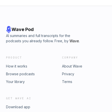
Wave Pod
AI summaries and full transcripts for the
podcasts you already follow. Free, by
Wave
.
PRODUCT
COMPANY
How it works
About Wave
Browse podcasts
Privacy
Your library
Terms
GET WAVE AI
Download app