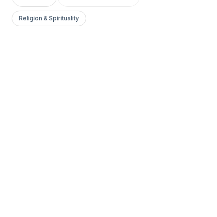
Religion & Spirituality