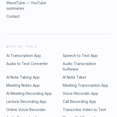
WaveTube — YouTube
summaries
Contact
WAVE AI TOOLS
AI Transcription App
Speech to Text App
Audio to Text Converter
Audio Transcription
Software
AI Note Taking App
AI Note Taker
Meeting Notes App
Meeting Transcription App
AI Meeting Recording App
Voice Recorder App
Lecture Recording App
Call Recording App
Online Voice Recorder
Transcribe Video to Text