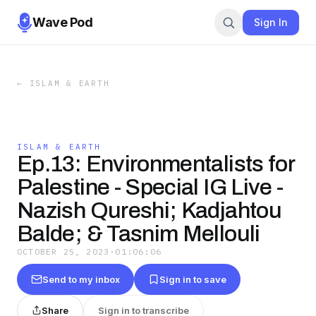
Wave Pod
Sign In
←
ISLAM & EARTH
ISLAM & EARTH
Ep.13: Environmentalists for
Palestine - Special IG Live -
Nazish Qureshi; Kadjahtou
Balde; & Tasnim Mellouli
OCTOBER 25, 2023
·
01:06:06
Send to my inbox
Sign in to save
Share
Sign in to transcribe