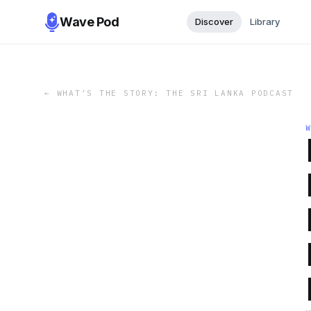
Wave Pod
Discover
Library
←
WHAT’S THE STORY: THE SRI LANKA PODCAST