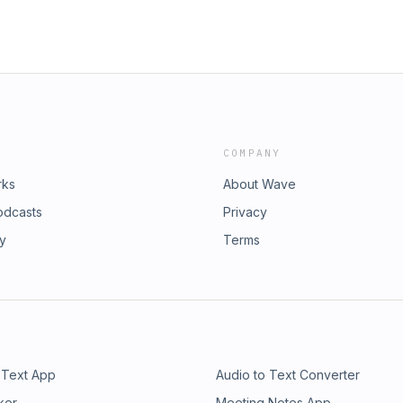
COMPANY
rks
About Wave
odcasts
Privacy
ry
Terms
 Text App
Audio to Text Converter
ker
Meeting Notes App