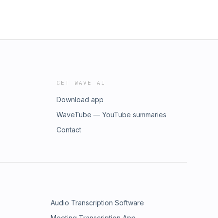
GET WAVE AI
Download app
WaveTube — YouTube summaries
Contact
Audio Transcription Software
Meeting Transcription App