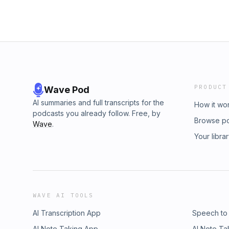
PRODUCT
Wave Pod
AI summaries and full transcripts for the
How it wo
podcasts you already follow. Free, by
Browse p
Wave
.
Your libra
WAVE AI TOOLS
AI Transcription App
Speech to
AI Note Taking App
AI Note Ta