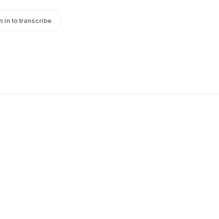
n in to transcribe