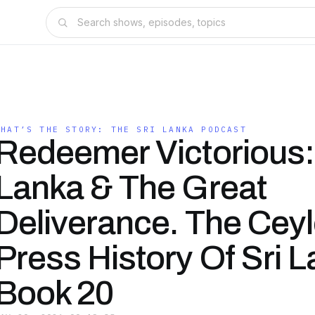
WHAT’S THE STORY: THE SRI LANKA PODCAST
Redeemer Victorious: 
Lanka & The Great
Deliverance. The Cey
Press History Of Sri 
Book 20