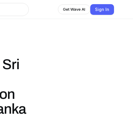
Sign In
Get Wave AI
Sri
lon
Lanka