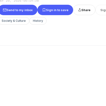
MAY 20, 2026
·
00:19:38
Send to my inbox
Sign in to save
Share
Sig
Society & Culture
History