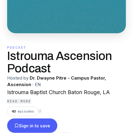
PODCAST
Istrouma Ascension
Podcast
Hosted by
Dr. Dwayne Pitre - Campus Pastor,
Ascension
·
EN
Istrouma Baptist Church Baton Rouge, LA
READ MORE
43
episodes
⟳
Sign in to save