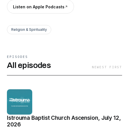
Listen on Apple Podcasts
Religion & Spirituality
EPISODES
All episodes
NEWEST FIRST
Istrouma Baptist Church Ascension, July 12,
2026