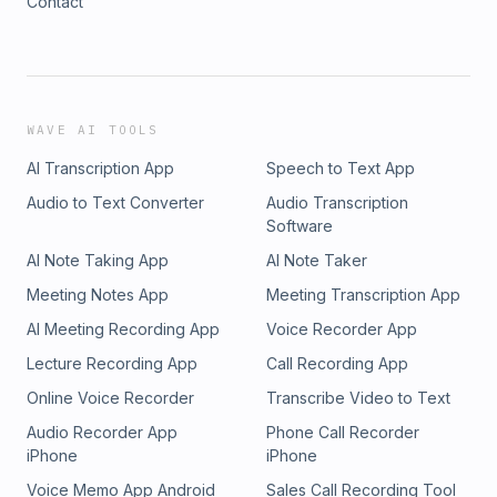
Contact
WAVE AI TOOLS
AI Transcription App
Speech to Text App
Audio to Text Converter
Audio Transcription
Software
AI Note Taking App
AI Note Taker
Meeting Notes App
Meeting Transcription App
AI Meeting Recording App
Voice Recorder App
Lecture Recording App
Call Recording App
Online Voice Recorder
Transcribe Video to Text
Audio Recorder App
Phone Call Recorder
iPhone
iPhone
Voice Memo App Android
Sales Call Recording Tool