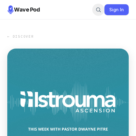
Wave Pod
Sign In
← DISCOVER