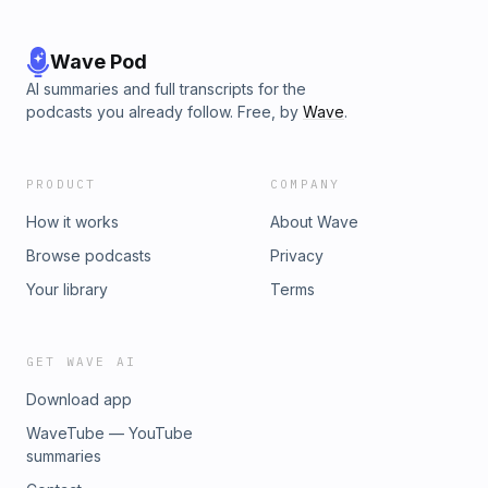
the Gospel! Want to receive weekly announcements in your
inbox each week? https://istrouma.org/email Give Online
Text ISTROUMA IBC to 73256 or go to:
Wave Pod
https://istrouma.org/give Our Website https://istrouma.org
AI summaries and full transcripts for the
podcasts you already follow. Free, by
Wave
.
PRODUCT
COMPANY
How it works
About Wave
Browse podcasts
Privacy
Your library
Terms
GET WAVE AI
Download app
WaveTube — YouTube
summaries