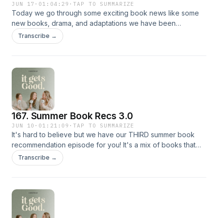
JUN 17
·
01:04:29
·
TAP TO SUMMARIZE
Today we go through some exciting book news like some
new books, drama, and adaptations we have been
watching! We then play a game we have been wanting to do
Transcribe →
for a while, and lets just say it was pretty good! We also
share some updates on our book club book! Currently
Reading: Half City by Kate Golden Hamnet by Maggie O
Farrell Because I Killed Him by Edith Birde Hold Back the
River by Ashley Dill
167. Summer Book Recs 3.0
JUN 10
·
01:21:09
·
TAP TO SUMMARIZE
It's hard to believe but we have our THIRD summer book
recommendation episode for you! It's a mix of books that
we read and LOVE and ones that are on our TBRs. We have
Transcribe →
fantasy, romance, and everything in between so whether
you're looking for a book to binge by the pool or beach,
we have a rec for you! Make sure to add Hamnet by Maggie
O'Farrel to your summer TBR so you can join us for our
June Book Club!! Currently Reading: Daggermouth by H.M.
Wolfe Hold Back the River by Ashley Dill Everything's