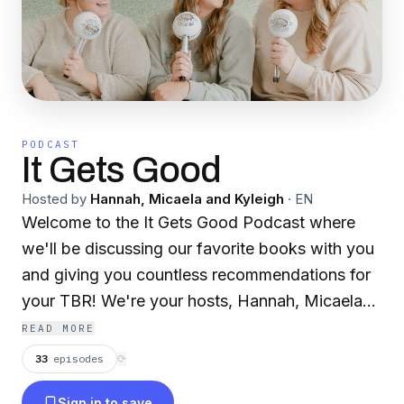
PODCAST
It Gets Good
Hosted by
Hannah, Micaela and Kyleigh
·
EN
Welcome to the It Gets Good Podcast where
we'll be discussing our favorite books with you
and giving you countless recommendations for
your TBR! We're your hosts, Hannah, Micaela
and Kyleigh; just a few best friends that bonded
READ MORE
over our love for reading and talking endlessly
33
episodes
⟳
about the books that we can't get enough of.
Sign in to save