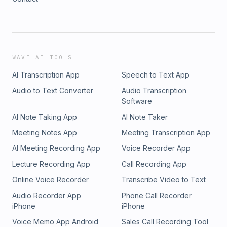
WAVE AI TOOLS
AI Transcription App
Speech to Text App
Audio to Text Converter
Audio Transcription
Software
AI Note Taking App
AI Note Taker
Meeting Notes App
Meeting Transcription App
AI Meeting Recording App
Voice Recorder App
Lecture Recording App
Call Recording App
Online Voice Recorder
Transcribe Video to Text
Audio Recorder App
Phone Call Recorder
iPhone
iPhone
Voice Memo App Android
Sales Call Recording Tool