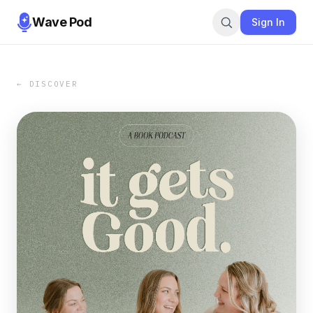
Wave Pod
Sign In
← DISCOVER