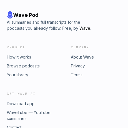
Wave Pod
AI summaries and full transcripts for the
podcasts you already follow. Free, by
Wave
.
PRODUCT
COMPANY
How it works
About Wave
Browse podcasts
Privacy
Your library
Terms
GET WAVE AI
Download app
WaveTube — YouTube
summaries
Contact