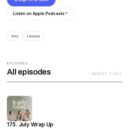
Stick around to hear our thoughts & opinions,
we promise it gets good.
Listen on Apple Podcasts
Arts
Leisure
EPISODES
All episodes
NEWEST FIRST
175. July Wrap Up