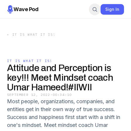
Wave Pod
Sign In
←
IT IS WHAT IT IS!
IT IS WHAT IT IS!
Attitude and Perception is
key!!! Meet Mindset coach
Umar Hameed!#IIWII
SEPTEMBER 12, 2022
·
00:34:10
Most people, organizations, companies, and
entities get in their own way of true success.
Success and happiness first start with a shift in
one's mindset. Meet mindset coach Umar