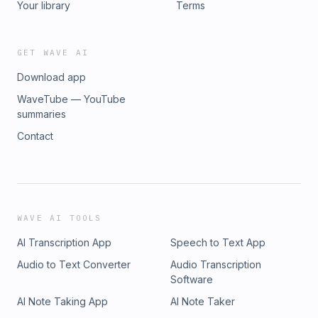
Your library
Terms
GET WAVE AI
Download app
WaveTube — YouTube
summaries
Contact
WAVE AI TOOLS
AI Transcription App
Speech to Text App
Audio to Text Converter
Audio Transcription
Software
AI Note Taking App
AI Note Taker