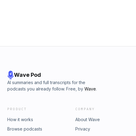
Wave Pod
AI summaries and full transcripts for the
podcasts you already follow. Free, by
Wave
.
PRODUCT
COMPANY
How it works
About Wave
Browse podcasts
Privacy