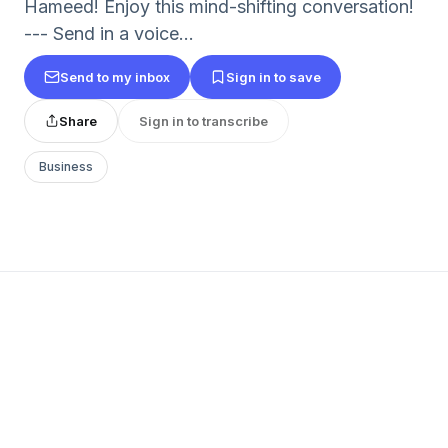
Hameed! Enjoy this mind-shifting conversation!
--- Send in a voice...
Send to my inbox
Sign in to save
Share
Sign in to transcribe
Business