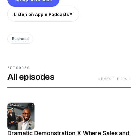
Listen on Apple Podcasts
Business
EPISODES
All episodes
NEWEST FIRST
Dramatic Demonstration X Where Sales and