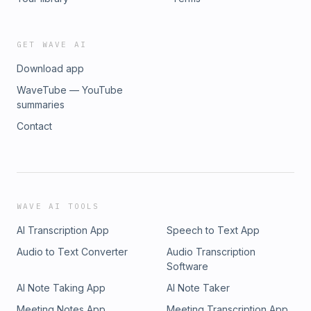
GET WAVE AI
Download app
WaveTube — YouTube
summaries
Contact
WAVE AI TOOLS
AI Transcription App
Speech to Text App
Audio to Text Converter
Audio Transcription
Software
AI Note Taking App
AI Note Taker
Meeting Notes App
Meeting Transcription App