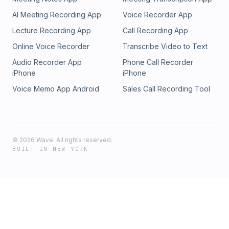
AI Meeting Recording App
Voice Recorder App
Lecture Recording App
Call Recording App
Online Voice Recorder
Transcribe Video to Text
Audio Recorder App
Phone Call Recorder
iPhone
iPhone
Voice Memo App Android
Sales Call Recording Tool
©
2026
Wave. All rights reserved.
BUILT IN NEW YORK