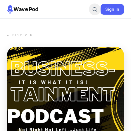
Wave Pod
Sign In
← DISCOVER