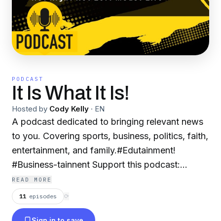
PODCAST
It Is What It Is!
Hosted by
Cody Kelly
·
EN
A podcast dedicated to bringing relevant news
to you. Covering sports, business, politics, faith,
entertainment, and family.#Edutainment!
#Business-tainnent Support this podcast:
https://anchor.fm/cv-k/support
READ MORE
11
episodes
⟳
Sign in to save