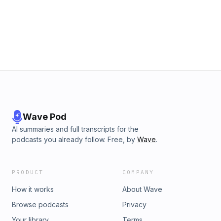
Wave Pod
AI summaries and full transcripts for the
podcasts you already follow. Free, by
Wave
.
PRODUCT
COMPANY
How it works
About Wave
Browse podcasts
Privacy
Your library
Terms