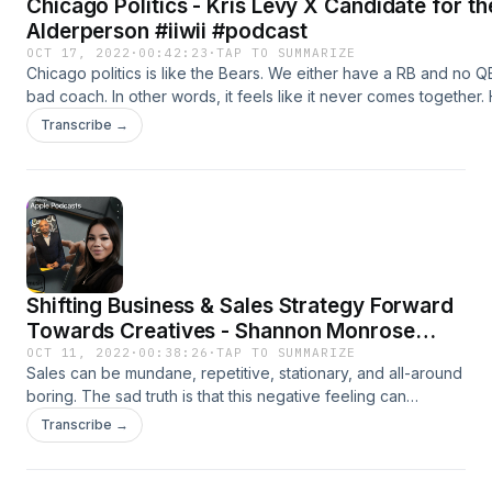
Chicago Politics - Kris Levy X Candidate for t
Alderperson #iiwii #podcast
OCT 17, 2022
·
00:42:23
·
TAP TO SUMMARIZE
Chicago politics is like the Bears. We either have a RB and no 
bad coach. In other words, it feels like it never comes together
now and then a candidate arises from the ashes that has real pr
Transcribe →
Candidate for the 5th Ward Alderperson- Kris Levy. Website -
www.cvmkglobal.store https://anchor.fm/cv-kInstagram @itiswhat
Instagram @cvmk_global https://www.spreaker.com/user/124639
https://patreon.com/Itiswhatitis30?
utm_medium=clipboard_copy&utm_source=copyLink&utm_campai
-- Send in a voice message: https://anchor.fm/cv-k/messageSupp
https://anchor.fm/cv-k/support
Shifting Business & Sales Strategy Forward
Towards Creatives - Shannon Monrose
#iiwii #podcast
OCT 11, 2022
·
00:38:26
·
TAP TO SUMMARIZE
Sales can be mundane, repetitive, stationary, and all-around
boring. The sad truth is that this negative feeling can
become the norm of business ecosystems, which leads to
Transcribe →
high turnover, burnout, customer dissatisfaction, and
revenue loss. When there is a focus on evolving the way
sales are done, talent is fostered, and solutions are