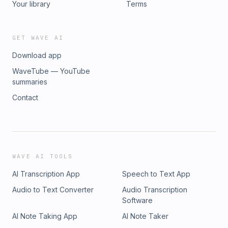
Your library
Terms
GET WAVE AI
Download app
WaveTube — YouTube
summaries
Contact
WAVE AI TOOLS
AI Transcription App
Speech to Text App
Audio to Text Converter
Audio Transcription
Software
AI Note Taking App
AI Note Taker