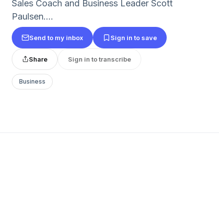
Sales Coach and Business Leader Scott
Paulsen....
Send to my inbox
Sign in to save
Share
Sign in to transcribe
Business