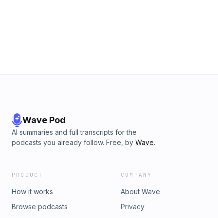
Wave Pod
AI summaries and full transcripts for the
podcasts you already follow. Free, by
Wave
.
PRODUCT
COMPANY
How it works
About Wave
Browse podcasts
Privacy