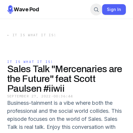
Wave Pod
Sign In
←
IT IS WHAT IT IS!
IT IS WHAT IT IS!
Sales Talk "Mercenaries are
the Future" feat Scott
Paulsen #iiwii
SEPTEMBER 27, 2022
·
00:36:44
Business-tainment is a vibe where both the
professional and the social world collides. This
episode focuses on the world of Sales. Sales
Talk is real talk. Enjoy this conversation with