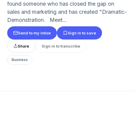
found someone who has closed the gap on
sales and marketing and has created "Dramatic-
Demonstration. Meet...
Send to my inbox
Sign in to save
Share
Sign in to transcribe
Business