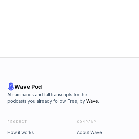
Wave Pod
AI summaries and full transcripts for the
podcasts you already follow. Free, by
Wave
.
PRODUCT
COMPANY
How it works
About Wave