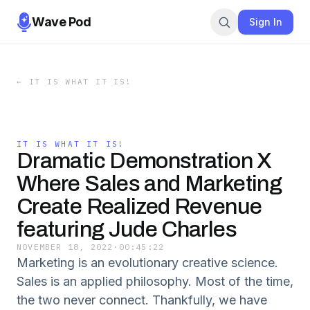
Wave Pod
Sign In
←
IT IS WHAT IT IS!
IT IS WHAT IT IS!
Dramatic Demonstration X
Where Sales and Marketing
Create Realized Revenue
featuring Jude Charles
NOVEMBER 18, 2022
·
00:45:22
Marketing is an evolutionary creative science.
Sales is an applied philosophy. Most of the time,
the two never connect. Thankfully, we have