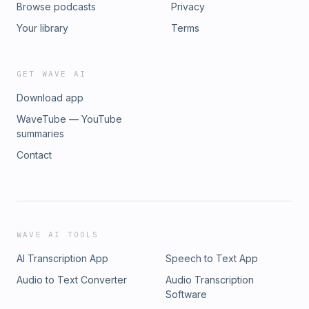
Browse podcasts
Privacy
Your library
Terms
GET WAVE AI
Download app
WaveTube — YouTube
summaries
Contact
WAVE AI TOOLS
AI Transcription App
Speech to Text App
Audio to Text Converter
Audio Transcription
Software