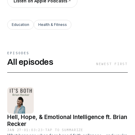
Listen on Apple Podcasts
Education
Health & Fitness
EPISODES
All episodes
NEWEST FIRST
Hell, Hope, & Emotional Intelligence ft. Brian
Recker
JAN 27
·
01:03:23
·
TAP TO SUMMARIZE