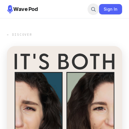
Wave Pod
Sign In
← DISCOVER