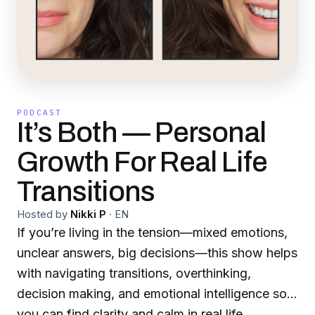
PODCAST
It’s Both — Personal
Growth For Real Life
Transitions
Hosted by
Nikki P
·
EN
If you’re living in the tension—mixed emotions,
unclear answers, big decisions—this show helps
with navigating transitions, overthinking,
decision making, and emotional intelligence so
you can find clarity and calm in real life.