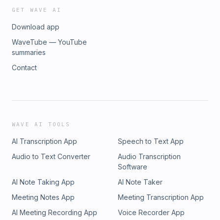
GET WAVE AI
Download app
WaveTube — YouTube
summaries
Contact
WAVE AI TOOLS
AI Transcription App
Speech to Text App
Audio to Text Converter
Audio Transcription
Software
AI Note Taking App
AI Note Taker
Meeting Notes App
Meeting Transcription App
AI Meeting Recording App
Voice Recorder App