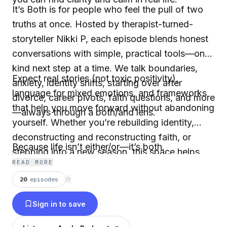
It’s Both is for people who feel the pull of two
truths at once. Hosted by therapist-turned-
storyteller Nikki P, each episode blends honest
conversations with simple, practical tools—one
kind next step at a time. We talk boundaries,
Expect real stories (not toxic positivity),
anxiety, identity shifts, starting over after
language for mixed emotions, and frameworks
divorce, career pivots, faith questions, and more
that help you move forward without abandoning
—always through a both/and lens.
yourself. Whether you’re rebuilding identity,
deconstructing and reconstructing faith, or
Because life isn’t either/or—it’s both.
stepping into a new season, this space helps
READ MORE
you feel seen, feel less alone, and make gentler
20
episodes
⟳
choices as you grow through transition.
Sign in to save