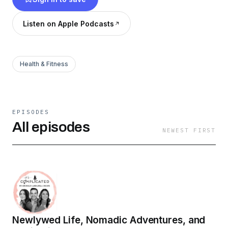
weigh in. New episodes may be on pause, but
the full archive is loaded with real talk, laughs,
Listen on Apple Podcasts
and relatable moments — binge now and catch
up on the chaos.
Health & Fitness
EPISODES
All episodes
NEWEST FIRST
Newlywed Life, Nomadic Adventures, and