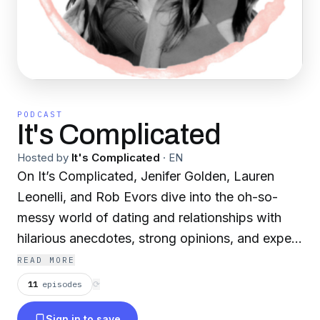
PODCAST
It's Complicated
Hosted by
It's Complicated
·
EN
On It’s Complicated, Jenifer Golden, Lauren
Leonelli, and Rob Evors dive into the oh-so-
messy world of dating and relationships with
hilarious anecdotes, strong opinions, and expert
guests. From situationships and ghosting to
READ MORE
commitment and compatibility, they share their
11
episodes
⟳
own experiences while bringing in the pros to
Sign in to save