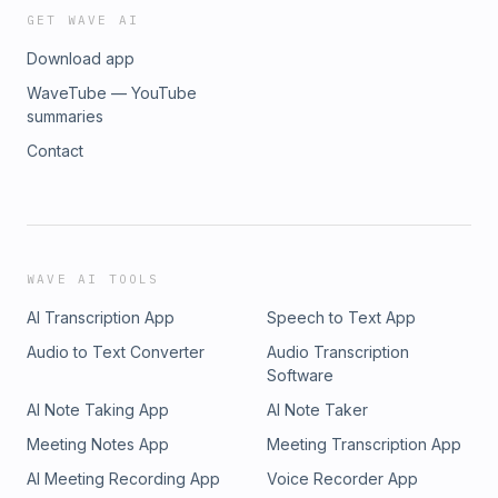
GET WAVE AI
Download app
WaveTube — YouTube
summaries
Contact
WAVE AI TOOLS
AI Transcription App
Speech to Text App
Audio to Text Converter
Audio Transcription
Software
AI Note Taking App
AI Note Taker
Meeting Notes App
Meeting Transcription App
AI Meeting Recording App
Voice Recorder App