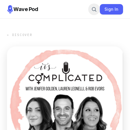
Wave Pod
Sign In
← DISCOVER