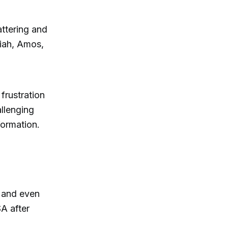
attering and
aiah, Amos,
frustration
allenging
formation.
, and even
A after