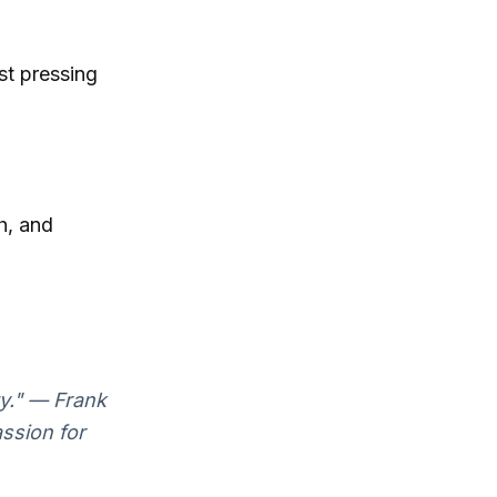
st pressing
h, and
ty." — Frank
ssion for