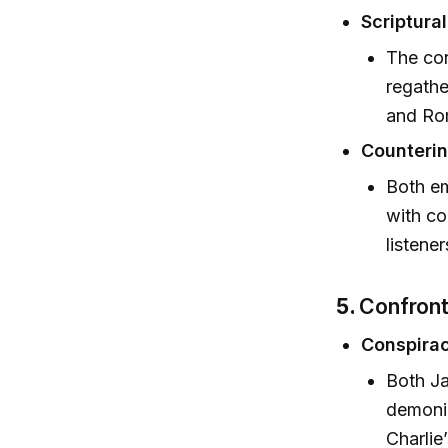
Scriptura
The con
regathe
and Ro
Counterin
Both em
with co
listene
5.
Confront
Conspirac
Both Ja
demonic
Charlie