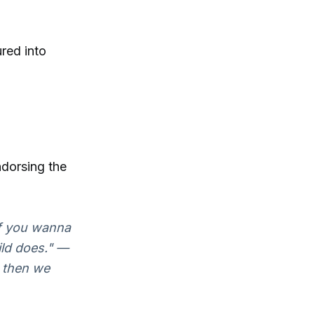
ured into
ndorsing the
If you wanna
ild does." —
, then we