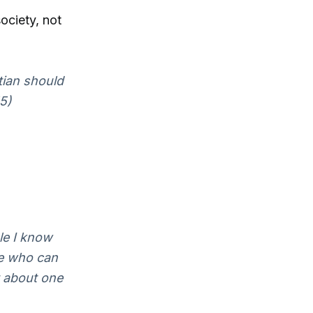
society, not
tian should
55)
le I know
le who can
t about one