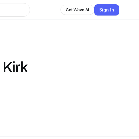
Sign In
Get Wave AI
Kirk