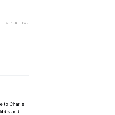
6 MIN READ
e to Charlie
Hibbs and