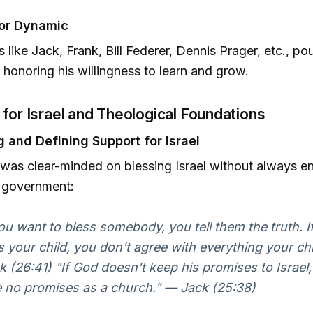
or Dynamic
 like Jack, Frank, Bill Federer, Dennis Prager, etc., po
, honoring his willingness to learn and grow.
 for Israel and Theological Foundations
 and Defining Support for Israel
 was clear-minded on blessing Israel without always e
r government:
you want to bless somebody, you tell them the truth. 
s your child, you don't agree with everything your ch
k (26:41) "If God doesn't keep his promises to Israel
 no promises as a church." — Jack (25:38)