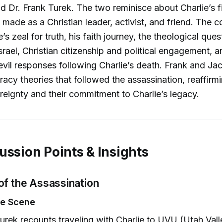
nd Dr. Frank Turek. The two reminisce about Charlie’s f
 made as a Christian leader, activist, and friend. The 
’s zeal for truth, his faith journey, the theological ques
srael, Christian citizenship and political engagement, 
vil responses following Charlie’s death. Frank and Ja
acy theories that followed the assassination, reaffirmin
reignty and their commitment to Charlie’s legacy.
ussion Points & Insights
of the Assassination
he Scene
urek recounts traveling with Charlie to UVU (Utah Vall