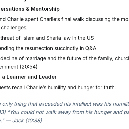
ersations & Mentorship
nd Charlie spent Charlie’s final walk discussing the mo
l challenges:
threat of Islam and Sharia law in the US
nding the resurrection succinctly in Q&A
decline of marriage and the future of the family, churc
ernment (20:54)
s a Learner and Leader
ests recall Charlie’s humility and hunger for truth:
 only thing that exceeded his intellect was his humili
33) "You could not walk away from his hunger and pa
h." — Jack (10:38)