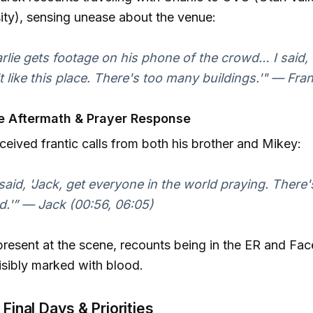
ity), sensing unease about the venue:
rlie gets footage on his phone of the crowd… I said, '
t like this place. There's too many buildings.'" — Fra
e Aftermath & Prayer Response
ceived frantic calls from both his brother and Mikey:
said, 'Jack, get everyone in the world praying. There
d.'” — Jack (00:56, 06:05)
present at the scene, recounts being in the ER and Fa
isibly marked with blood.
 Final Days & Priorities