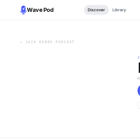
Wave Pod
Discover
Library
←
JACK HIBBS PODCAST