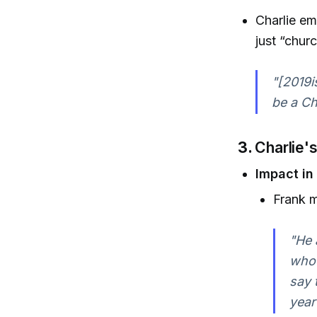
Charlie em
just “churc
"[2019i
be a Ch
3.
Charlie'
Impact in
Frank m
"He 
who 
say 
year