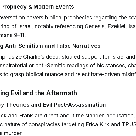
l Prophecy & Modern Events
versation covers biblical prophecies regarding the sc
ring of Israel, notably referencing Genesis, Ezekiel, Is
mans 9–11.
g Anti-Semitism and False Narratives
phasize Charlie’s deep, studied support for Israel and 
nspiratorial or anti-Semitic readings of his stances, ch
rs to grasp biblical nuance and reject hate-driven misin
ing Evil and the Aftermath
y Theories and Evil Post-Assassination
ck and Frank are direct about the slander, accusation
 nature of conspiracies targeting Erica Kirk and TPUS
’s murder.