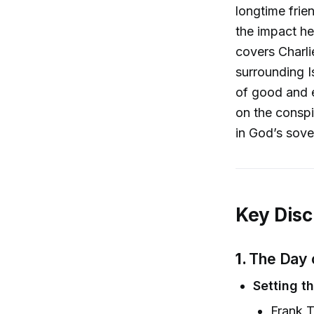
longtime frie
the impact he
covers Charlie
surrounding I
of good and e
on the conspir
in God’s sove
Key Disc
1.
The Day 
Setting t
Frank T