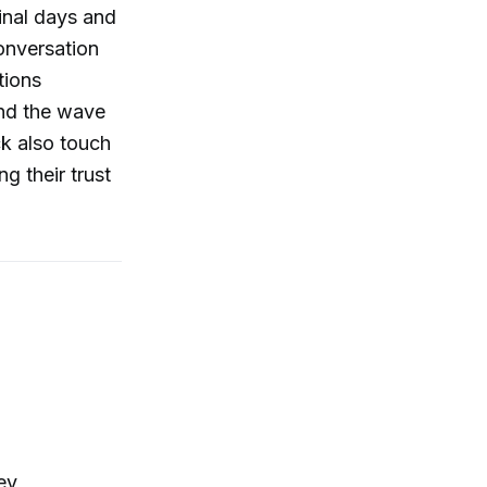
inal days and
conversation
tions
and the wave
ck also touch
g their trust
ey