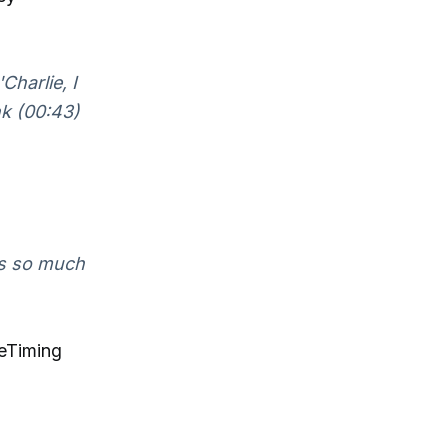
Charlie, I
nk (00:43)
's so much
ceTiming