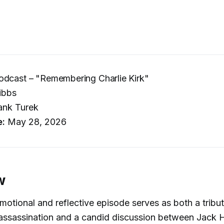
odcast – "Remembering Charlie Kirk"
ibbs
ank Turek
e:
May 28, 2026
w
motional and reflective episode serves as both a tribut
s assassination and a candid discussion between Jack 