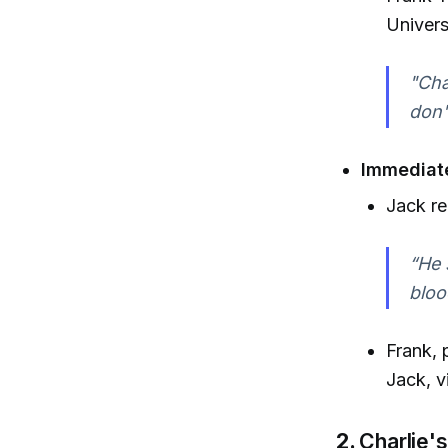
Univers
"Cha
don'
Immediat
Jack re
“He 
bloo
Frank, 
Jack, v
2.
Charlie's