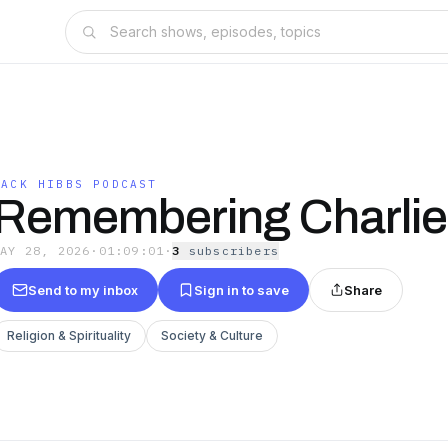
JACK HIBBS PODCAST
Remembering Charlie 
MAY 28, 2026
·
01:09:01
·
3
subscriber
s
Send to my inbox
Sign in to save
Share
Religion & Spirituality
Society & Culture