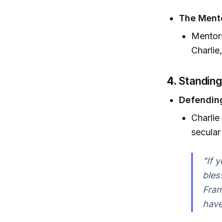
The Ment
Mentors
Charlie
4.
Standing
Defending
Charlie
secula
"If 
bles
Fran
have