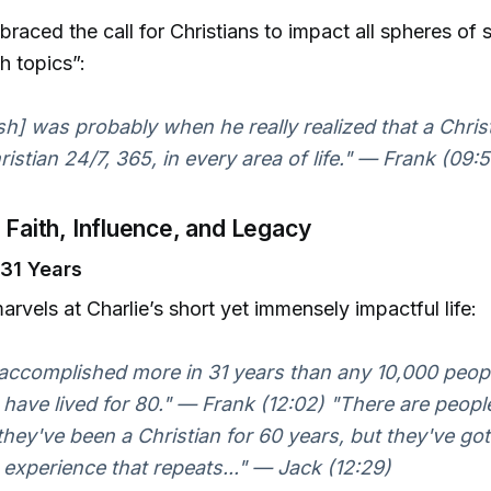
braced the call for Christians to impact all spheres of 
h topics”:
sh] was probably when he really realized that a Chris
ristian 24/7, 365, in every area of life." — Frank (09:
s Faith, Influence, and Legacy
 31 Years
arvels at Charlie’s short yet immensely impactful life:
accomplished more in 31 years than any 10,000 peop
have lived for 80." — Frank (12:02) "There are peop
they've been a Christian for 60 years, but they've go
 experience that repeats..." — Jack (12:29)