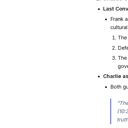
Last Conv
Frank a
cultura
The 
Defe
The 
gov
Charlie a
Both gu
"The
(10:
trut