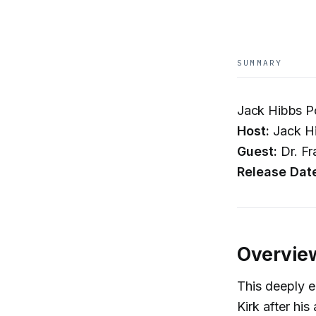
SUMMARY
Jack Hibbs P
Host:
Jack H
Guest:
Dr. Fr
Release Dat
Overvie
This deeply e
Kirk after hi