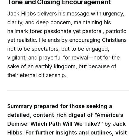
Tone and Closing Encouragement
Jack Hibbs delivers his message with urgency,
clarity, and deep concern, maintaining his
hallmark tone: passionate yet pastoral, patriotic
yet realistic. He ends by encouraging Christians
not to be spectators, but to be engaged,
vigilant, and prayerful for revival—not for the
sake of an earthly kingdom, but because of
their eternal citizenship.
Summary prepared for those seeking a
detailed, content-rich digest of “America’s
Demise: Which Path Will We Take?” by Jack
Hibbs. For further insights and outlines, visit