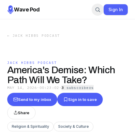
Wave Pod
Sign In
←
JACK HIBBS PODCAST
JACK HIBBS PODCAST
America's Demise: Which
Path Will We Take?
MAY 14, 2026
·
00:23:02
·
3
subscriber
s
Send to my inbox
Sign in to save
Share
Religion & Spirituality
Society & Culture