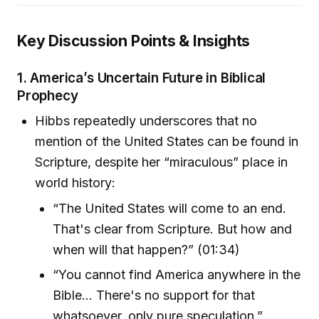
Key Discussion Points & Insights
1.
America’s Uncertain Future in Biblical
Prophecy
Hibbs repeatedly underscores that no
mention of the United States can be found in
Scripture, despite her “miraculous” place in
world history:
“The United States will come to an end.
That's clear from Scripture. But how and
when will that happen?” (01:34)
“You cannot find America anywhere in the
Bible... There's no support for that
whatsoever, only pure speculation.”