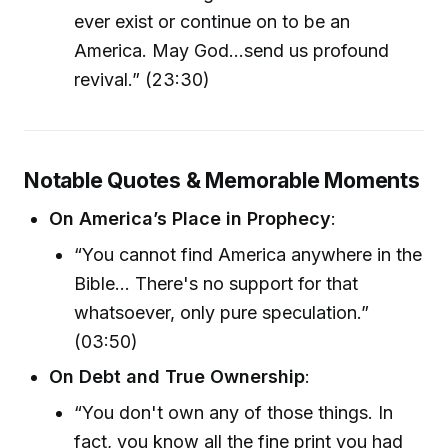
ever exist or continue on to be an
America. May God...send us profound
revival.” (23:30)
Notable Quotes & Memorable Moments
On America’s Place in Prophecy
:
“You cannot find America anywhere in the
Bible... There's no support for that
whatsoever, only pure speculation.”
(03:50)
On Debt and True Ownership
:
“You don't own any of those things. In
fact, you know all the fine print you had