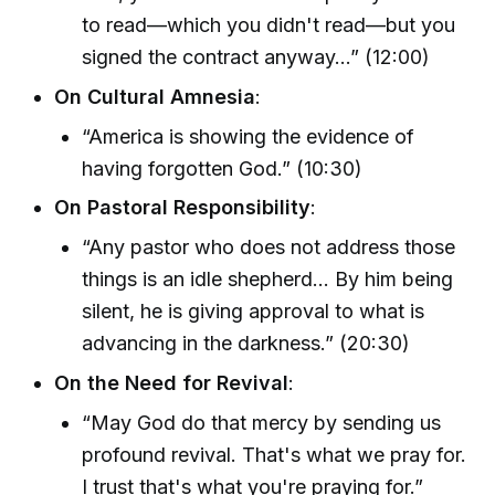
to read—which you didn't read—but you
signed the contract anyway…” (12:00)
On Cultural Amnesia
:
“America is showing the evidence of
having forgotten God.” (10:30)
On Pastoral Responsibility
:
“Any pastor who does not address those
things is an idle shepherd... By him being
silent, he is giving approval to what is
advancing in the darkness.” (20:30)
On the Need for Revival
:
“May God do that mercy by sending us
profound revival. That's what we pray for.
I trust that's what you're praying for.”