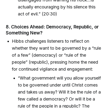
actually encouraging by his silence this
act of evil.” (20:30)
8.
Choices Ahead: Democracy, Republic, or
Something New?
Hibbs challenges listeners to reflect on
whether they want to be governed by a “rule
of a few” (democracy) or “rule of the
people” (republic), pressing home the need
for continued vigilance and engagement:
“What government will you allow yourself
to be governed under until Christ comes
and takes us away? Will it be the rule of a
few called a democracy? Or will it be a
rule of the people in a republic? The