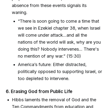
absence from these events signals its
waning.
“There is soon going to come a time that
we see in Ezekiel chapter 38, when Israel
will come under attack...and all the
nations of the world will ask, why are you
doing this? Nobody intervenes... There's
no mention of any war.” (15:30)
America’s future: Either distracted,
politically opposed to supporting Israel, or
too depleted to intervene.
6.
Erasing God from Public Life
Hibbs laments the removal of God and the
Ten Commandments from education and