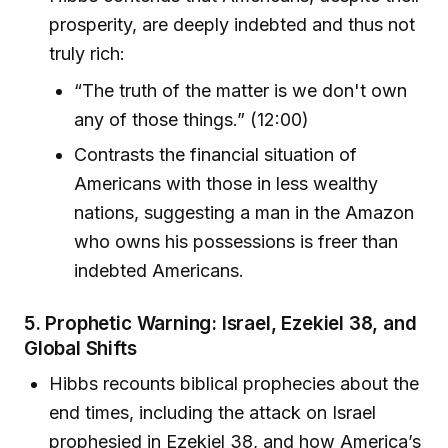
prosperity, are deeply indebted and thus not
truly rich:
“The truth of the matter is we don't own
any of those things.” (12:00)
Contrasts the financial situation of
Americans with those in less wealthy
nations, suggesting a man in the Amazon
who owns his possessions is freer than
indebted Americans.
5.
Prophetic Warning: Israel, Ezekiel 38, and
Global Shifts
Hibbs recounts biblical prophecies about the
end times, including the attack on Israel
prophesied in Ezekiel 38, and how America’s