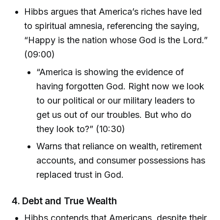
Hibbs argues that America’s riches have led
to spiritual amnesia, referencing the saying,
“Happy is the nation whose God is the Lord.”
(09:00)
“America is showing the evidence of
having forgotten God. Right now we look
to our political or our military leaders to
get us out of our troubles. But who do
they look to?” (10:30)
Warns that reliance on wealth, retirement
accounts, and consumer possessions has
replaced trust in God.
4.
Debt and True Wealth
Hibbs contends that Americans, despite their