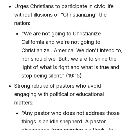
Urges Christians to participate in civic life
without illusions of “Christianizing” the
nation:
“We are not going to Christianize
California and we're not going to
Christianize...America. We don't intend to,
nor should we. But...we are to shine the
light of what is right and what is true and
stop being silent.” (19:15)
Strong rebuke of pastors who avoid
engaging with political or educational
matters:
“Any pastor who does not address those
things is an idle shepherd. A pastor
disengaged from warning his flock...is