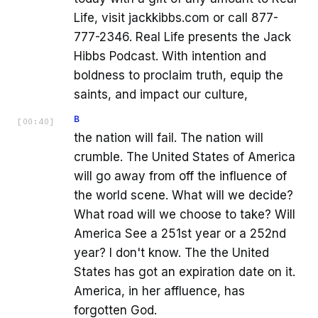
Life, visit jackkibbs.com or call 877-
777-2346. Real Life presents the Jack
Hibbs Podcast. With intention and
boldness to proclaim truth, equip the
saints, and impact our culture,
B
[
00:40
]
the nation will fail. The nation will
crumble. The United States of America
will go away from off the influence of
the world scene. What will we decide?
What road will we choose to take? Will
America See a 251st year or a 252nd
year? I don't know. The the United
States has got an expiration date on it.
America, in her affluence, has
forgotten God.