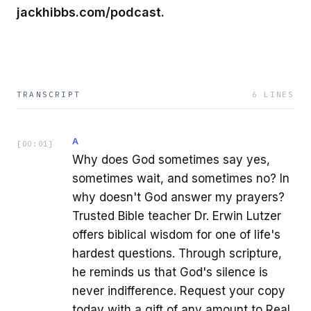
jackhibbs.com/podcast.
TRANSCRIPT
6
LINES
A
[
00:01
]
Why does God sometimes say yes,
sometimes wait, and sometimes no? In
why doesn't God answer my prayers?
Trusted Bible teacher Dr. Erwin Lutzer
offers biblical wisdom for one of life's
hardest questions. Through scripture,
he reminds us that God's silence is
never indifference. Request your copy
today with a gift of any amount to Real