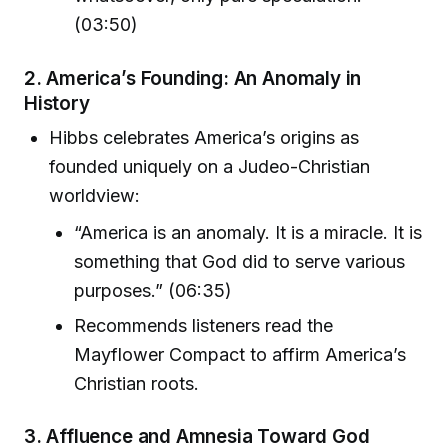
(03:50)
2.
America’s Founding: An Anomaly in
History
Hibbs celebrates America’s origins as
founded uniquely on a Judeo-Christian
worldview:
“America is an anomaly. It is a miracle. It is
something that God did to serve various
purposes.” (06:35)
Recommends listeners read the
Mayflower Compact to affirm America’s
Christian roots.
3.
Affluence and Amnesia Toward God