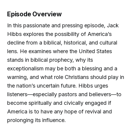
Episode Overview
In this passionate and pressing episode, Jack
Hibbs explores the possibility of America’s
decline from a biblical, historical, and cultural
lens. He examines where the United States
stands in biblical prophecy, why its
exceptionalism may be both a blessing and a
warning, and what role Christians should play in
the nation’s uncertain future. Hibbs urges
listeners—especially pastors and believers—to
become spiritually and civically engaged if
America is to have any hope of revival and
prolonging its influence.