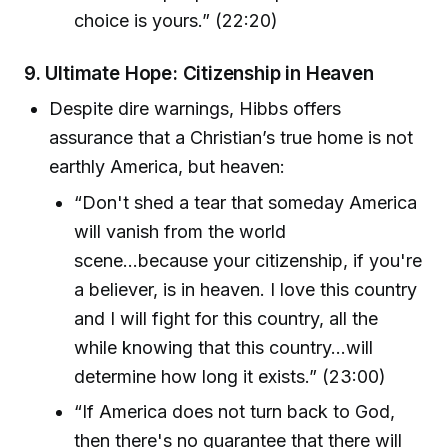
choice is yours.” (22:20)
9.
Ultimate Hope: Citizenship in Heaven
Despite dire warnings, Hibbs offers
assurance that a Christian’s true home is not
earthly America, but heaven:
“Don't shed a tear that someday America
will vanish from the world
scene...because your citizenship, if you're
a believer, is in heaven. I love this country
and I will fight for this country, all the
while knowing that this country...will
determine how long it exists.” (23:00)
“If America does not turn back to God,
then there's no guarantee that there will