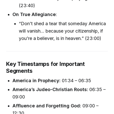
(23:40)
On True Allegiance
:
“Don’t shed a tear that someday America
will vanish… because your citizenship, if
you’re a believer, is in heaven.” (23:00)
Key Timestamps for Important
Segments
America in Prophecy:
01:34 – 06:35
America’s Judeo-Christian Roots:
06:35 –
09:00
Affluence and Forgetting God:
09:00 –
12:30