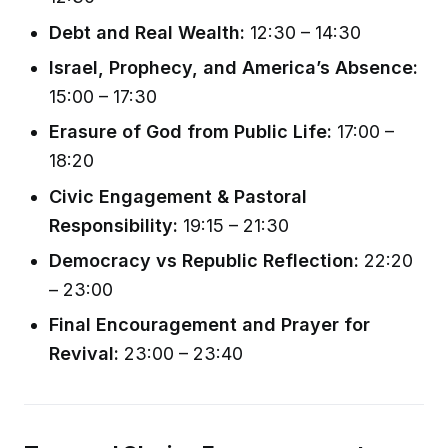
Debt and Real Wealth:
12:30 – 14:30
Israel, Prophecy, and America’s Absence:
15:00 – 17:30
Erasure of God from Public Life:
17:00 –
18:20
Civic Engagement & Pastoral
Responsibility:
19:15 – 21:30
Democracy vs Republic Reflection:
22:20
– 23:00
Final Encouragement and Prayer for
Revival:
23:00 – 23:40