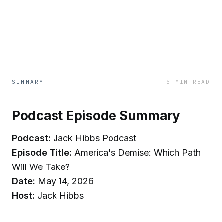
SUMMARY
5 MIN READ
Podcast Episode Summary
Podcast:
Jack Hibbs Podcast
Episode Title:
America's Demise: Which Path
Will We Take?
Date:
May 14, 2026
Host:
Jack Hibbs