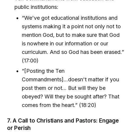
public institutions:
“We've got educational institutions and
systems making it a point not only not to
mention God, but to make sure that God
is nowhere in our information or our
curriculum. And so God has been erased.”
(17:00)
“[Posting the Ten
Commandments]...doesn't matter if you
post them or not... But will they be
obeyed? Will they be sought after? That
comes from the heart.” (18:20)
7.
A Call to Christians and Pastors: Engage
or Perish