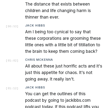
The distance that exists between
children and life changing harm is
thinner than ever.
JACK HIBBS
[
00:53
]
Am I being too cynical to say that
these corporations are grooming these
little ones with a little bit of titillation to
the brain to keep them coming back?
CHRIS MCKENNA
[
01:02
]
All about these just horrific acts and it's
just this appetite for chaos. It's not
going away. It really isn't.
JACK HIBBS
[
01:12
]
You can get the outlines of this
podcast by going to jackibbs.com
podcast today. If this podcast lifts you