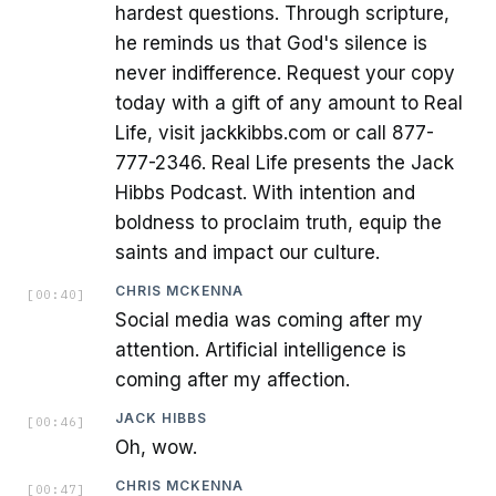
hardest questions. Through scripture,
he reminds us that God's silence is
never indifference. Request your copy
today with a gift of any amount to Real
Life, visit jackkibbs.com or call 877-
777-2346. Real Life presents the Jack
Hibbs Podcast. With intention and
boldness to proclaim truth, equip the
saints and impact our culture.
CHRIS MCKENNA
[
00:40
]
Social media was coming after my
attention. Artificial intelligence is
coming after my affection.
JACK HIBBS
[
00:46
]
Oh, wow.
CHRIS MCKENNA
[
00:47
]