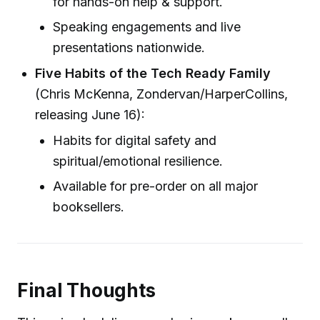
for hands-on help & support.
Speaking engagements and live
presentations nationwide.
Five Habits of the Tech Ready Family
(Chris McKenna, Zondervan/HarperCollins,
releasing June 16):
Habits for digital safety and
spiritual/emotional resilience.
Available for pre-order on all major
booksellers.
Final Thoughts