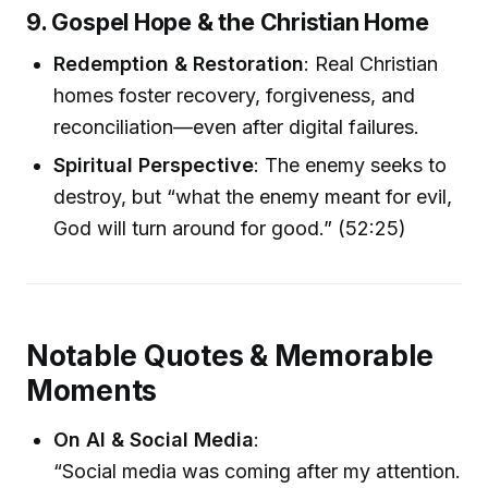
9. Gospel Hope & the Christian Home
Redemption & Restoration
: Real Christian
homes foster recovery, forgiveness, and
reconciliation—even after digital failures.
Spiritual Perspective
: The enemy seeks to
destroy, but “what the enemy meant for evil,
God will turn around for good.” (52:25)
Notable Quotes & Memorable
Moments
On AI & Social Media
:
“Social media was coming after my attention.