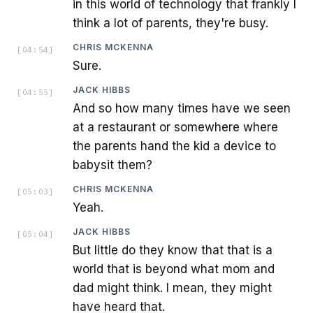
in this world of technology that frankly I
think a lot of parents, they're busy.
CHRIS MCKENNA
[
04:54
]
Sure.
JACK HIBBS
[
04:55
]
And so how many times have we seen
at a restaurant or somewhere where
the parents hand the kid a device to
babysit them?
CHRIS MCKENNA
[
05:03
]
Yeah.
JACK HIBBS
[
05:04
]
But little do they know that that is a
world that is beyond what mom and
dad might think. I mean, they might
have heard that.