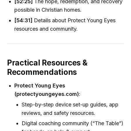
[52:25]
The hope, redemption, and recovery
possible in Christian homes.
[54:31]
Details about Protect Young Eyes
resources and community.
Practical Resources &
Recommendations
Protect Young Eyes
(protectyoungeyes.com)
:
Step-by-step device set-up guides, app
reviews, and safety resources.
Digital coaching community (“The Table”)