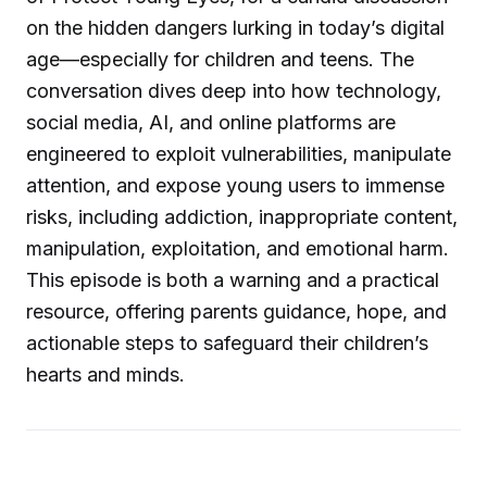
on the hidden dangers lurking in today’s digital
age—especially for children and teens. The
conversation dives deep into how technology,
social media, AI, and online platforms are
engineered to exploit vulnerabilities, manipulate
attention, and expose young users to immense
risks, including addiction, inappropriate content,
manipulation, exploitation, and emotional harm.
This episode is both a warning and a practical
resource, offering parents guidance, hope, and
actionable steps to safeguard their children’s
hearts and minds.