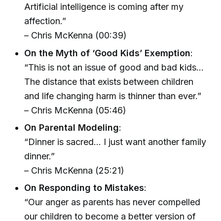
Artificial intelligence is coming after my
affection.”
– Chris McKenna (00:39)
On the Myth of ‘Good Kids’ Exemption
:
“This is not an issue of good and bad kids…
The distance that exists between children
and life changing harm is thinner than ever.”
– Chris McKenna (05:46)
On Parental Modeling
:
“Dinner is sacred… I just want another family
dinner.”
– Chris McKenna (25:21)
On Responding to Mistakes
:
“Our anger as parents has never compelled
our children to become a better version of