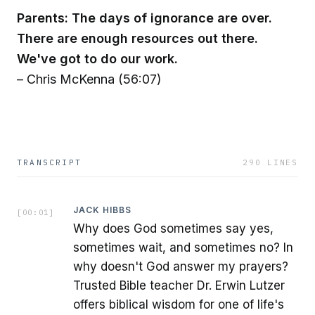
Parents: The days of ignorance are over.
There are enough resources out there.
We've got to do our work.
– Chris McKenna (56:07)
TRANSCRIPT
290
LINES
JACK HIBBS
[
00:01
]
Why does God sometimes say yes,
sometimes wait, and sometimes no? In
why doesn't God answer my prayers?
Trusted Bible teacher Dr. Erwin Lutzer
offers biblical wisdom for one of life's