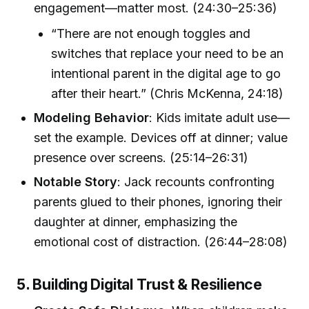
engagement—matter most. (24:30–25:36)
“There are not enough toggles and
switches that replace your need to be an
intentional parent in the digital age to go
after their heart.” (Chris McKenna, 24:18)
Modeling Behavior
: Kids imitate adult use—
set the example. Devices off at dinner; value
presence over screens. (25:14–26:31)
Notable Story
: Jack recounts confronting
parents glued to their phones, ignoring their
daughter at dinner, emphasizing the
emotional cost of distraction. (26:44–28:08)
5. Building Digital Trust & Resilience