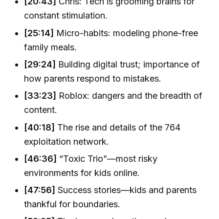
[20:43]
Chris: Tech is grooming brains for
constant stimulation.
[25:14]
Micro-habits: modeling phone-free
family meals.
[29:24]
Building digital trust; importance of
how parents respond to mistakes.
[33:23]
Roblox: dangers and the breadth of
content.
[40:18]
The rise and details of the 764
exploitation network.
[46:36]
“Toxic Trio”—most risky
environments for kids online.
[47:56]
Success stories—kids and parents
thankful for boundaries.