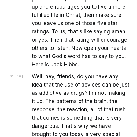
up and encourages you to live a more
fulfilled life in Christ, then make sure
you leave us one of those five star
ratings. To us, that's like saying amen
or yes. Then that rating will encourage
others to listen. Now open your hearts
to what God's word has to say to you.
Here is Jack Hibbs.
Well, hey, friends, do you have any
[
01:40
]
idea that the use of devices can be just
as addictive as drugs? I'm not making
it up. The patterns of the brain, the
response, the reaction, all of that rush
that comes is something that is very
dangerous. That's why we have
brought to you today a very special