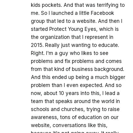
kids pockets. And that was terrifying to
me. So I launched a little Facebook
group that led to a website. And then I
started Protect Young Eyes, which is
the organization that I represent in
2015. Really just wanting to educate.
Right. I'm a guy who likes to see
problems and fix problems and comes
from that kind of business background.
And this ended up being a much bigger
problem than I even expected. And so
now, about 10 years into this, I lead a
team that speaks around the world in
schools and churches, trying to raise
awareness, tons of education on our
website, conversations like this,