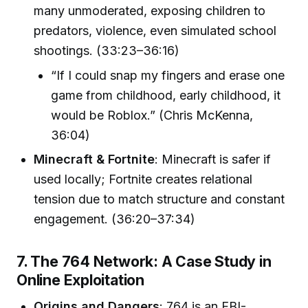
many unmoderated, exposing children to
predators, violence, even simulated school
shootings. (33:23–36:16)
“If I could snap my fingers and erase one
game from childhood, early childhood, it
would be Roblox.” (Chris McKenna,
36:04)
Minecraft & Fortnite
: Minecraft is safer if
used locally; Fortnite creates relational
tension due to match structure and constant
engagement. (36:20–37:34)
7. The 764 Network: A Case Study in
Online Exploitation
Origins and Dangers
: 764 is an FBI-