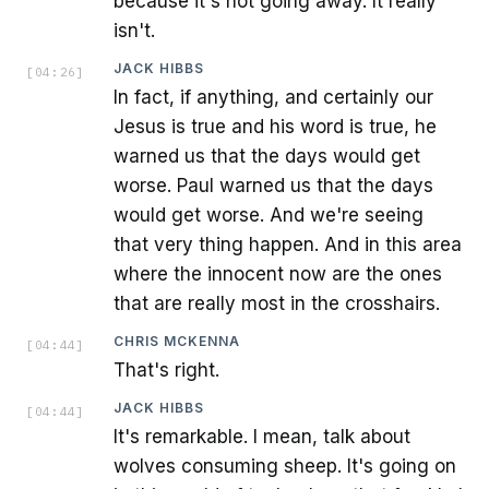
because it's not going away. It really
isn't.
JACK HIBBS
[
04:26
]
In fact, if anything, and certainly our
Jesus is true and his word is true, he
warned us that the days would get
worse. Paul warned us that the days
would get worse. And we're seeing
that very thing happen. And in this area
where the innocent now are the ones
that are really most in the crosshairs.
CHRIS MCKENNA
[
04:44
]
That's right.
JACK HIBBS
[
04:44
]
It's remarkable. I mean, talk about
wolves consuming sheep. It's going on