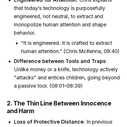
that today’s technology is purposefully
engineered, not neutral, to extract and
monopolize human attention and shape
behavior.
“It is engineered. It is crafted to extract
human attention.” (Chris McKenna, 08:40)
Difference between Tools and Traps
:
Unlike money or a knife, technology actively
"attacks" and entices children, going beyond
a passive tool. (08:01–08:39)
2. The Thin Line Between Innocence
and Harm
Loss of Protective Distance
: In previous