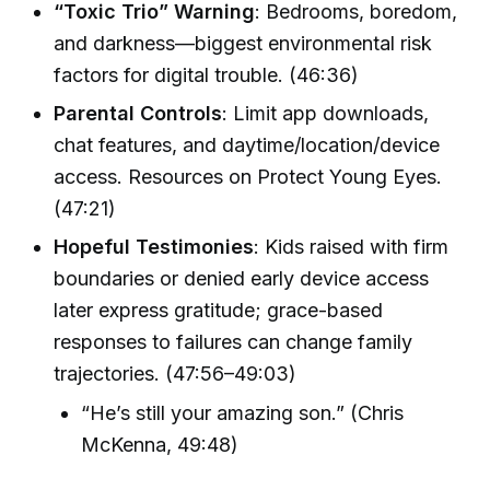
“Toxic Trio” Warning
: Bedrooms, boredom,
and darkness—biggest environmental risk
factors for digital trouble. (46:36)
Parental Controls
: Limit app downloads,
chat features, and daytime/location/device
access. Resources on Protect Young Eyes.
(47:21)
Hopeful Testimonies
: Kids raised with firm
boundaries or denied early device access
later express gratitude; grace-based
responses to failures can change family
trajectories. (47:56–49:03)
“He’s still your amazing son.” (Chris
McKenna, 49:48)