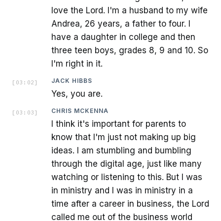
love the Lord. I'm a husband to my wife
Andrea, 26 years, a father to four. I
have a daughter in college and then
three teen boys, grades 8, 9 and 10. So
I'm right in it.
JACK HIBBS
[
03:02
]
Yes, you are.
CHRIS MCKENNA
[
03:03
]
I think it's important for parents to
know that I'm just not making up big
ideas. I am stumbling and bumbling
through the digital age, just like many
watching or listening to this. But I was
in ministry and I was in ministry in a
time after a career in business, the Lord
called me out of the business world