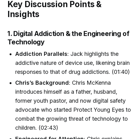
Key Discussion Points &
Insights
1. Digital Addiction & the Engineering of
Technology
Addiction Parallels
: Jack highlights the
addictive nature of device use, likening brain
responses to that of drug addictions. (01:40)
Chris’s Background
: Chris McKenna
introduces himself as a father, husband,
former youth pastor, and now digital safety
advocate who started Protect Young Eyes to
combat the growing threat of technology to
children. (02:43)
Engineered for Attention
: Chris explains