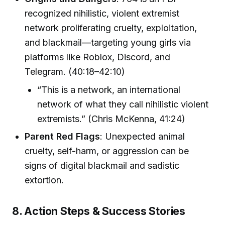
recognized nihilistic, violent extremist
network proliferating cruelty, exploitation,
and blackmail—targeting young girls via
platforms like Roblox, Discord, and
Telegram. (40:18–42:10)
“This is a network, an international
network of what they call nihilistic violent
extremists.” (Chris McKenna, 41:24)
Parent Red Flags
: Unexpected animal
cruelty, self-harm, or aggression can be
signs of digital blackmail and sadistic
extortion.
8. Action Steps & Success Stories