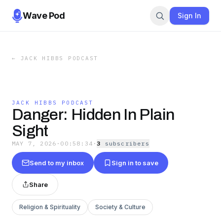
Wave Pod
Sign In
←
JACK HIBBS PODCAST
JACK HIBBS PODCAST
Danger: Hidden In Plain
Sight
MAY 7, 2026
·
00:58:34
·
3
subscriber
s
Send to my inbox
Sign in to save
Share
Religion & Spirituality
Society & Culture