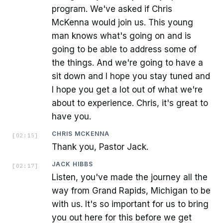
program. We've asked if Chris
McKenna would join us. This young
man knows what's going on and is
going to be able to address some of
the things. And we're going to have a
sit down and I hope you stay tuned and
I hope you get a lot out of what we're
about to experience. Chris, it's great to
have you.
CHRIS MCKENNA
[
02:15
]
Thank you, Pastor Jack.
JACK HIBBS
[
02:17
]
Listen, you've made the journey all the
way from Grand Rapids, Michigan to be
with us. It's so important for us to bring
you out here for this before we get