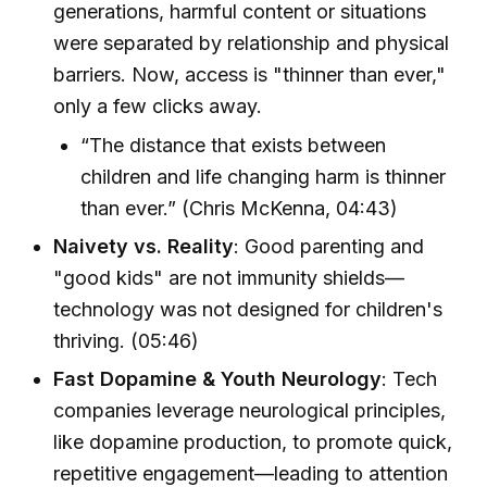
generations, harmful content or situations
were separated by relationship and physical
barriers. Now, access is "thinner than ever,"
only a few clicks away.
“The distance that exists between
children and life changing harm is thinner
than ever.” (Chris McKenna, 04:43)
Naivety vs. Reality
: Good parenting and
"good kids" are not immunity shields—
technology was not designed for children's
thriving. (05:46)
Fast Dopamine & Youth Neurology
: Tech
companies leverage neurological principles,
like dopamine production, to promote quick,
repetitive engagement—leading to attention