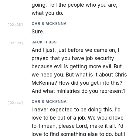
going. Tell the people who you are,
what you do.
CHRIS MCKENNA
[
02:28
]
Sure.
JACK HIBBS
[
02:29
]
And I just, just before we came on, I
prayed that you have job security
because evil is getting more evil. But
we need you. But what is it about Chris
McKenna? How did you get into this?
And what ministries do you represent?
CHRIS MCKENNA
[
02:44
]
I never expected to be doing this. I'd
love to be out of a job. We would love
to. I mean, please Lord, make it all. I'd
love to find something else to do, but I