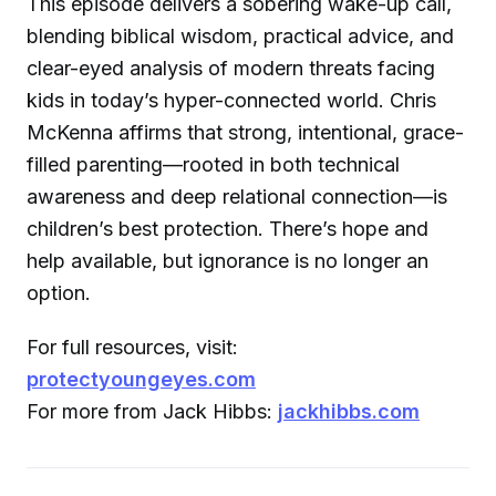
This episode delivers a sobering wake-up call,
blending biblical wisdom, practical advice, and
clear-eyed analysis of modern threats facing
kids in today’s hyper-connected world. Chris
McKenna affirms that strong, intentional, grace-
filled parenting—rooted in both technical
awareness and deep relational connection—is
children’s best protection. There’s hope and
help available, but ignorance is no longer an
option.
For full resources, visit:
protectyoungeyes.com
For more from Jack Hibbs:
jackhibbs.com