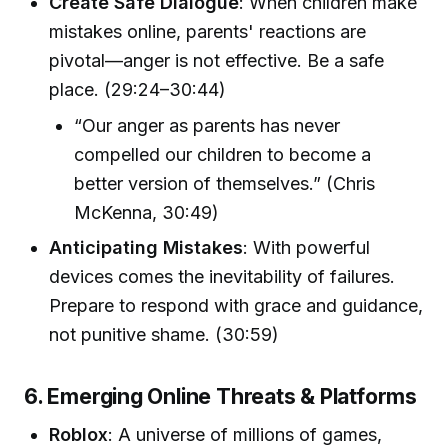
Create Safe Dialogue
: When children make
mistakes online, parents' reactions are
pivotal—anger is not effective. Be a safe
place. (29:24–30:44)
“Our anger as parents has never
compelled our children to become a
better version of themselves.” (Chris
McKenna, 30:49)
Anticipating Mistakes
: With powerful
devices comes the inevitability of failures.
Prepare to respond with grace and guidance,
not punitive shame. (30:59)
6. Emerging Online Threats & Platforms
Roblox
: A universe of millions of games,