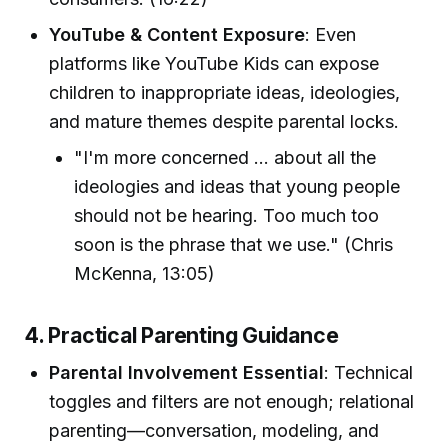
YouTube & Content Exposure
: Even
platforms like YouTube Kids can expose
children to inappropriate ideas, ideologies,
and mature themes despite parental locks.
"I'm more concerned ... about all the
ideologies and ideas that young people
should not be hearing. Too much too
soon is the phrase that we use." (Chris
McKenna, 13:05)
4. Practical Parenting Guidance
Parental Involvement Essential
: Technical
toggles and filters are not enough; relational
parenting—conversation, modeling, and