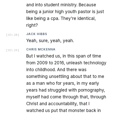
and into student ministry. Because
being a junior high youth pastor is just
like being a cpa. They're identical,
right?
JACK HIBBS
[
03:28
]
Yeah, sure, yeah, yeah.
CHRIS MCKENNA
[
03:29
]
But I watched us, in this span of time
from 2009 to 2016, unleash technology
into childhood. And there was
something unsettling about that to me
as a man who for years, in my early
years had struggled with pornography,
myself had come through that, through
Christ and accountability, that I
watched us put that monster back in