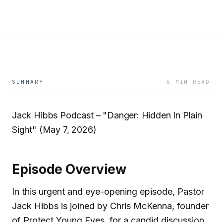
SUMMARY
6 MIN READ
Jack Hibbs Podcast – "Danger: Hidden In Plain
Sight" (May 7, 2026)
Episode Overview
In this urgent and eye-opening episode, Pastor
Jack Hibbs is joined by Chris McKenna, founder
of Protect Young Eyes, for a candid discussion