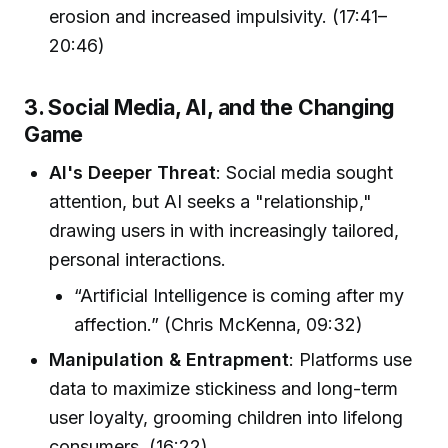
erosion and increased impulsivity. (17:41–
20:46)
3. Social Media, AI, and the Changing
Game
AI's Deeper Threat
: Social media sought
attention, but AI seeks a "relationship,"
drawing users in with increasingly tailored,
personal interactions.
“Artificial Intelligence is coming after my
affection.” (Chris McKenna, 09:32)
Manipulation & Entrapment
: Platforms use
data to maximize stickiness and long-term
user loyalty, grooming children into lifelong
consumers. (16:22)