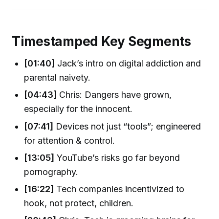
Timestamped Key Segments
[01:40]
Jack’s intro on digital addiction and
parental naivety.
[04:43]
Chris: Dangers have grown,
especially for the innocent.
[07:41]
Devices not just “tools”; engineered
for attention & control.
[13:05]
YouTube’s risks go far beyond
pornography.
[16:22]
Tech companies incentivized to
hook, not protect, children.