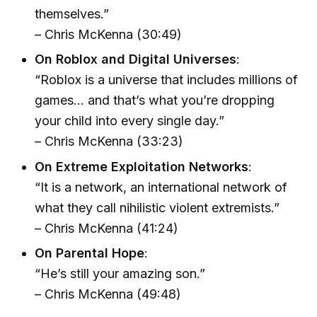
themselves.”
– Chris McKenna (30:49)
On Roblox and Digital Universes
:
“Roblox is a universe that includes millions of
games… and that’s what you’re dropping
your child into every single day.”
– Chris McKenna (33:23)
On Extreme Exploitation Networks
:
“It is a network, an international network of
what they call nihilistic violent extremists.”
– Chris McKenna (41:24)
On Parental Hope
:
“He’s still your amazing son.”
– Chris McKenna (49:48)