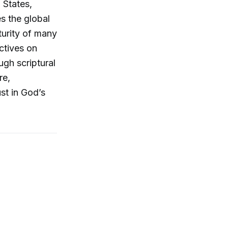
 States,
es the global
turity of many
ectives on
ugh scriptural
re,
st in God’s