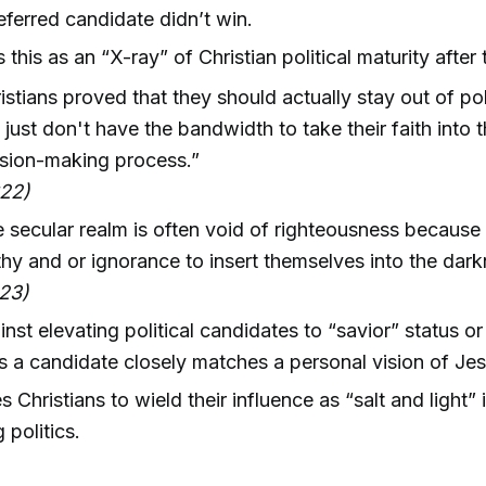
referred candidate didn’t win.
 this as an “X-ray” of Christian political maturity after 
istians proved that they should actually stay out of po
 just don't have the bandwidth to take their faith into th
sion-making process.”
:22)
 secular realm is often void of righteousness because 
hy and or ignorance to insert themselves into the dark
23)
nst elevating political candidates to “savior” status or
s a candidate closely matches a personal vision of Jes
Christians to wield their influence as “salt and light” 
 politics.