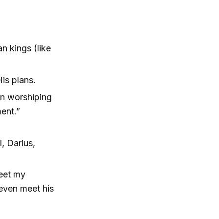
 kings (like
His plans.
an worshiping
ment.”
, Darius,
eet my
even meet his