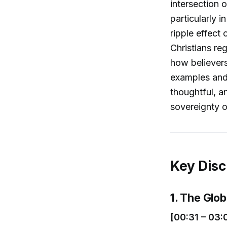
intersection o
particularly 
ripple effect
Christians re
how believers
examples and 
thoughtful, a
sovereignty o
Key Disc
1. The Glo
[00:31 – 03: