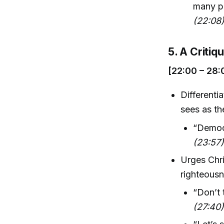
many pe
(22:08
5. A Critiq
[22:00 – 28:
Differenti
sees as th
“Democr
(23:57
Urges Chri
righteousn
“Don’t 
(27:40