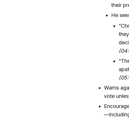
their p
He sees
“Chr
they
deci
(04
“The
apat
(05:
Warns agai
vote unles
Encourages 
—including