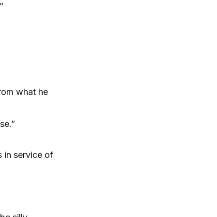
”
 from what he
se.”
 in service of