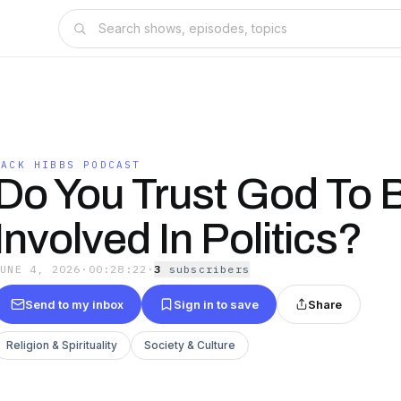
JACK HIBBS PODCAST
Do You Trust God To 
Involved In Politics?
JUNE 4, 2026
·
00:28:22
·
3
subscriber
s
Send to my inbox
Sign in to save
Share
Religion & Spirituality
Society & Culture