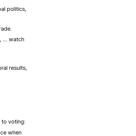
l politics,
rade.
 ... watch
ral results,
to voting:
ence when