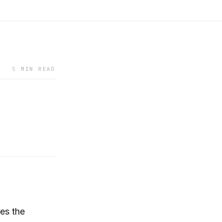
5 MIN READ
es the