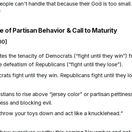
ople can't handle that because their God is too small.
)
ue of Partisan Behavior & Call to Maturity
00]
ates the tenacity of Democrats (“fight until they win”)
e defeatism of Republicans (“fight until they lose”).
ats fight until they win. Republicans fight until they lo
)
stians to rise above “jersey color” or partisan pettiness
ess and blocking evil.
throw your toys down and act like a knucklehead.”
)