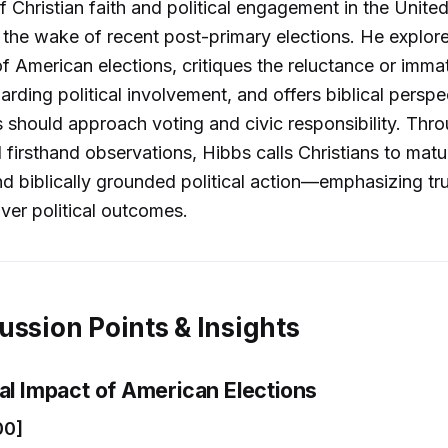
f Christian faith and political engagement in the United
in the wake of recent post-primary elections. He explor
 of American elections, critiques the reluctance or imma
garding political involvement, and offers biblical persp
 should approach voting and civic responsibility. Thro
firsthand observations, Hibbs calls Christians to matu
nd biblically grounded political action—emphasizing tru
ver political outcomes.
ussion Points & Insights
bal Impact of American Elections
00]