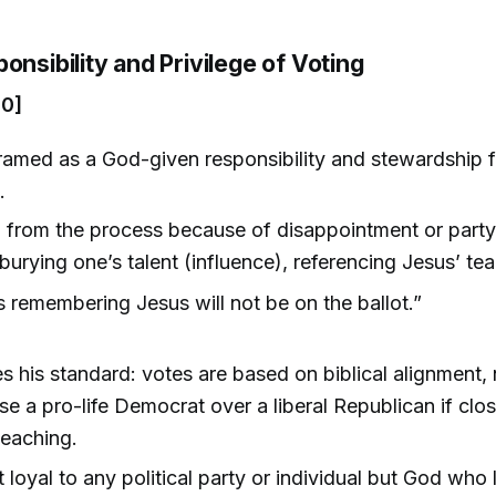
onsibility and Privilege of Voting
00]
framed as a God-given responsibility and stewardship f
.
 from the process because of disappointment or party 
 burying one’s talent (influence), referencing Jesus’ te
 remembering Jesus will not be on the ballot.”
s his standard: votes are based on biblical alignment, 
e a pro-life Democrat over a liberal Republican if clos
teaching.
t loyal to any political party or individual but God who