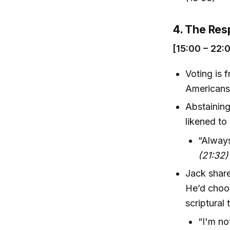
4. The Resp
[15:00 – 22:
Voting is 
Americans
Abstaining
likened to
“Always
(21:32)
Jack share
He’d choos
scriptural 
“I'm no