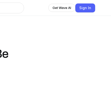
Sign In
Get Wave AI
Be