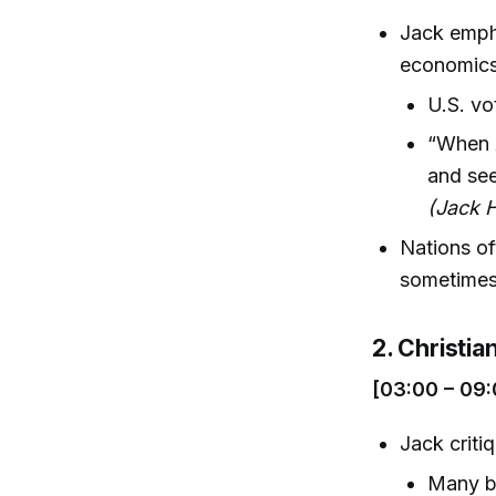
Jack empha
economics,
U.S. vo
“When A
and see
(Jack H
Nations oft
sometimes 
2. Christia
[03:00 – 09:
Jack criti
Many be