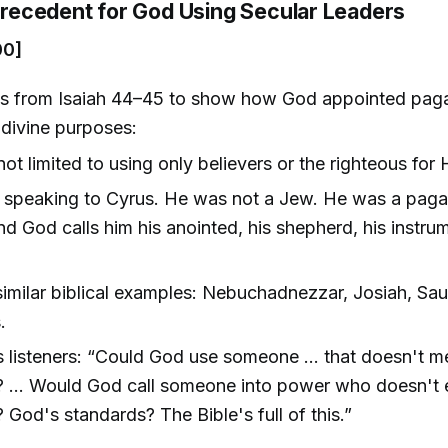
 Precedent for God Using Secular Leaders
00]
s from Isaiah 44–45 to show how God appointed pagan
 divine purposes:
not limited to using only believers or the righteous for 
 speaking to Cyrus. He was not a Jew. He was a pag
nd God calls him his anointed, his shepherd, his instru
 similar biblical examples: Nebuchadnezzar, Josiah, Saul
.
s listeners: “Could God use someone … that doesn't m
? … Would God call someone into power who doesn't 
 God's standards? The Bible's full of this.”