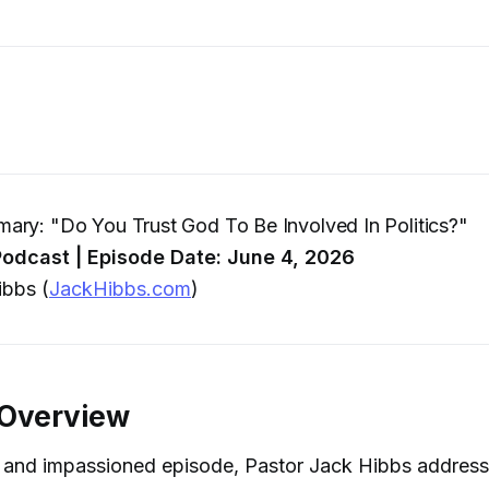
ry: "Do You Trust God To Be Involved In Politics?"
odcast | Episode Date: June 4, 2026
bbs (
JackHibbs.com
)
 Overview
d and impassioned episode, Pastor Jack Hibbs address