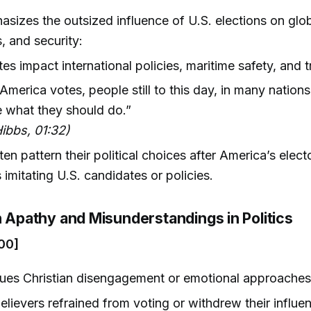
sizes the outsized influence of U.S. elections on globa
 and security:
tes impact international policies, maritime safety, and t
merica votes, people still to this day, in many nations,
 what they should do.”
ibbs, 01:32)
en pattern their political choices after America’s electo
imitating U.S. candidates or policies.
n Apathy and Misunderstandings in Politics
00]
ques Christian disengagement or emotional approaches 
lievers refrained from voting or withdrew their influ