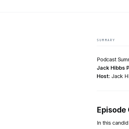
SUMMARY
Podcast Summa
Jack Hibbs P
Host:
Jack Hi
Episode
In this candi