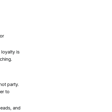
or
loyalty is
aching.
not party.
er to
 leads, and