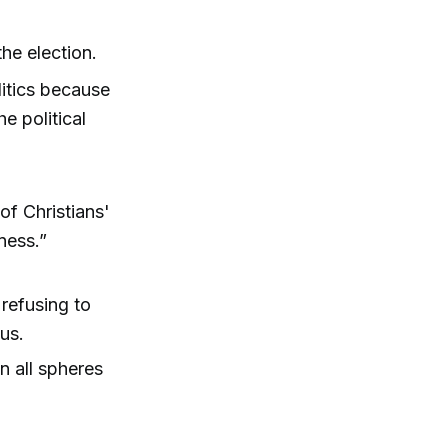
the election.
litics because
e political
of Christians'
ness.”
 refusing to
us.
in all spheres