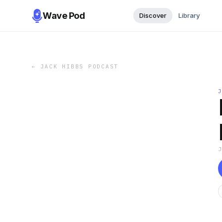
Wave Pod
Discover
Library
←
JACK HIBBS PODCAST