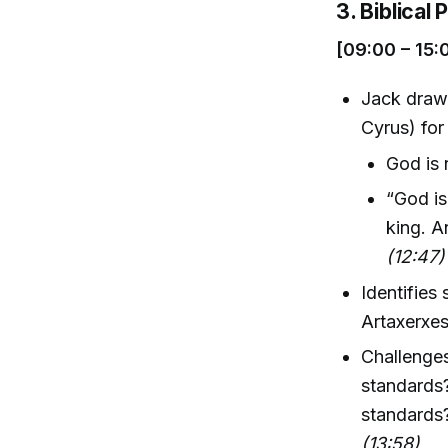
3. Biblical
[09:00 – 15:
Jack draw
Cyrus) for
God is 
“God is
king. A
(12:47)
Identifies
Artaxerxes
Challenge
standards
standards?
(13:58)