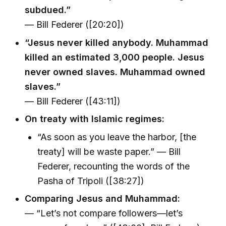
subdued.”
— Bill Federer ([20:20])
“Jesus never killed anybody. Muhammad
killed an estimated 3,000 people. Jesus
never owned slaves. Muhammad owned
slaves.”
— Bill Federer ([43:11])
On treaty with Islamic regimes:
“As soon as you leave the harbor, [the
treaty] will be waste paper.” — Bill
Federer, recounting the words of the
Pasha of Tripoli ([38:27])
Comparing Jesus and Muhammad:
— “Let’s not compare followers—let’s