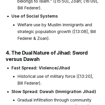
belongs to Islam.” ([15:50], Zoan; [16:09],
Bill Federer).
Use of Social Systems
Welfare use by Muslim immigrants and
strategic population growth ([13:08], Bill
Federer & Zoan).
4. The Dual Nature of Jihad: Sword
versus Dawah
Fast Spread: Violence/Jihad
Historical use of military force ([13:20],
Bill Federer).
Slow Spread: Dawah (Immigration Jihad)
Gradual infiltration through community