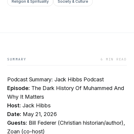
Religion & Spirituality
Society & Culture
SUMMARY
6 MIN READ
Podcast Summary: Jack Hibbs Podcast
Episode:
The Dark History Of Muhammed And
Why It Matters
Host:
Jack Hibbs
Date:
May 21, 2026
Guests:
Bill Federer (Christian historian/author),
Zoan (co-host)