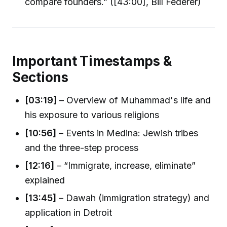
compare founders.” ([43:00], Bill Federer)
Important Timestamps &
Sections
[03:19]
– Overview of Muhammad's life and
his exposure to various religions
[10:56]
– Events in Medina: Jewish tribes
and the three-step process
[12:16]
– “Immigrate, increase, eliminate”
explained
[13:45]
– Dawah (immigration strategy) and
application in Detroit