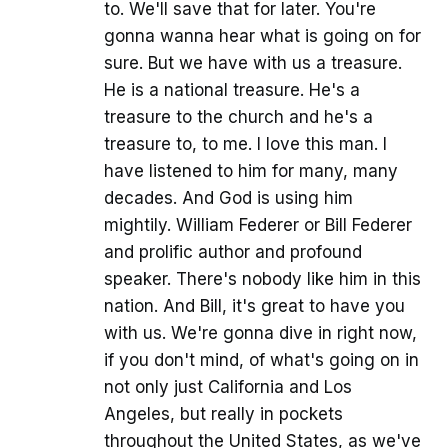
to. We'll save that for later. You're
gonna wanna hear what is going on for
sure. But we have with us a treasure.
He is a national treasure. He's a
treasure to the church and he's a
treasure to, to me. I love this man. I
have listened to him for many, many
decades. And God is using him
mightily. William Federer or Bill Federer
and prolific author and profound
speaker. There's nobody like him in this
nation. And Bill, it's great to have you
with us. We're gonna dive in right now,
if you don't mind, of what's going on in
not only just California and Los
Angeles, but really in pockets
throughout the United States, as we've