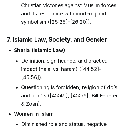
Christian victories against Muslim forces
and its resonance with modern jihadi
symbolism ([25:25]-[26:20]).
7. Islamic Law, Society, and Gender
Sharia (Islamic Law)
Definition, significance, and practical
impact (halal vs. haram) ([44:52]-
[45:56]).
Questioning is forbidden; religion of do’s
and don’ts ([45:46], [45:56], Bill Federer
& Zoan).
Women in Islam
Diminished role and status, negative