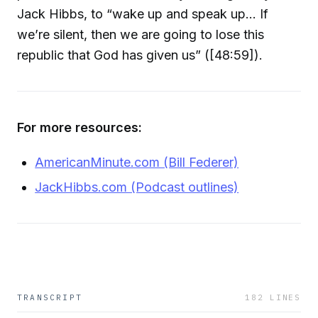
Jack Hibbs, to “wake up and speak up… If
we’re silent, then we are going to lose this
republic that God has given us” ([48:59]).
For more resources:
AmericanMinute.com (Bill Federer)
JackHibbs.com (Podcast outlines)
TRANSCRIPT
182
LINES