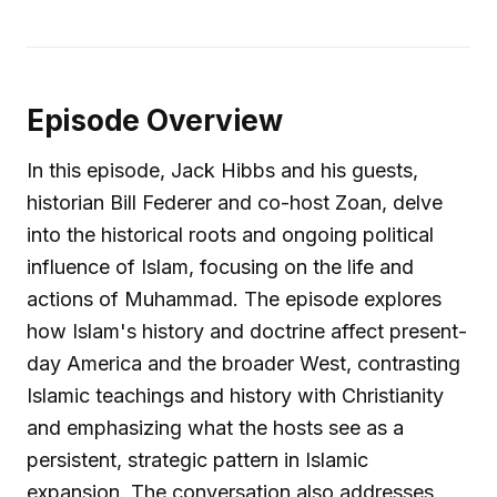
Episode Overview
In this episode, Jack Hibbs and his guests,
historian Bill Federer and co-host Zoan, delve
into the historical roots and ongoing political
influence of Islam, focusing on the life and
actions of Muhammad. The episode explores
how Islam's history and doctrine affect present-
day America and the broader West, contrasting
Islamic teachings and history with Christianity
and emphasizing what the hosts see as a
persistent, strategic pattern in Islamic
expansion. The conversation also addresses