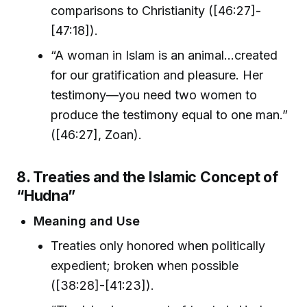
comparisons to Christianity ([46:27]-
[47:18]).
“A woman in Islam is an animal…created
for our gratification and pleasure. Her
testimony—you need two women to
produce the testimony equal to one man.”
([46:27], Zoan).
8. Treaties and the Islamic Concept of
“Hudna”
Meaning and Use
Treaties only honored when politically
expedient; broken when possible
([38:28]-[41:23]).