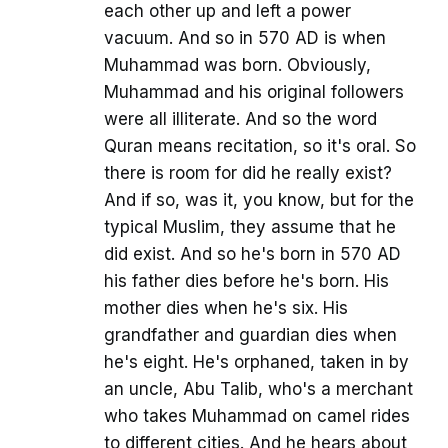
each other up and left a power
vacuum. And so in 570 AD is when
Muhammad was born. Obviously,
Muhammad and his original followers
were all illiterate. And so the word
Quran means recitation, so it's oral. So
there is room for did he really exist?
And if so, was it, you know, but for the
typical Muslim, they assume that he
did exist. And so he's born in 570 AD
his father dies before he's born. His
mother dies when he's six. His
grandfather and guardian dies when
he's eight. He's orphaned, taken in by
an uncle, Abu Talib, who's a merchant
who takes Muhammad on camel rides
to different cities. And he hears about