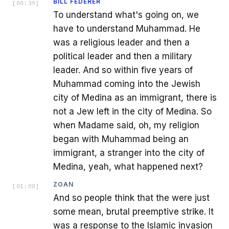
BILL FEDERER
[
00:39
]
To understand what's going on, we
have to understand Muhammad. He
was a religious leader and then a
political leader and then a military
leader. And so within five years of
Muhammad coming into the Jewish
city of Medina as an immigrant, there is
not a Jew left in the city of Medina. So
when Madame said, oh, my religion
began with Muhammad being an
immigrant, a stranger into the city of
Medina, yeah, what happened next?
ZOAN
[
01:00
]
And so people think that the were just
some mean, brutal preemptive strike. It
was a response to the Islamic invasion