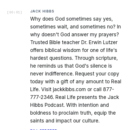
JACK HIBBS
[
00:01
]
Why does God sometimes say yes,
sometimes wait, and sometimes no? In
why doesn't God answer my prayers?
Trusted Bible teacher Dr. Erwin Lutzer
offers biblical wisdom for one of life's
hardest questions. Through scripture,
he reminds us that God's silence is
never indifference. Request your copy
today with a gift of any amount to Real
Life. Visit jackkibbs.com or call 877-
777-2346. Real Life presents the Jack
Hibbs Podcast. With intention and
boldness to proclaim truth, equip the
saints and impact our culture.