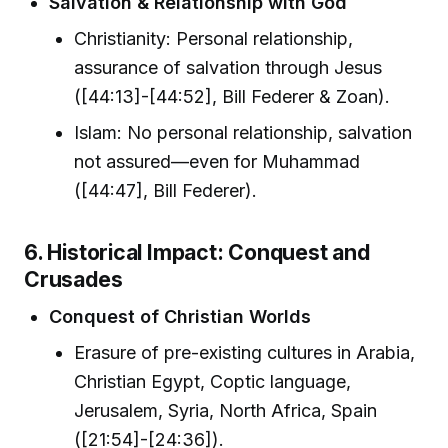
Salvation & Relationship with God
Christianity: Personal relationship,
assurance of salvation through Jesus
([44:13]-[44:52], Bill Federer & Zoan).
Islam: No personal relationship, salvation
not assured—even for Muhammad
([44:47], Bill Federer).
6. Historical Impact: Conquest and
Crusades
Conquest of Christian Worlds
Erasure of pre-existing cultures in Arabia,
Christian Egypt, Coptic language,
Jerusalem, Syria, North Africa, Spain
([21:54]-[24:36]).