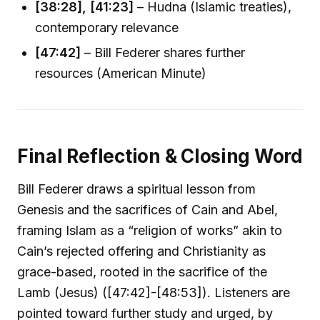
[38:28], [41:23]
– Hudna (Islamic treaties),
contemporary relevance
[47:42]
– Bill Federer shares further
resources (American Minute)
Final Reflection & Closing Word
Bill Federer draws a spiritual lesson from
Genesis and the sacrifices of Cain and Abel,
framing Islam as a “religion of works” akin to
Cain’s rejected offering and Christianity as
grace-based, rooted in the sacrifice of the
Lamb (Jesus) ([47:42]-[48:53]). Listeners are
pointed toward further study and urged, by