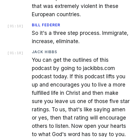
that was extremely violent in these
European countries.
BILL FEDERER
[
01:10
]
So it's a three step process. Immigrate,
increase, eliminate.
JACK HIBBS
[
01:18
]
You can get the outlines of this
podcast by going to jackibbs.com
podcast today. If this podcast lifts you
up and encourages you to live a more
fulfilled life in Christ and then make
sure you leave us one of those five star
ratings. To us, that's like saying amen
or yes, then that rating will encourage
others to listen. Now open your hearts
to what God's word has to say to you.