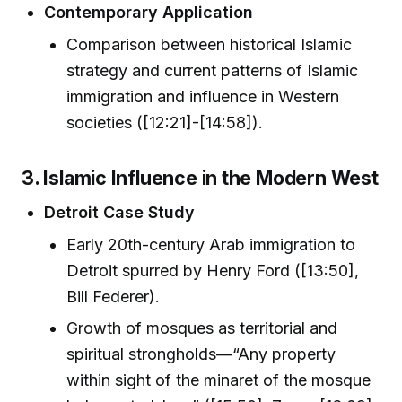
Contemporary Application
Comparison between historical Islamic
strategy and current patterns of Islamic
immigration and influence in Western
societies ([12:21]-[14:58]).
3. Islamic Influence in the Modern West
Detroit Case Study
Early 20th-century Arab immigration to
Detroit spurred by Henry Ford ([13:50],
Bill Federer).
Growth of mosques as territorial and
spiritual strongholds—“Any property
within sight of the minaret of the mosque