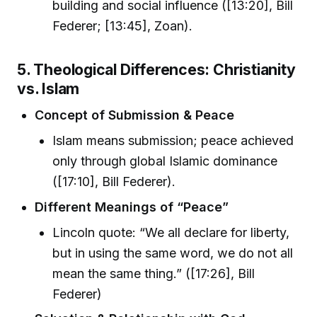
building and social influence ([13:20], Bill
Federer; [13:45], Zoan).
5. Theological Differences: Christianity
vs. Islam
Concept of Submission & Peace
Islam means submission; peace achieved
only through global Islamic dominance
([17:10], Bill Federer).
Different Meanings of “Peace”
Lincoln quote: “We all declare for liberty,
but in using the same word, we do not all
mean the same thing.” ([17:26], Bill
Federer)