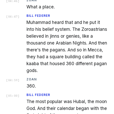
ZOAN
[
04:46
]
What a place.
BILL FEDERER
[
04:47
]
Muhammad heard that and he put it
into his belief system. The Zoroastrians
believed in jinns or genies, like a
thousand one Arabian Nights. And then
there's the pagans. And so in Mecca,
they had a square building called the
kaaba that housed 360 different pagan
gods.
ZOAN
[
04:59
]
360.
BILL FEDERER
[
05:00
]
The most popular was Hubal, the moon
God. And their calendar began with the