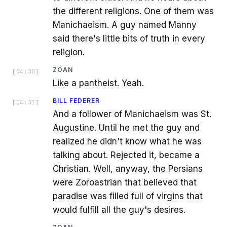
the different religions. One of them was
Manichaeism. A guy named Manny
said there's little bits of truth in every
religion.
ZOAN
[
04:30
]
Like a pantheist. Yeah.
BILL FEDERER
[
04:31
]
And a follower of Manichaeism was St.
Augustine. Until he met the guy and
realized he didn't know what he was
talking about. Rejected it, became a
Christian. Well, anyway, the Persians
were Zoroastrian that believed that
paradise was filled full of virgins that
would fulfill all the guy's desires.