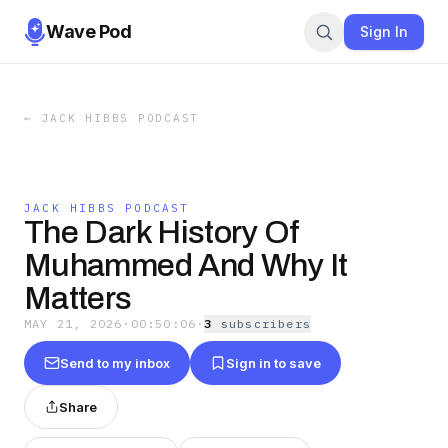
Wave Pod
Sign In
←
JACK HIBBS PODCAST
JACK HIBBS PODCAST
The Dark History Of
Muhammed And Why It
Matters
MAY 21, 2026
·
00:50:06
·
3
subscriber
s
Send to my inbox
Sign in to save
Share