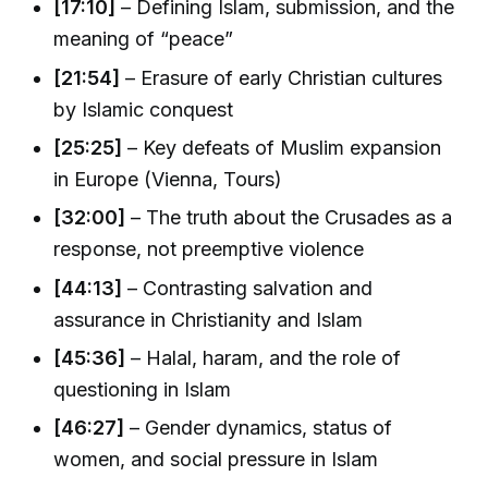
[17:10]
– Defining Islam, submission, and the
meaning of “peace”
[21:54]
– Erasure of early Christian cultures
by Islamic conquest
[25:25]
– Key defeats of Muslim expansion
in Europe (Vienna, Tours)
[32:00]
– The truth about the Crusades as a
response, not preemptive violence
[44:13]
– Contrasting salvation and
assurance in Christianity and Islam
[45:36]
– Halal, haram, and the role of
questioning in Islam
[46:27]
– Gender dynamics, status of
women, and social pressure in Islam