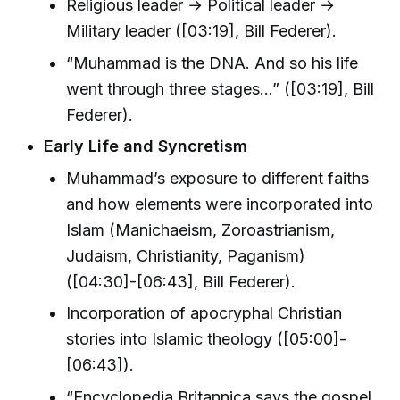
Religious leader → Political leader →
Military leader ([03:19], Bill Federer).
“Muhammad is the DNA. And so his life
went through three stages...” ([03:19], Bill
Federer).
Early Life and Syncretism
Muhammad’s exposure to different faiths
and how elements were incorporated into
Islam (Manichaeism, Zoroastrianism,
Judaism, Christianity, Paganism)
([04:30]-[06:43], Bill Federer).
Incorporation of apocryphal Christian
stories into Islamic theology ([05:00]-
[06:43]).
“Encyclopedia Britannica says the gospel