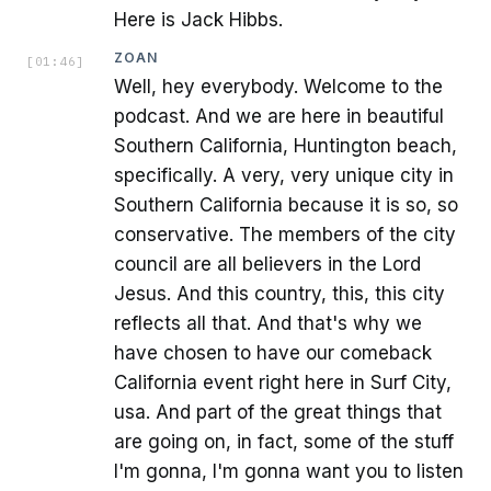
Here is Jack Hibbs.
ZOAN
[
01:46
]
Well, hey everybody. Welcome to the
podcast. And we are here in beautiful
Southern California, Huntington beach,
specifically. A very, very unique city in
Southern California because it is so, so
conservative. The members of the city
council are all believers in the Lord
Jesus. And this country, this, this city
reflects all that. And that's why we
have chosen to have our comeback
California event right here in Surf City,
usa. And part of the great things that
are going on, in fact, some of the stuff
I'm gonna, I'm gonna want you to listen