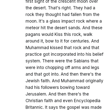
first sight of the crescent moon over
the desert. That's right. They had a
rock they thought had fallen from the
moon. It's a glass impact rock where a
meteor hit the desert sands. And these
pagans would Kiss this rock, walk
around it, bow to it for centuries. And
Muhammad kissed that rock and that
practice got incorporated into his belief
system. There were the Sabians that
were into chopping off arms and legs
and that got into. And then there's the
Jewish faith. And Muhammad originally
had his followers bowing toward
Jerusalem. And then there's the
Christian faith and even Encyclopedia
Britannic. It says the gospel was made