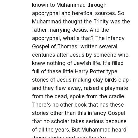
known to Muhammad through
apocryphal and heretical sources. So
Muhammad thought the Trinity was the
father marrying Jesus. And the
apocryphal, what's that? The Infancy
Gospel of Thomas, written several
centuries after Jesus by someone who
knew nothing of Jewish life. It's filled
full of these little Harry Potter type
stories of Jesus making clay birds clap
and they flew away, raised a playmate
from the dead, spoke from the cradle.
There's no other book that has these
stories other than this infancy Gospel
that no scholar takes serious because
of all the years. But Muhammad heard
those stories and now they're