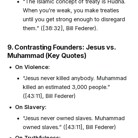
“The Islamic concept of treaty is Hudna.
When you’re weak, you make treaties
until you get strong enough to disregard
them.” ([38:32], Bill Federer).
9. Contrasting Founders: Jesus vs.
Muhammad (Key Quotes)
On Violence:
“Jesus never killed anybody. Muhammad
killed an estimated 3,000 people.”
([43:11], Bill Federer)
On Slavery:
“Jesus never owned slaves. Muhammad
owned slaves.” ([43:11], Bill Federer)
On Truthfulness: