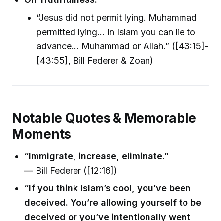
“Jesus did not permit lying. Muhammad
permitted lying... In Islam you can lie to
advance... Muhammad or Allah.” ([43:15]-
[43:55], Bill Federer & Zoan)
Notable Quotes & Memorable
Moments
“Immigrate, increase, eliminate.”
— Bill Federer ([12:16])
“If you think Islam’s cool, you’ve been
deceived. You’re allowing yourself to be
deceived or you’ve intentionally went