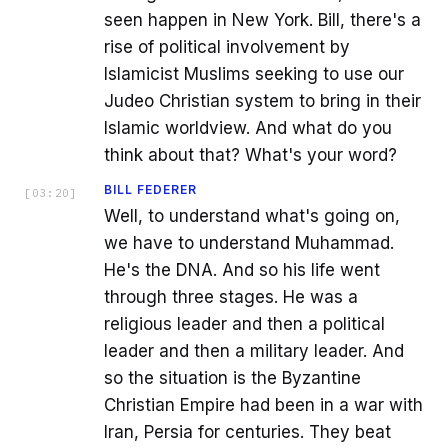
seen happen in New York. Bill, there's a
rise of political involvement by
Islamicist Muslims seeking to use our
Judeo Christian system to bring in their
Islamic worldview. And what do you
think about that? What's your word?
BILL FEDERER
[
03:20
]
Well, to understand what's going on,
we have to understand Muhammad.
He's the DNA. And so his life went
through three stages. He was a
religious leader and then a political
leader and then a military leader. And
so the situation is the Byzantine
Christian Empire had been in a war with
Iran, Persia for centuries. They beat