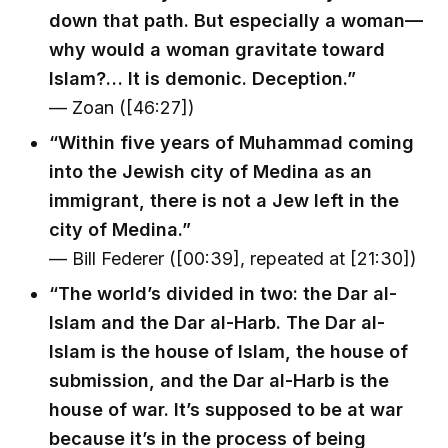
down that path. But especially a woman—
why would a woman gravitate toward
Islam?… It is demonic. Deception.”
— Zoan ([46:27])
“Within five years of Muhammad coming
into the Jewish city of Medina as an
immigrant, there is not a Jew left in the
city of Medina.”
— Bill Federer ([00:39], repeated at [21:30])
“The world’s divided in two: the Dar al-
Islam and the Dar al-Harb. The Dar al-
Islam is the house of Islam, the house of
submission, and the Dar al-Harb is the
house of war. It’s supposed to be at war
because it’s in the process of being