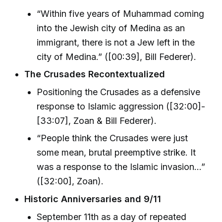
“Within five years of Muhammad coming
into the Jewish city of Medina as an
immigrant, there is not a Jew left in the
city of Medina.” ([00:39], Bill Federer).
The Crusades Recontextualized
Positioning the Crusades as a defensive
response to Islamic aggression ([32:00]-
[33:07], Zoan & Bill Federer).
“People think the Crusades were just
some mean, brutal preemptive strike. It
was a response to the Islamic invasion...”
([32:00], Zoan).
Historic Anniversaries and 9/11
September 11th as a day of repeated