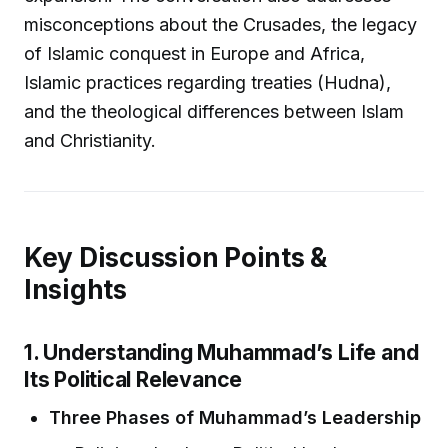
misconceptions about the Crusades, the legacy
of Islamic conquest in Europe and Africa,
Islamic practices regarding treaties (Hudna),
and the theological differences between Islam
and Christianity.
Key Discussion Points &
Insights
1. Understanding Muhammad’s Life and
Its Political Relevance
Three Phases of Muhammad’s Leadership