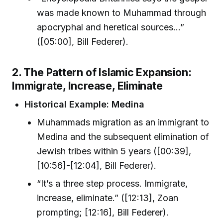
was made known to Muhammad through
apocryphal and heretical sources...”
([05:00], Bill Federer).
2. The Pattern of Islamic Expansion:
Immigrate, Increase, Eliminate
Historical Example: Medina
Muhammads migration as an immigrant to
Medina and the subsequent elimination of
Jewish tribes within 5 years ([00:39],
[10:56]-[12:04], Bill Federer).
“It’s a three step process. Immigrate,
increase, eliminate.” ([12:13], Zoan
prompting; [12:16], Bill Federer).