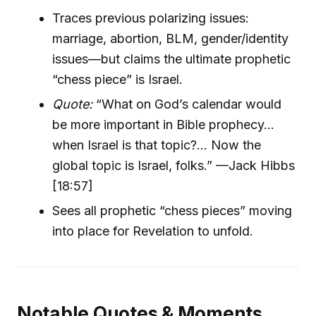
Traces previous polarizing issues:
marriage, abortion, BLM, gender/identity
issues—but claims the ultimate prophetic
“chess piece” is Israel.
Quote:
“What on God’s calendar would
be more important in Bible prophecy…
when Israel is that topic?... Now the
global topic is Israel, folks.” —Jack Hibbs
[18:57]
Sees all prophetic “chess pieces” moving
into place for Revelation to unfold.
Notable Quotes & Moments