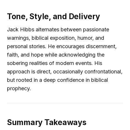
Tone, Style, and Delivery
Jack Hibbs alternates between passionate
warnings, biblical exposition, humor, and
personal stories. He encourages discernment,
faith, and hope while acknowledging the
sobering realities of modern events. His
approach is direct, occasionally confrontational,
but rooted in a deep confidence in biblical
prophecy.
Summary Takeaways