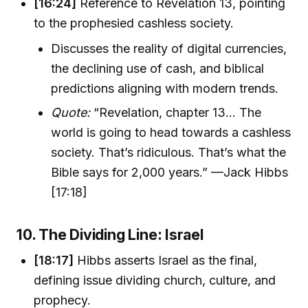
[16:24]
Reference to Revelation 13, pointing
to the prophesied cashless society.
Discusses the reality of digital currencies,
the declining use of cash, and biblical
predictions aligning with modern trends.
Quote:
“Revelation, chapter 13... The
world is going to head towards a cashless
society. That’s ridiculous. That’s what the
Bible says for 2,000 years.” —Jack Hibbs
[17:18]
10. The Dividing Line: Israel
[18:17]
Hibbs asserts Israel as the final,
defining issue dividing church, culture, and
prophecy.