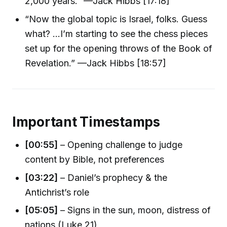
2,000 years.” —Jack Hibbs [17:18]
“Now the global topic is Israel, folks. Guess
what? ...I’m starting to see the chess pieces
set up for the opening throws of the Book of
Revelation.” —Jack Hibbs [18:57]
Important Timestamps
[00:55]
– Opening challenge to judge
content by Bible, not preferences
[03:22]
– Daniel’s prophecy & the
Antichrist’s role
[05:05]
– Signs in the sun, moon, distress of
nations (Luke 21)