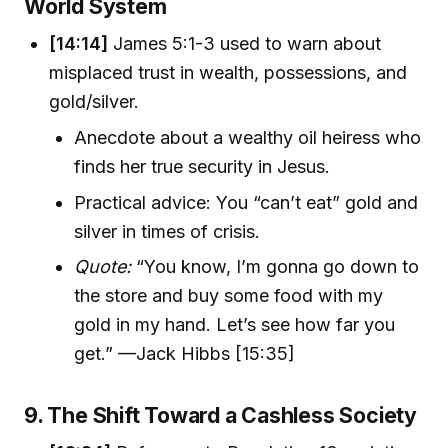
World System
[14:14]
James 5:1-3 used to warn about
misplaced trust in wealth, possessions, and
gold/silver.
Anecdote about a wealthy oil heiress who
finds her true security in Jesus.
Practical advice: You “can’t eat” gold and
silver in times of crisis.
Quote:
“You know, I’m gonna go down to
the store and buy some food with my
gold in my hand. Let’s see how far you
get.” —Jack Hibbs [15:35]
9. The Shift Toward a Cashless Society