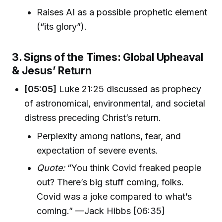
Raises AI as a possible prophetic element
(“its glory”).
3. Signs of the Times: Global Upheaval
& Jesus’ Return
[05:05]
Luke 21:25 discussed as prophecy
of astronomical, environmental, and societal
distress preceding Christ’s return.
Perplexity among nations, fear, and
expectation of severe events.
Quote:
“You think Covid freaked people
out? There’s big stuff coming, folks.
Covid was a joke compared to what’s
coming.” —Jack Hibbs [06:35]