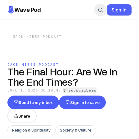
Wave Pod
Sign In
←
JACK HIBBS PODCAST
JACK HIBBS PODCAST
The Final Hour: Are We In
The End Times?
JUNE 1, 2026
·
00:19:43
·
3
subscriber
s
Send to my inbox
Sign in to save
Share
Religion & Spirituality
Society & Culture