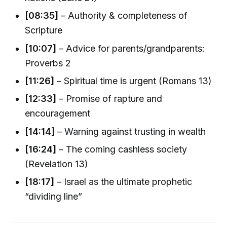
[08:35]
– Authority & completeness of
Scripture
[10:07]
– Advice for parents/grandparents:
Proverbs 2
[11:26]
– Spiritual time is urgent (Romans 13)
[12:33]
– Promise of rapture and
encouragement
[14:14]
– Warning against trusting in wealth
[16:24]
– The coming cashless society
(Revelation 13)
[18:17]
– Israel as the ultimate prophetic
“dividing line”