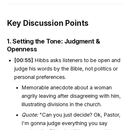
Key Discussion Points
1. Setting the Tone: Judgment &
Openness
[00:55]
Hibbs asks listeners to be open and
judge his words by the Bible, not politics or
personal preferences.
Memorable anecdote about a woman
angrily leaving after disagreeing with him,
illustrating divisions in the church.
Quote:
"Can you just decide? Ok, Pastor,
I'm gonna judge everything you say