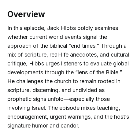
Overview
In this episode, Jack Hibbs boldly examines
whether current world events signal the
approach of the biblical “end times.” Through a
mix of scripture, real-life anecdotes, and cultural
critique, Hibbs urges listeners to evaluate global
developments through the “lens of the Bible.”
He challenges the church to remain rooted in
scripture, discerning, and undivided as
prophetic signs unfold—especially those
involving Israel. The episode mixes teaching,
encouragement, urgent warnings, and the host’s
signature humor and candor.