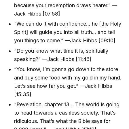
because your redemption draws nearer.” —
Jack Hibbs [07:58]
“We can do it with confidence... he [the Holy
Spirit] will guide you into all truth... and tell
you things to come.” —Jack Hibbs [09:10]
“Do you know what time it is, spiritually
speaking?” —Jack Hibbs [11:46]
“You know, I’m gonna go down to the store
and buy some food with my gold in my hand.
Let’s see how far you get.” —Jack Hibbs
[15:35]
“Revelation, chapter 13... The world is going
to head towards a cashless society. That’s
ridiculous. That’s what the Bible says for