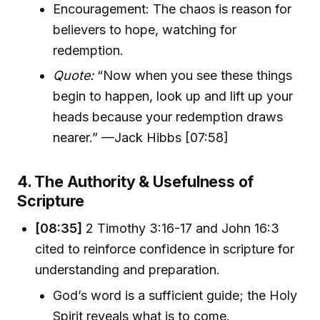
Encouragement: The chaos is reason for
believers to hope, watching for
redemption.
Quote:
“Now when you see these things
begin to happen, look up and lift up your
heads because your redemption draws
nearer.” —Jack Hibbs [07:58]
4. The Authority & Usefulness of
Scripture
[08:35]
2 Timothy 3:16-17 and John 16:3
cited to reinforce confidence in scripture for
understanding and preparation.
God’s word is a sufficient guide; the Holy
Spirit reveals what is to come.