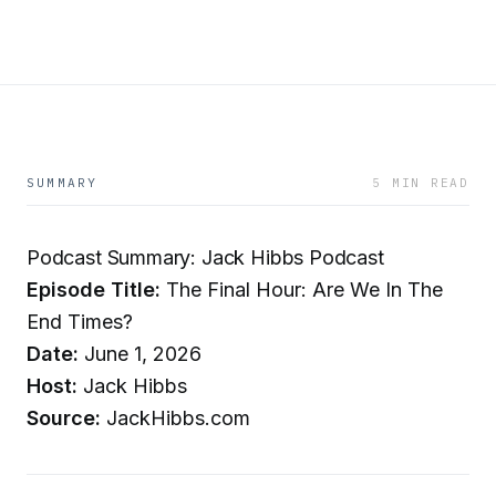
SUMMARY
5 MIN READ
Podcast Summary: Jack Hibbs Podcast
Episode Title:
The Final Hour: Are We In The
End Times?
Date:
June 1, 2026
Host:
Jack Hibbs
Source:
JackHibbs.com