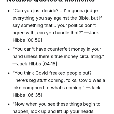
“Can you just decide?... I'm gonna judge
everything you say against the Bible, but if I
say something that... your politics don't
agree with, can you handle that?” —Jack
Hibbs [00:59]
“You can't have counterfeit money in your
hand unless there's true money circulating.”
—Jack Hibbs [04:15]
“You think Covid freaked people out?
There’s big stuff coming, folks. Covid was a
joke compared to what’s coming.” —Jack
Hibbs [06:35]
“Now when you see these things begin to
happen, look up and lift up your heads