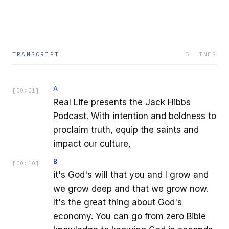
TRANSCRIPT
5
LINES
A
[
00:01
]
Real Life presents the Jack Hibbs
Podcast. With intention and boldness to
proclaim truth, equip the saints and
impact our culture,
B
[
00:10
]
it's God's will that you and I grow and
we grow deep and that we grow now.
It's the great thing about God's
economy. You can go from zero Bible