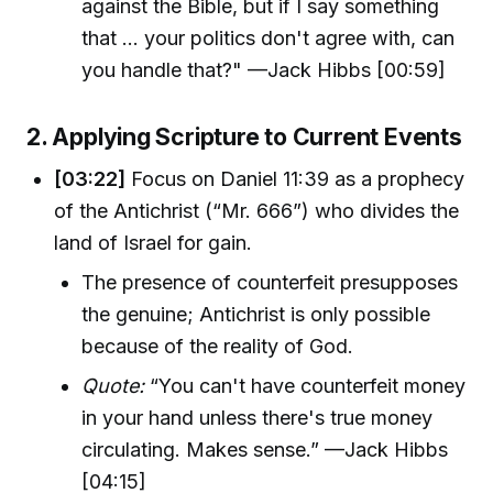
against the Bible, but if I say something
that ... your politics don't agree with, can
you handle that?" —Jack Hibbs [00:59]
2. Applying Scripture to Current Events
[03:22]
Focus on Daniel 11:39 as a prophecy
of the Antichrist (“Mr. 666”) who divides the
land of Israel for gain.
The presence of counterfeit presupposes
the genuine; Antichrist is only possible
because of the reality of God.
Quote:
“You can't have counterfeit money
in your hand unless there's true money
circulating. Makes sense.” —Jack Hibbs
[04:15]