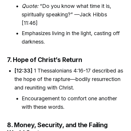
Quote:
“Do you know what time it is,
spiritually speaking?” —Jack Hibbs
[11:46]
Emphasizes living in the light, casting off
darkness.
7. Hope of Christ’s Return
[12:33]
1 Thessalonians 4:16-17 described as
the hope of the rapture—bodily resurrection
and reuniting with Christ.
Encouragement to comfort one another
with these words.
8. Money, Security, and the Failing