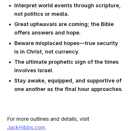
Interpret world events through scripture,
not politics or media.
Great upheavals are coming; the Bible
offers answers and hope.
Beware misplaced hopes—true security
is in Christ, not currency.
The ultimate prophetic sign of the times
involves Israel.
Stay awake, equipped, and supportive of
one another as the final hour approaches.
For more outlines and details, visit
JackHibbs.com
.