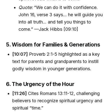
Quote:
“We can do it with confidence.
John 16, verse 3 says... he will guide you
into all truth... and tell you things to
come.” —Jack Hibbs [09:10]
5. Wisdom for Families & Generations
[10:07]
Proverb 2:1-5 highlighted as a key
text for parents and grandparents to instill
godly wisdom in younger generations.
6. The Urgency of the Hour
[11:26]
Cites Romans 13:11-12, challenging
believers to recognize spiritual urgency and
spiritual “time.”