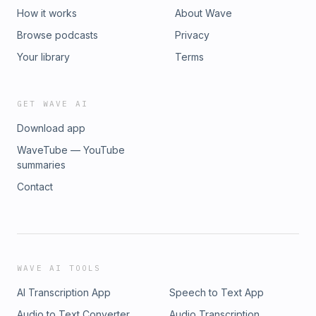
How it works
About Wave
Browse podcasts
Privacy
Your library
Terms
GET WAVE AI
Download app
WaveTube — YouTube
summaries
Contact
WAVE AI TOOLS
AI Transcription App
Speech to Text App
Audio to Text Converter
Audio Transcription