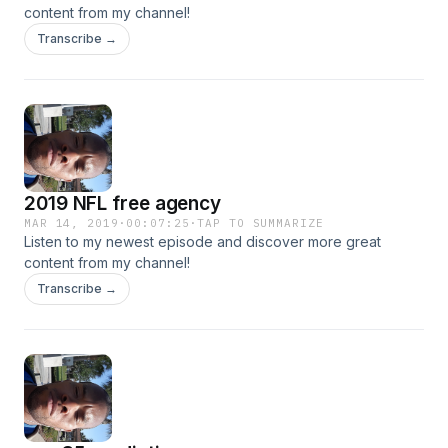
content from my channel!
Transcribe →
2019 NFL free agency
MAR 14, 2019
·
00:07:25
·
TAP TO SUMMARIZE
Listen to my newest episode and discover more great
content from my channel!
Transcribe →