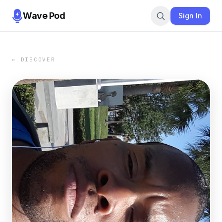
Wave Pod
Sign In
← DISCOVER