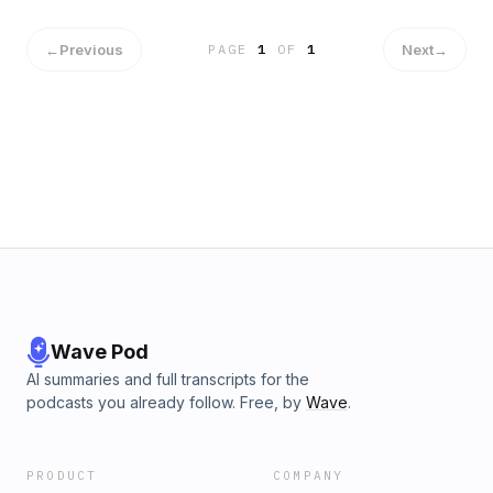
←
Previous
Next
→
PAGE
1
OF
1
Wave Pod
AI summaries and full transcripts for the
podcasts you already follow. Free, by
Wave
.
PRODUCT
COMPANY