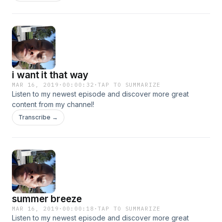
i want it that way
MAR 16, 2019
·
00:00:32
·
TAP TO SUMMARIZE
Listen to my newest episode and discover more great
content from my channel!
Transcribe →
summer breeze
MAR 16, 2019
·
00:00:18
·
TAP TO SUMMARIZE
Listen to my newest episode and discover more great