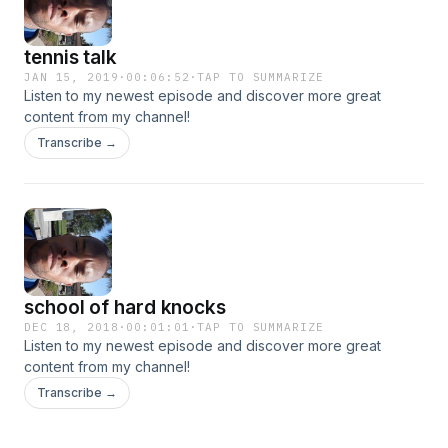
tennis talk
JAN 15, 2019
·
00:06:52
·
TAP TO SUMMARIZE
Listen to my newest episode and discover more great
content from my channel!
Transcribe →
school of hard knocks
DEC 18, 2018
·
00:01:01
·
TAP TO SUMMARIZE
Listen to my newest episode and discover more great
content from my channel!
Transcribe →