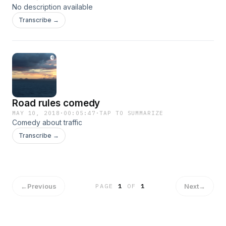
No description available
Transcribe →
Road rules comedy
MAY 10, 2018
·
00:05:47
·
TAP TO SUMMARIZE
Comedy about traffic
Transcribe →
←
Previous
Next
→
PAGE
1
OF
1