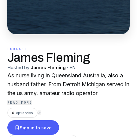
PODCAST
James Fleming
Hosted by
James Fleming
·
EN
As nurse living in Queensland Australia, also a
husband father. From Detroit Michigan served in
the us army, amateur radio operator
READ MORE
6
episodes
⟳
Sign in to save