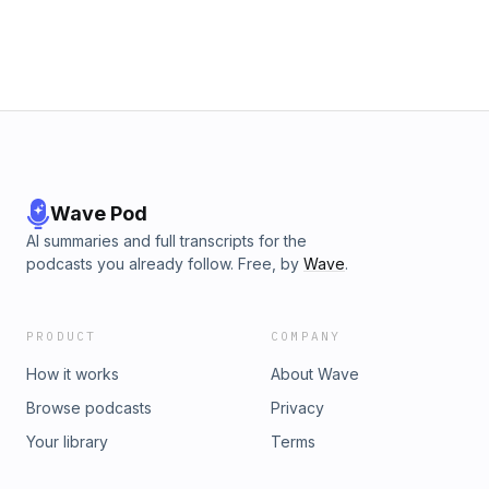
Wave Pod
AI summaries and full transcripts for the
podcasts you already follow. Free, by
Wave
.
PRODUCT
COMPANY
How it works
About Wave
Browse podcasts
Privacy
Your library
Terms