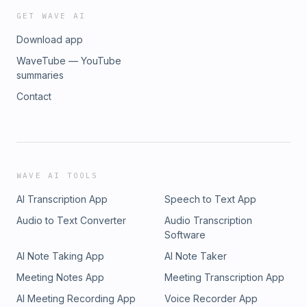
GET WAVE AI
Download app
WaveTube — YouTube
summaries
Contact
WAVE AI TOOLS
AI Transcription App
Speech to Text App
Audio to Text Converter
Audio Transcription
Software
AI Note Taking App
AI Note Taker
Meeting Notes App
Meeting Transcription App
AI Meeting Recording App
Voice Recorder App