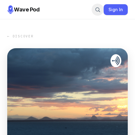
Wave Pod
Sign In
← DISCOVER