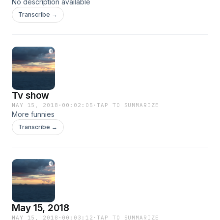
No description available
Transcribe →
Tv show
MAY 15, 2018
·
00:02:05
·
TAP TO SUMMARIZE
More funnies
Transcribe →
May 15, 2018
MAY 15, 2018
·
00:03:12
·
TAP TO SUMMARIZE