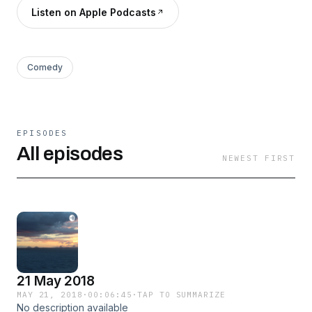
Listen on Apple Podcasts
Comedy
EPISODES
All episodes
NEWEST FIRST
21 May 2018
MAY 21, 2018
·
00:06:45
·
TAP TO SUMMARIZE
No description available