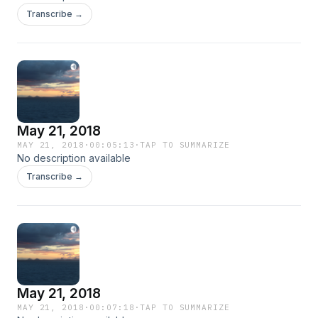
Transcribe →
May 21, 2018
MAY 21, 2018
·
00:05:13
·
TAP TO SUMMARIZE
No description available
Transcribe →
May 21, 2018
MAY 21, 2018
·
00:07:18
·
TAP TO SUMMARIZE