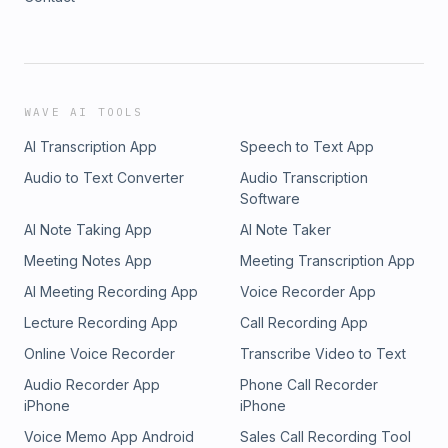
WAVE AI TOOLS
AI Transcription App
Speech to Text App
Audio to Text Converter
Audio Transcription
Software
AI Note Taking App
AI Note Taker
Meeting Notes App
Meeting Transcription App
AI Meeting Recording App
Voice Recorder App
Lecture Recording App
Call Recording App
Online Voice Recorder
Transcribe Video to Text
Audio Recorder App
Phone Call Recorder
iPhone
iPhone
Voice Memo App Android
Sales Call Recording Tool