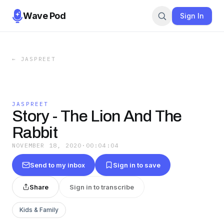
Wave Pod
Sign In
←
JASPREET
JASPREET
Story - The Lion And The
Rabbit
NOVEMBER 18, 2020
·
00:04:04
Send to my inbox
Sign in to save
Share
Sign in to transcribe
Kids & Family