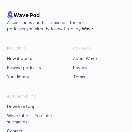
Wave Pod
AI summaries and full transcripts for the
podcasts you already follow. Free, by
Wave
.
PRODUCT
COMPANY
How it works
About Wave
Browse podcasts
Privacy
Your library
Terms
GET WAVE AI
Download app
WaveTube — YouTube
summaries
Contact