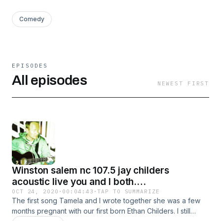
Comedy
EPISODES
All episodes
NEWEST FIRST
Winston salem nc 107.5 jay childers
acoustic live you and I both.
11/04/2006,3:15 pm.
OCT 24, 2020
·
00:04:43
·
TAP TO SUMMARIZE
The first song Tamela and I wrote together she was a few
months pregnant with our first born Ethan Childers. I still