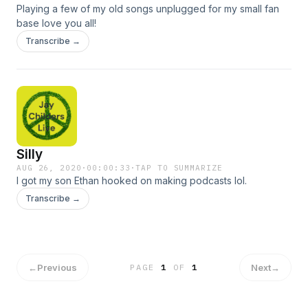
Playing a few of my old songs unplugged for my small fan
base love you all!
Transcribe →
Silly
AUG 26, 2020
·
00:00:33
·
TAP TO SUMMARIZE
I got my son Ethan hooked on making podcasts lol.
Transcribe →
←
Previous
Next
→
PAGE
1
OF
1