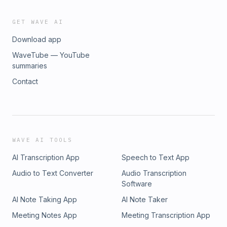
GET WAVE AI
Download app
WaveTube — YouTube
summaries
Contact
WAVE AI TOOLS
AI Transcription App
Speech to Text App
Audio to Text Converter
Audio Transcription
Software
AI Note Taking App
AI Note Taker
Meeting Notes App
Meeting Transcription App