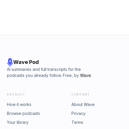
Wave Pod
AI summaries and full transcripts for the
podcasts you already follow. Free, by
Wave
.
PRODUCT
COMPANY
How it works
About Wave
Browse podcasts
Privacy
Your library
Terms