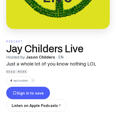
PODCAST
Jay Childers Live
Hosted by
Jason Childers
·
EN
Just a whole lot of you know nothing LOL
READ MORE
4
episodes
⟳
Sign in to save
Listen on Apple Podcasts