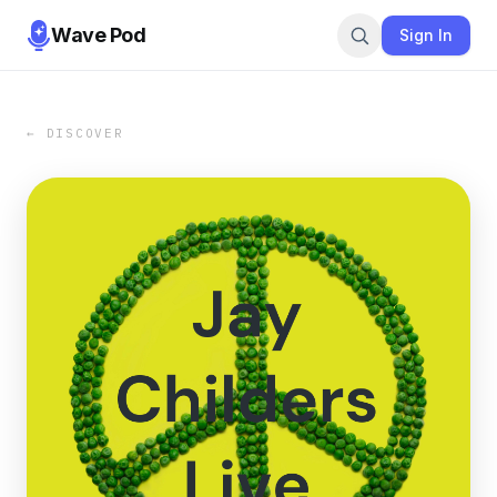
Wave Pod
Sign In
← DISCOVER