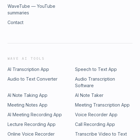
WaveTube — YouTube
summaries
Contact
WAVE AI TOOLS
AI Transcription App
Speech to Text App
Audio to Text Converter
Audio Transcription
Software
AI Note Taking App
AI Note Taker
Meeting Notes App
Meeting Transcription App
AI Meeting Recording App
Voice Recorder App
Lecture Recording App
Call Recording App
Online Voice Recorder
Transcribe Video to Text