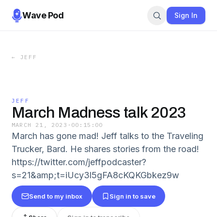
Wave Pod
Sign In
←
JEFF
JEFF
March Madness talk 2023
MARCH 21, 2023
·
00:15:00
March has gone mad! Jeff talks to the Traveling
Trucker, Bard. He shares stories from the road!
https://twitter.com/jeffpodcaster?
s=21&amp;t=iUcy3l5gFA8cKQKGbkez9w
Send to my inbox
Sign in to save