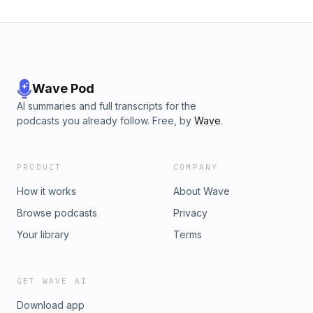
Wave Pod
AI summaries and full transcripts for the
podcasts you already follow. Free, by
Wave
.
PRODUCT
COMPANY
How it works
About Wave
Browse podcasts
Privacy
Your library
Terms
GET WAVE AI
Download app