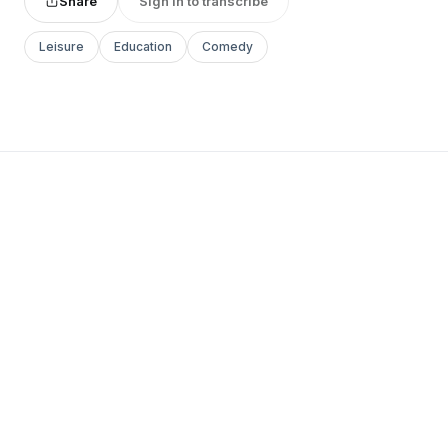
Share
Sign in to transcribe
Leisure
Education
Comedy