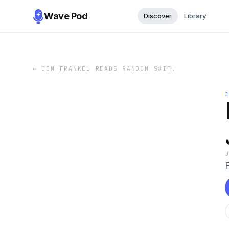
Wave Pod
Discover
Library
←
JEN FRANKEL READS RANDOM S#IT!
F