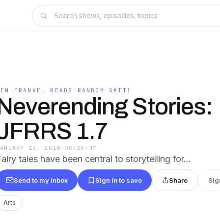
JEN FRANKEL READS RANDOM S#IT!
Neverending Stories:
JFRRS 1.7
JANUARY 13, 2018
·
00:25:47
airy tales have been central to storytelling for…
Send to my inbox
Sign in to save
Share
Sig
Arts