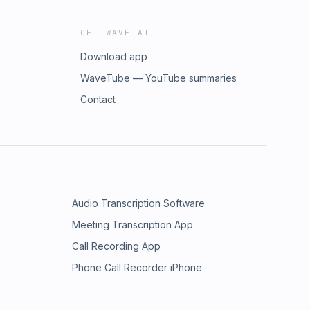
GET WAVE AI
Download app
WaveTube — YouTube summaries
Contact
Audio Transcription Software
Meeting Transcription App
Call Recording App
Phone Call Recorder iPhone