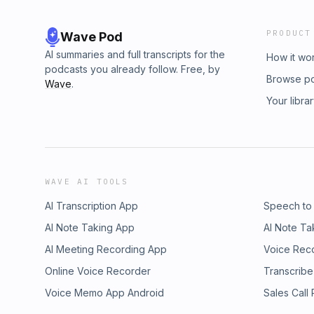
PRODUCT
Wave Pod
AI summaries and full transcripts for the
How it wo
podcasts you already follow. Free, by
Browse p
Wave
.
Your libra
WAVE AI TOOLS
AI Transcription App
Speech to
AI Note Taking App
AI Note Ta
AI Meeting Recording App
Voice Rec
Online Voice Recorder
Transcribe
Voice Memo App Android
Sales Call