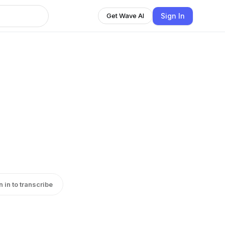
Sign In
Get Wave AI
n in to transcribe