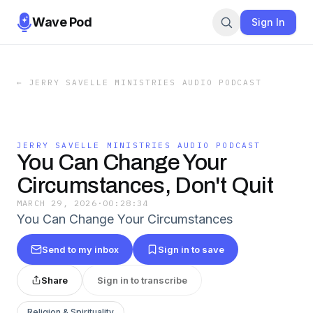
Wave Pod
Sign In
←
JERRY SAVELLE MINISTRIES AUDIO PODCAST
JERRY SAVELLE MINISTRIES AUDIO PODCAST
You Can Change Your
Circumstances, Don't Quit
MARCH 29, 2026
·
00:28:34
You Can Change Your Circumstances
Send to my inbox
Sign in to save
Share
Sign in to transcribe
Religion & Spirituality