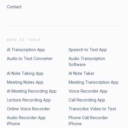
Contact
WAVE AI TOOLS
AI Transcription App
Speech to Text App
Audio to Text Converter
Audio Transcription
Software
AI Note Taking App
AI Note Taker
Meeting Notes App
Meeting Transcription App
AI Meeting Recording App
Voice Recorder App
Lecture Recording App
Call Recording App
Online Voice Recorder
Transcribe Video to Text
Audio Recorder App
Phone Call Recorder
iPhone
iPhone