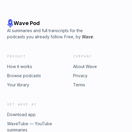
Wave Pod
AI summaries and full transcripts for the
podcasts you already follow. Free, by
Wave
.
PRODUCT
COMPANY
How it works
About Wave
Browse podcasts
Privacy
Your library
Terms
GET WAVE AI
Download app
WaveTube — YouTube
summaries