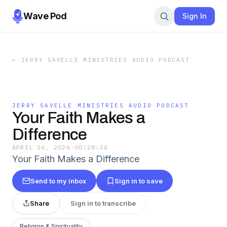
Wave Pod
Sign In
←
JERRY SAVELLE MINISTRIES AUDIO PODCAST
JERRY SAVELLE MINISTRIES AUDIO PODCAST
Your Faith Makes a
Difference
APRIL 26, 2026
·
00:28:34
Your Faith Makes a Difference
Send to my inbox
Sign in to save
Share
Sign in to transcribe
Religion & Spirituality