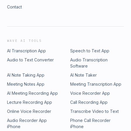
Contact
WAVE AI TOOLS
AI Transcription App
Speech to Text App
Audio to Text Converter
Audio Transcription
Software
AI Note Taking App
AI Note Taker
Meeting Notes App
Meeting Transcription App
AI Meeting Recording App
Voice Recorder App
Lecture Recording App
Call Recording App
Online Voice Recorder
Transcribe Video to Text
Audio Recorder App
Phone Call Recorder
iPhone
iPhone