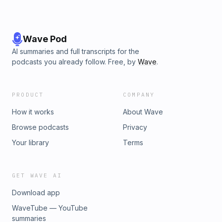
Wave Pod
AI summaries and full transcripts for the
podcasts you already follow. Free, by
Wave
.
PRODUCT
COMPANY
How it works
About Wave
Browse podcasts
Privacy
Your library
Terms
GET WAVE AI
Download app
WaveTube — YouTube
summaries