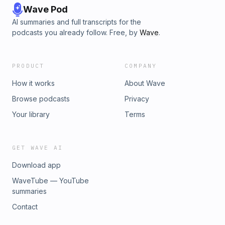
Wave Pod
AI summaries and full transcripts for the
podcasts you already follow. Free, by
Wave
.
PRODUCT
COMPANY
How it works
About Wave
Browse podcasts
Privacy
Your library
Terms
GET WAVE AI
Download app
WaveTube — YouTube
summaries
Contact