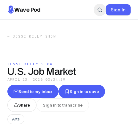
Wave Pod
Sign In
←
JESSE KELLY SHOW
JESSE KELLY SHOW
U.S. Job Market
APRIL 23, 2026
·
00:34:39
Send to my inbox
Sign in to save
Share
Sign in to transcribe
Arts