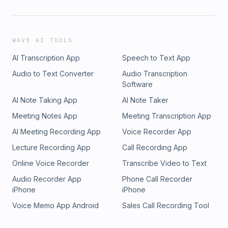
WAVE AI TOOLS
AI Transcription App
Speech to Text App
Audio to Text Converter
Audio Transcription
Software
AI Note Taking App
AI Note Taker
Meeting Notes App
Meeting Transcription App
AI Meeting Recording App
Voice Recorder App
Lecture Recording App
Call Recording App
Online Voice Recorder
Transcribe Video to Text
Audio Recorder App
Phone Call Recorder
iPhone
iPhone
Voice Memo App Android
Sales Call Recording Tool