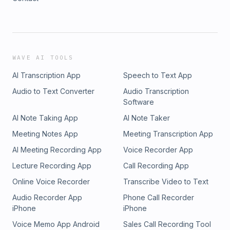
WAVE AI TOOLS
AI Transcription App
Speech to Text App
Audio to Text Converter
Audio Transcription
Software
AI Note Taking App
AI Note Taker
Meeting Notes App
Meeting Transcription App
AI Meeting Recording App
Voice Recorder App
Lecture Recording App
Call Recording App
Online Voice Recorder
Transcribe Video to Text
Audio Recorder App
Phone Call Recorder
iPhone
iPhone
Voice Memo App Android
Sales Call Recording Tool