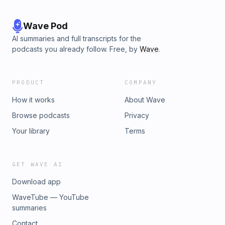
Wave Pod
AI summaries and full transcripts for the
podcasts you already follow. Free, by
Wave
.
PRODUCT
COMPANY
How it works
About Wave
Browse podcasts
Privacy
Your library
Terms
GET WAVE AI
Download app
WaveTube — YouTube
summaries
Contact