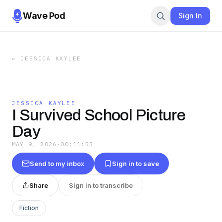
Wave Pod
Sign In
←
JESSICA KAYLEE
JESSICA KAYLEE
I Survived School Picture
Day
MAY 9, 2026
·
00:11:53
Send to my inbox
Sign in to save
Share
Sign in to transcribe
Fiction