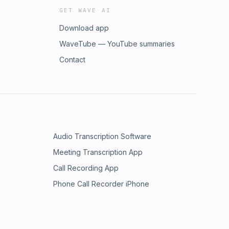
GET WAVE AI
Download app
WaveTube — YouTube summaries
Contact
Audio Transcription Software
Meeting Transcription App
Call Recording App
Phone Call Recorder iPhone