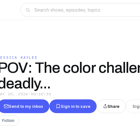
JESSICA KAYLEE
POV: The color challe
deadly...
MAY 30, 2026
·
00:10:30
Send to my inbox
Sign in to save
Share
Sig
Fiction