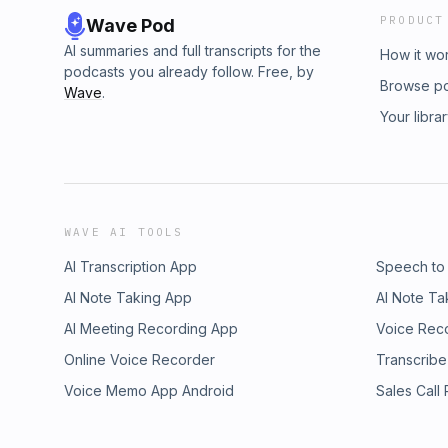
PRODUCT
Wave Pod
AI summaries and full transcripts for the
How it wo
podcasts you already follow. Free, by
Browse p
Wave
.
Your libra
WAVE AI TOOLS
AI Transcription App
Speech to
AI Note Taking App
AI Note Ta
AI Meeting Recording App
Voice Rec
Online Voice Recorder
Transcribe
Voice Memo App Android
Sales Call