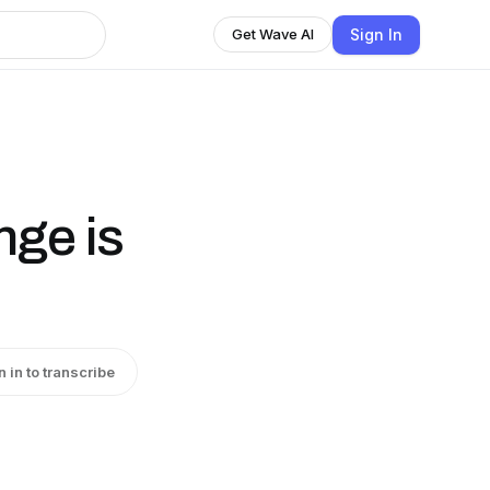
Sign In
Get Wave AI
nge is
n in to transcribe