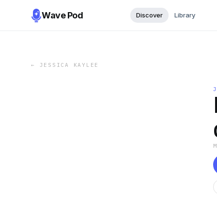
Wave Pod
Discover
Library
←
JESSICA KAYLEE