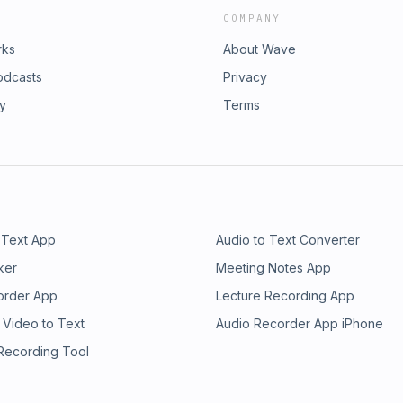
COMPANY
rks
About Wave
odcasts
Privacy
ry
Terms
 Text App
Audio to Text Converter
ker
Meeting Notes App
order App
Lecture Recording App
 Video to Text
Audio Recorder App iPhone
 Recording Tool