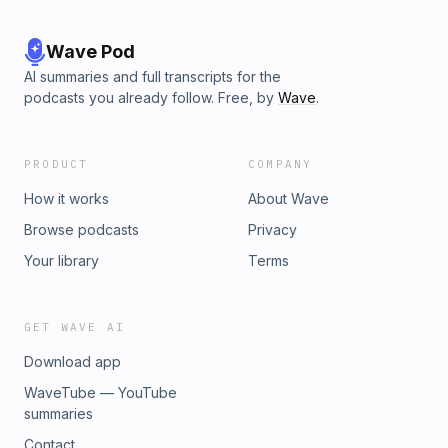
Wave Pod
AI summaries and full transcripts for the
podcasts you already follow. Free, by
Wave
.
PRODUCT
COMPANY
How it works
About Wave
Browse podcasts
Privacy
Your library
Terms
GET WAVE AI
Download app
WaveTube — YouTube
summaries
Contact