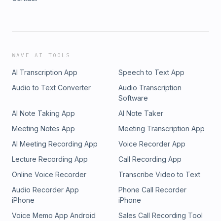
WAVE AI TOOLS
AI Transcription App
Speech to Text App
Audio to Text Converter
Audio Transcription
Software
AI Note Taking App
AI Note Taker
Meeting Notes App
Meeting Transcription App
AI Meeting Recording App
Voice Recorder App
Lecture Recording App
Call Recording App
Online Voice Recorder
Transcribe Video to Text
Audio Recorder App
Phone Call Recorder
iPhone
iPhone
Voice Memo App Android
Sales Call Recording Tool