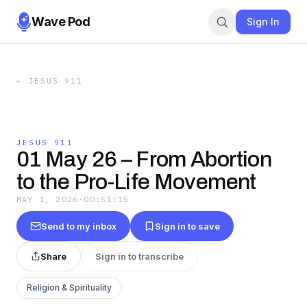
Wave Pod
Sign In
←
JESUS 911
JESUS 911
01 May 26 – From Abortion
to the Pro-Life Movement
MAY 1, 2026
·
00:51:15
Send to my inbox
Sign in to save
Share
Sign in to transcribe
Religion & Spirituality