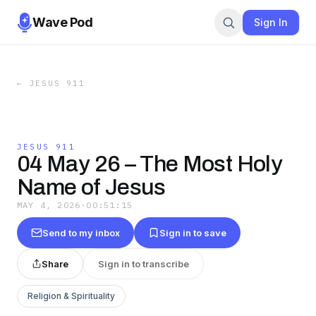
Wave Pod
Sign In
←
JESUS 911
JESUS 911
04 May 26 – The Most Holy
Name of Jesus
MAY 4, 2026
·
00:51:15
Send to my inbox
Sign in to save
Share
Sign in to transcribe
Religion & Spirituality