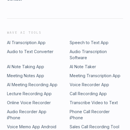
WAVE AI TOOLS
AI Transcription App
Speech to Text App
Audio to Text Converter
Audio Transcription
Software
AI Note Taking App
AI Note Taker
Meeting Notes App
Meeting Transcription App
AI Meeting Recording App
Voice Recorder App
Lecture Recording App
Call Recording App
Online Voice Recorder
Transcribe Video to Text
Audio Recorder App
Phone Call Recorder
iPhone
iPhone
Voice Memo App Android
Sales Call Recording Tool