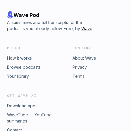
Wave Pod
AI summaries and full transcripts for the
podcasts you already follow. Free, by
Wave
.
PRODUCT
COMPANY
How it works
About Wave
Browse podcasts
Privacy
Your library
Terms
GET WAVE AI
Download app
WaveTube — YouTube
summaries
Contact