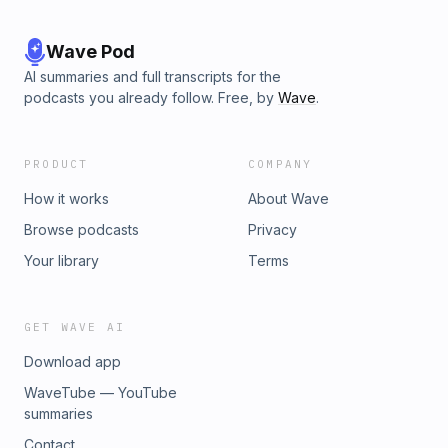
Wave Pod
AI summaries and full transcripts for the
podcasts you already follow. Free, by
Wave
.
PRODUCT
COMPANY
How it works
About Wave
Browse podcasts
Privacy
Your library
Terms
GET WAVE AI
Download app
WaveTube — YouTube
summaries
Contact