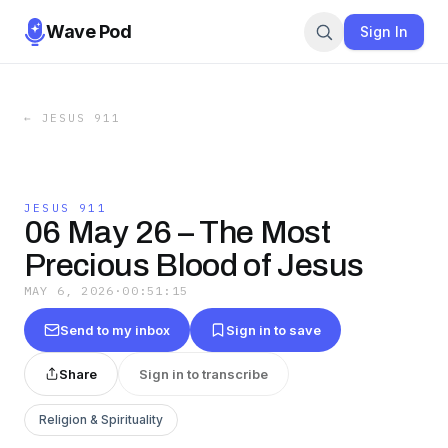
Wave Pod
Sign In
←
JESUS 911
JESUS 911
06 May 26 – The Most
Precious Blood of Jesus
MAY 6, 2026
·
00:51:15
Send to my inbox
Sign in to save
Share
Sign in to transcribe
Religion & Spirituality