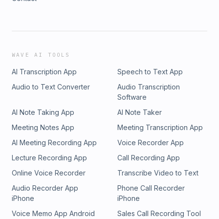
WAVE AI TOOLS
AI Transcription App
Speech to Text App
Audio to Text Converter
Audio Transcription
Software
AI Note Taking App
AI Note Taker
Meeting Notes App
Meeting Transcription App
AI Meeting Recording App
Voice Recorder App
Lecture Recording App
Call Recording App
Online Voice Recorder
Transcribe Video to Text
Audio Recorder App
Phone Call Recorder
iPhone
iPhone
Voice Memo App Android
Sales Call Recording Tool