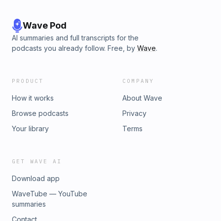
Wave Pod
AI summaries and full transcripts for the
podcasts you already follow. Free, by
Wave
.
PRODUCT
COMPANY
How it works
About Wave
Browse podcasts
Privacy
Your library
Terms
GET WAVE AI
Download app
WaveTube — YouTube
summaries
Contact