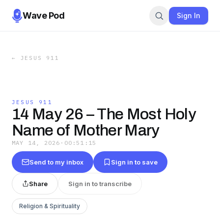
Wave Pod
Sign In
←
JESUS 911
JESUS 911
14 May 26 – The Most Holy
Name of Mother Mary
MAY 14, 2026
·
00:51:15
Send to my inbox
Sign in to save
Share
Sign in to transcribe
Religion & Spirituality