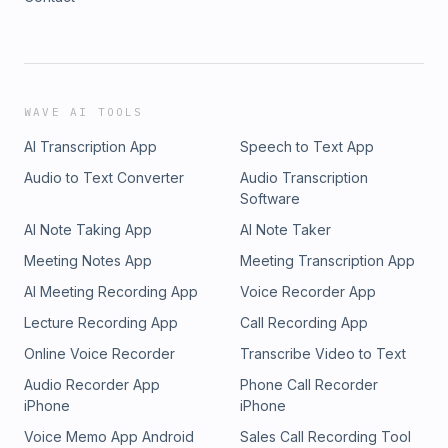
WAVE AI TOOLS
AI Transcription App
Speech to Text App
Audio to Text Converter
Audio Transcription
Software
AI Note Taking App
AI Note Taker
Meeting Notes App
Meeting Transcription App
AI Meeting Recording App
Voice Recorder App
Lecture Recording App
Call Recording App
Online Voice Recorder
Transcribe Video to Text
Audio Recorder App
Phone Call Recorder
iPhone
iPhone
Voice Memo App Android
Sales Call Recording Tool